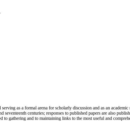
serving as a formal arena for scholarly discussion and as an academic re
h and seventeenth centuries; responses to published papers are also publ
d to gathering and to maintaining links to the most useful and comprehe