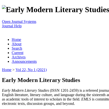
Open Journal Systems
Journal Help
Home
About
Search
Current
Archives
Announcements
Home
>
Vol 22, No 1 (2021)
Early Modern Literary Studies
Early Modern Literary Studies
(ISSN 1201-2459) is a refereed journal 
English literature, literary culture, and language during the sixteent
as academic tools of interest to scholars in the field.
EMLS
is committe
electronic texts, discussion groups, and beyond.