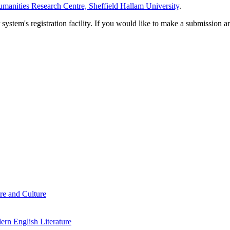
manities Research Centre, Sheffield Hallam University
.
em's registration facility. If you would like to make a submission an
re and Culture
rn English Literature