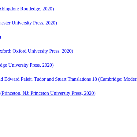
bingdon: Routledge, 2020)
ster University Press, 2020)
)
ford: Oxford University Press, 2020)
ge University Press, 2020)
d Edward Paleit, Tudor and Stuart Translations 18 (Cambridge: Moder
(Princeton, NJ: Princeton University Press, 2020)