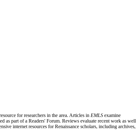
source for researchers in the area. Articles in
EMLS
examine
ished as part of a Readers' Forum. Reviews evaluate recent work as well
nsive internet resources for Renaissance scholars, including archives,