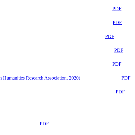
PDF
PDF
PDF
PDF
PDF
n Humanities Research Association, 2020)
PDF
PDF
PDF