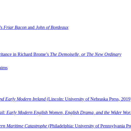
’s
Friar Bacon
and
John of Bordeaux
ritance in Richard Brome’s
The Demoiselle, or The New Ordinary
aims
and Early Modern Ireland
(Lincoln: University of Nebraska Press, 2019
ail: Early Modern English Women, English Drama, and the Wider Wor
dern Maritime Catastrophe
(Philadelphia: University of Pennsylvania Pr