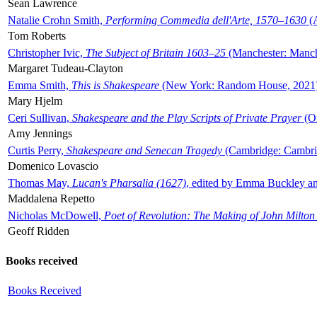
Sean Lawrence
Natalie Crohn Smith,
Performing Commedia dell'Arte, 1570–1630
(A
Tom Roberts
Christopher Ivic,
The Subject of Britain 1603–25
(Manchester: Manche
Margaret Tudeau-Clayton
Emma Smith,
This is Shakespeare
(New York: Random House, 2021
Mary Hjelm
Ceri Sullivan,
Shakespeare and the Play Scripts of Private Prayer
(Ox
Amy Jennings
Curtis Perry,
Shakespeare and Senecan Tragedy
(Cambridge: Cambrid
Domenico Lovascio
Thomas May,
Lucan's Pharsalia (1627)
, edited by Emma Buckley an
Maddalena Repetto
Nicholas McDowell,
Poet of Revolution: The Making of John Milton
Geoff Ridden
Books received
Books Received