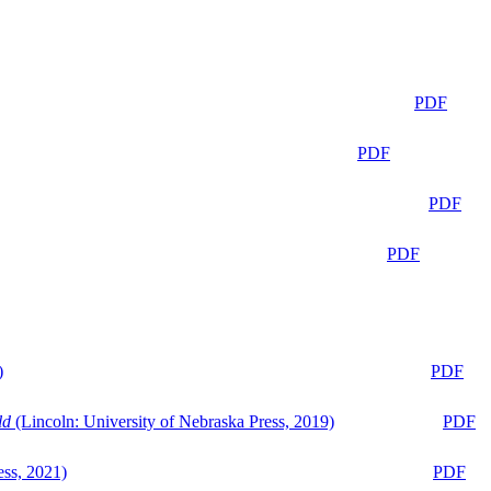
PDF
PDF
PDF
PDF
)
PDF
ld
(Lincoln: University of Nebraska Press, 2019)
PDF
ess, 2021)
PDF