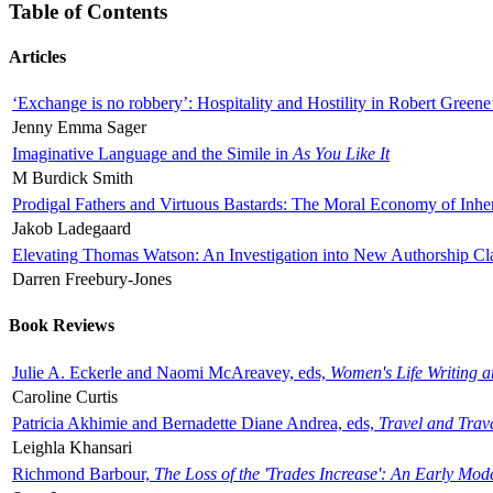
Table of Contents
Articles
‘Exchange is no robbery’: Hospitality and Hostility in Robert Greene
Jenny Emma Sager
Imaginative Language and the Simile in
As You Like It
M Burdick Smith
Prodigal Fathers and Virtuous Bastards: The Moral Economy of Inhe
Jakob Ladegaard
Elevating Thomas Watson: An Investigation into New Authorship Cl
Darren Freebury-Jones
Book Reviews
Julie A. Eckerle and Naomi McAreavey, eds,
Women's Life Writing 
Caroline Curtis
Patricia Akhimie and Bernadette Diane Andrea, eds,
Travel and Trav
Leighla Khansari
Richmond Barbour,
The Loss of the 'Trades Increase': An Early Mo