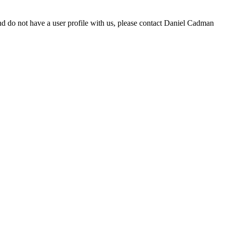
d do not have a user profile with us, please contact Daniel Cadman