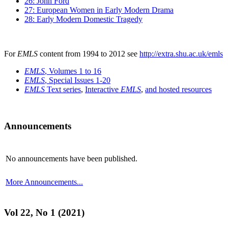
26: John Ford
27: European Women in Early Modern Drama
28: Early Modern Domestic Tragedy
For
EMLS
content from 1994 to 2012 see
http://extra.shu.ac.uk/emls
EMLS
, Volumes 1 to 16
EMLS
, Special Issues 1-20
EMLS
Text series
,
Interactive
EMLS
,
and hosted resources
Announcements
No announcements have been published.
More Announcements...
Vol 22, No 1 (2021)