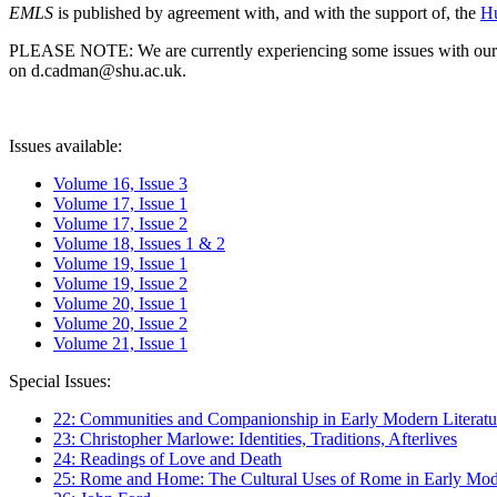
EMLS
is published by agreement with, and with the support of, the
Hu
PLEASE NOTE: We are currently experiencing some issues with our syst
on d.cadman@shu.ac.uk.
Issues available:
Volume 16, Issue 3
Volume 17, Issue 1
Volume 17, Issue 2
Volume 18, Issues 1 & 2
Volume 19, Issue 1
Volume 19, Issue 2
Volume 20, Issue 1
Volume 20, Issue 2
Volume 21, Issue 1
Special Issues:
22: Communities and Companionship in Early Modern Literatu
23: Christopher Marlowe: Identities, Traditions, Afterlives
24: Readings of Love and Death
25: Rome and Home: The Cultural Uses of Rome in Early Mode