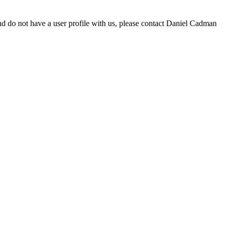
d do not have a user profile with us, please contact Daniel Cadman