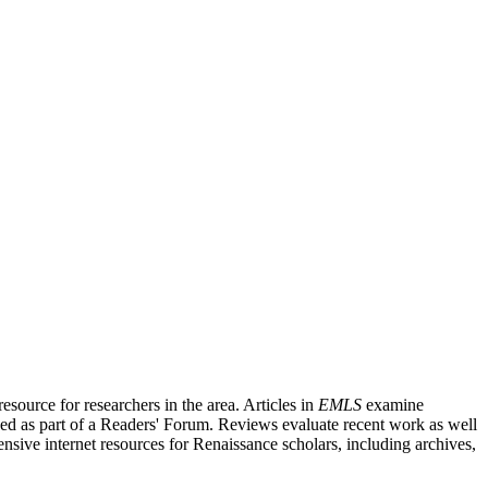
source for researchers in the area. Articles in
EMLS
examine
ished as part of a Readers' Forum. Reviews evaluate recent work as well
nsive internet resources for Renaissance scholars, including archives,