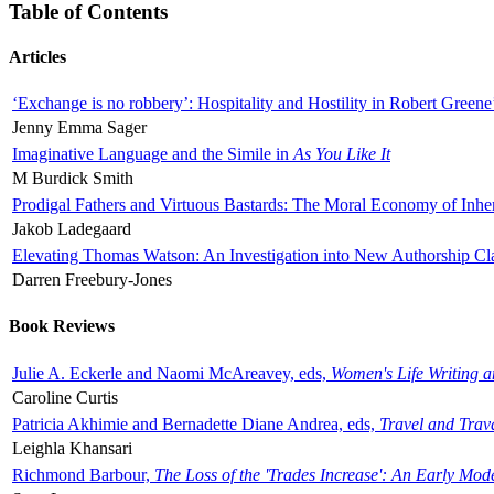
Table of Contents
Articles
‘Exchange is no robbery’: Hospitality and Hostility in Robert Greene
Jenny Emma Sager
Imaginative Language and the Simile in
As You Like It
M Burdick Smith
Prodigal Fathers and Virtuous Bastards: The Moral Economy of Inhe
Jakob Ladegaard
Elevating Thomas Watson: An Investigation into New Authorship Cl
Darren Freebury-Jones
Book Reviews
Julie A. Eckerle and Naomi McAreavey, eds,
Women's Life Writing 
Caroline Curtis
Patricia Akhimie and Bernadette Diane Andrea, eds,
Travel and Trav
Leighla Khansari
Richmond Barbour,
The Loss of the 'Trades Increase': An Early Mo