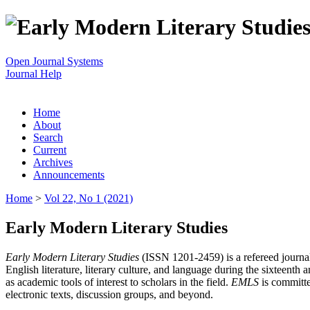
Open Journal Systems
Journal Help
Home
About
Search
Current
Archives
Announcements
Home
>
Vol 22, No 1 (2021)
Early Modern Literary Studies
Early Modern Literary Studies
(ISSN 1201-2459) is a refereed journal 
English literature, literary culture, and language during the sixteent
as academic tools of interest to scholars in the field.
EMLS
is committe
electronic texts, discussion groups, and beyond.