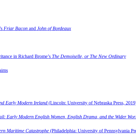
’s
Friar Bacon
and
John of Bordeaux
ritance in Richard Brome’s
The Demoiselle, or The New Ordinary
aims
and Early Modern Ireland
(Lincoln: University of Nebraska Press, 2019
ail: Early Modern English Women, English Drama, and the Wider Wor
dern Maritime Catastrophe
(Philadelphia: University of Pennsylvania Pr