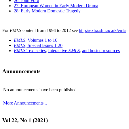
26: John Ford
27: European Women in Early Modern Drama
28: Early Modern Domestic Tragedy
For
EMLS
content from 1994 to 2012 see
http://extra.shu.ac.uk/emls
EMLS
, Volumes 1 to 16
EMLS
, Special Issues 1-20
EMLS
Text series
,
Interactive
EMLS
,
and hosted resources
Announcements
No announcements have been published.
More Announcements...
Vol 22, No 1 (2021)