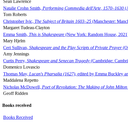
Sean Lawrence
Natalie Crohn Smith,
Performing Commedia dell'Arte, 1570–1630
(A
Tom Roberts
Christopher Ivic,
The Subject of Britain 1603–25
(Manchester: Manche
Margaret Tudeau-Clayton
Emma Smith,
This is Shakespeare
(New York: Random House, 2021
Mary Hjelm
Ceri Sullivan,
Shakespeare and the Play Scripts of Private Prayer
(Ox
Amy Jennings
Curtis Perry,
Shakespeare and Senecan Tragedy
(Cambridge: Cambrid
Domenico Lovascio
Thomas May,
Lucan's Pharsalia (1627)
, edited by Emma Buckley an
Maddalena Repetto
Nicholas McDowell,
Poet of Revolution: The Making of John Milton
Geoff Ridden
Books received
Books Received