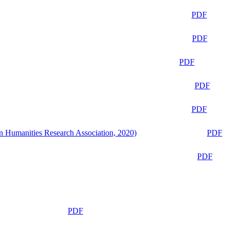
PDF
PDF
PDF
PDF
PDF
n Humanities Research Association, 2020)
PDF
PDF
PDF