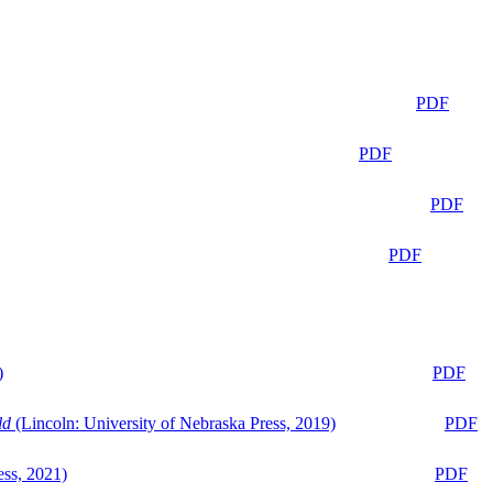
PDF
PDF
PDF
PDF
)
PDF
ld
(Lincoln: University of Nebraska Press, 2019)
PDF
ess, 2021)
PDF