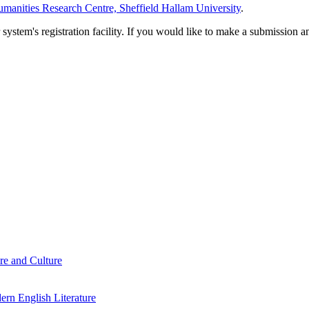
manities Research Centre, Sheffield Hallam University
.
em's registration facility. If you would like to make a submission an
re and Culture
rn English Literature