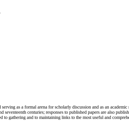
serving as a formal arena for scholarly discussion and as an academic re
h and seventeenth centuries; responses to published papers are also publ
d to gathering and to maintaining links to the most useful and comprehe