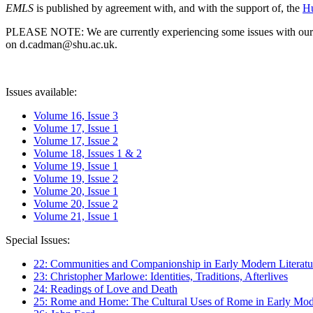
EMLS
is published by agreement with, and with the support of, the
Hu
PLEASE NOTE: We are currently experiencing some issues with our syst
on d.cadman@shu.ac.uk.
Issues available:
Volume 16, Issue 3
Volume 17, Issue 1
Volume 17, Issue 2
Volume 18, Issues 1 & 2
Volume 19, Issue 1
Volume 19, Issue 2
Volume 20, Issue 1
Volume 20, Issue 2
Volume 21, Issue 1
Special Issues:
22: Communities and Companionship in Early Modern Literatu
23: Christopher Marlowe: Identities, Traditions, Afterlives
24: Readings of Love and Death
25: Rome and Home: The Cultural Uses of Rome in Early Mode