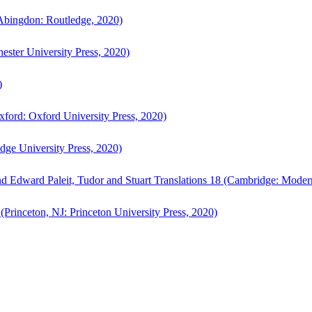
bingdon: Routledge, 2020)
ster University Press, 2020)
)
ford: Oxford University Press, 2020)
ge University Press, 2020)
d Edward Paleit, Tudor and Stuart Translations 18 (Cambridge: Moder
(Princeton, NJ: Princeton University Press, 2020)