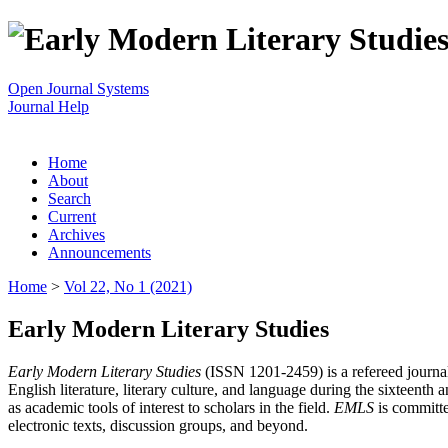
Open Journal Systems
Journal Help
Home
About
Search
Current
Archives
Announcements
Home
>
Vol 22, No 1 (2021)
Early Modern Literary Studies
Early Modern Literary Studies
(ISSN 1201-2459) is a refereed journal 
English literature, literary culture, and language during the sixteent
as academic tools of interest to scholars in the field.
EMLS
is committe
electronic texts, discussion groups, and beyond.