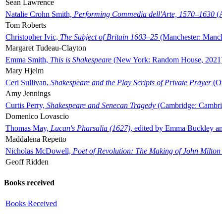
Sean Lawrence
Natalie Crohn Smith,
Performing Commedia dell'Arte, 1570–1630
(A
Tom Roberts
Christopher Ivic,
The Subject of Britain 1603–25
(Manchester: Manche
Margaret Tudeau-Clayton
Emma Smith,
This is Shakespeare
(New York: Random House, 2021
Mary Hjelm
Ceri Sullivan,
Shakespeare and the Play Scripts of Private Prayer
(Ox
Amy Jennings
Curtis Perry,
Shakespeare and Senecan Tragedy
(Cambridge: Cambrid
Domenico Lovascio
Thomas May,
Lucan's Pharsalia (1627)
, edited by Emma Buckley an
Maddalena Repetto
Nicholas McDowell,
Poet of Revolution: The Making of John Milton
Geoff Ridden
Books received
Books Received