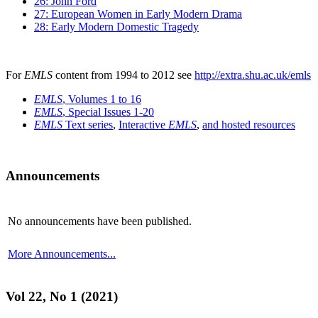
26: John Ford
27: European Women in Early Modern Drama
28: Early Modern Domestic Tragedy
For
EMLS
content from 1994 to 2012 see
http://extra.shu.ac.uk/emls
EMLS
, Volumes 1 to 16
EMLS
, Special Issues 1-20
EMLS
Text series
,
Interactive
EMLS
,
and hosted resources
Announcements
No announcements have been published.
More Announcements...
Vol 22, No 1 (2021)