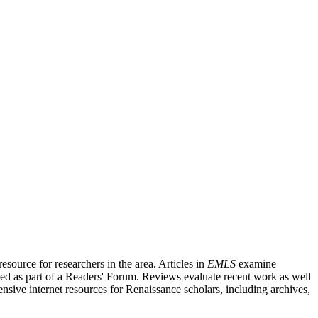
source for researchers in the area. Articles in
EMLS
examine
ished as part of a Readers' Forum. Reviews evaluate recent work as well
nsive internet resources for Renaissance scholars, including archives,