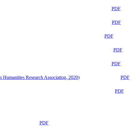
PDF
PDF
PDF
PDF
PDF
n Humanities Research Association, 2020)
PDF
PDF
PDF