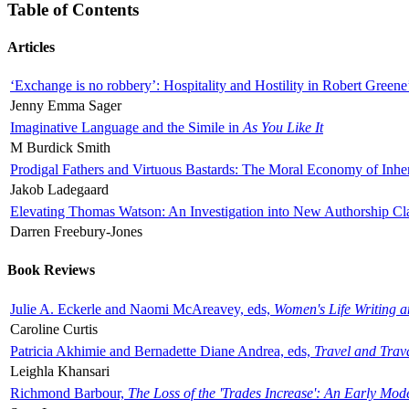
Table of Contents
Articles
‘Exchange is no robbery’: Hospitality and Hostility in Robert Greene
Jenny Emma Sager
Imaginative Language and the Simile in
As You Like It
M Burdick Smith
Prodigal Fathers and Virtuous Bastards: The Moral Economy of Inhe
Jakob Ladegaard
Elevating Thomas Watson: An Investigation into New Authorship Cl
Darren Freebury-Jones
Book Reviews
Julie A. Eckerle and Naomi McAreavey, eds,
Women's Life Writing 
Caroline Curtis
Patricia Akhimie and Bernadette Diane Andrea, eds,
Travel and Trav
Leighla Khansari
Richmond Barbour,
The Loss of the 'Trades Increase': An Early Mo