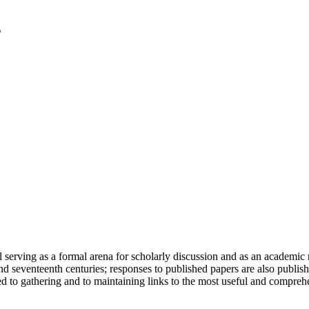
serving as a formal arena for scholarly discussion and as an academic re
h and seventeenth centuries; responses to published papers are also publ
d to gathering and to maintaining links to the most useful and comprehe