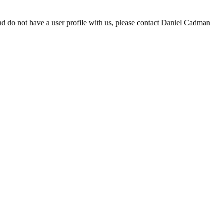
d do not have a user profile with us, please contact Daniel Cadman