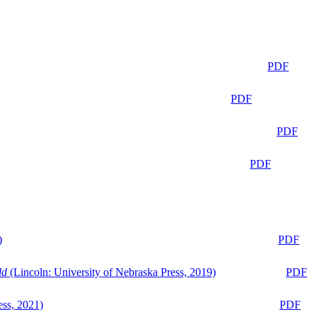
PDF
PDF
PDF
PDF
)
PDF
ld
(Lincoln: University of Nebraska Press, 2019)
PDF
ess, 2021)
PDF