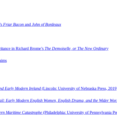
’s
Friar Bacon
and
John of Bordeaux
ritance in Richard Brome’s
The Demoiselle, or The New Ordinary
aims
and Early Modern Ireland
(Lincoln: University of Nebraska Press, 2019
ail: Early Modern English Women, English Drama, and the Wider Wor
dern Maritime Catastrophe
(Philadelphia: University of Pennsylvania Pr