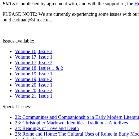
EMLS
is published by agreement with, and with the support of, the
Hu
PLEASE NOTE: We are currently experiencing some issues with our syst
on d.cadman@shu.ac.uk.
Issues available:
Volume 16, Issue 3
Volume 17, Issue 1
Volume 17, Issue 2
Volume 18, Issues 1 & 2
Volume 19, Issue 1
Volume 19, Issue 2
Volume 20, Issue 1
Volume 20, Issue 2
Volume 21, Issue 1
Special Issues:
22: Communities and Companionship in Early Modern Literatu
23: Christopher Marlowe: Identities, Traditions, Afterlives
24: Readings of Love and Death
25: Rome and Home: The Cultural Uses of Rome in Early Mode