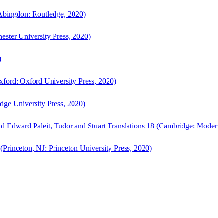
bingdon: Routledge, 2020)
ster University Press, 2020)
)
ford: Oxford University Press, 2020)
ge University Press, 2020)
d Edward Paleit, Tudor and Stuart Translations 18 (Cambridge: Moder
(Princeton, NJ: Princeton University Press, 2020)