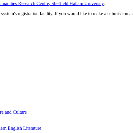
manities Research Centre, Sheffield Hallam University
.
em's registration facility. If you would like to make a submission an
re and Culture
rn English Literature