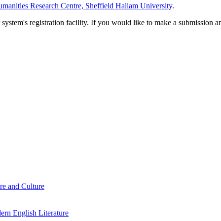
manities Research Centre, Sheffield Hallam University
.
em's registration facility. If you would like to make a submission an
re and Culture
rn English Literature