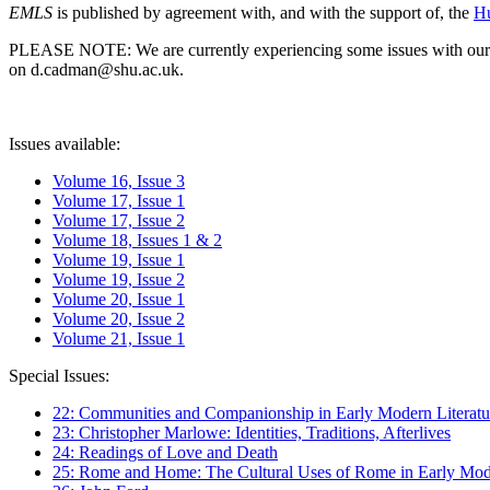
EMLS
is published by agreement with, and with the support of, the
Hu
PLEASE NOTE: We are currently experiencing some issues with our syst
on d.cadman@shu.ac.uk.
Issues available:
Volume 16, Issue 3
Volume 17, Issue 1
Volume 17, Issue 2
Volume 18, Issues 1 & 2
Volume 19, Issue 1
Volume 19, Issue 2
Volume 20, Issue 1
Volume 20, Issue 2
Volume 21, Issue 1
Special Issues:
22: Communities and Companionship in Early Modern Literatu
23: Christopher Marlowe: Identities, Traditions, Afterlives
24: Readings of Love and Death
25: Rome and Home: The Cultural Uses of Rome in Early Mode