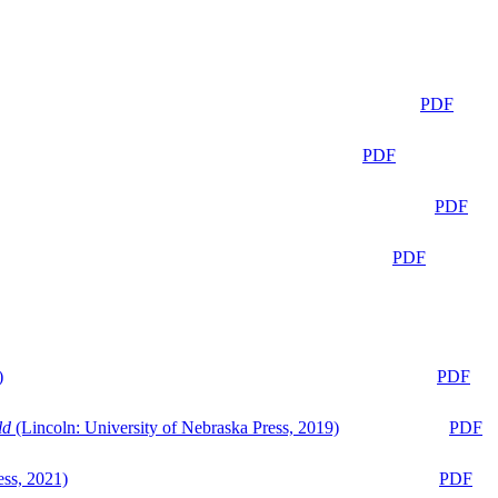
PDF
PDF
PDF
PDF
)
PDF
ld
(Lincoln: University of Nebraska Press, 2019)
PDF
ess, 2021)
PDF