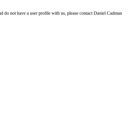
d do not have a user profile with us, please contact Daniel Cadman