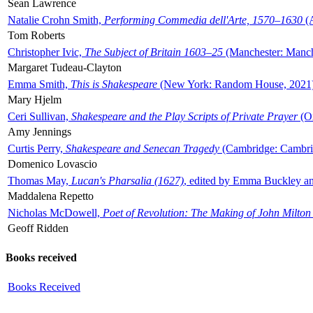
Sean Lawrence
Natalie Crohn Smith,
Performing Commedia dell'Arte, 1570–1630
(A
Tom Roberts
Christopher Ivic,
The Subject of Britain 1603–25
(Manchester: Manche
Margaret Tudeau-Clayton
Emma Smith,
This is Shakespeare
(New York: Random House, 2021
Mary Hjelm
Ceri Sullivan,
Shakespeare and the Play Scripts of Private Prayer
(Ox
Amy Jennings
Curtis Perry,
Shakespeare and Senecan Tragedy
(Cambridge: Cambrid
Domenico Lovascio
Thomas May,
Lucan's Pharsalia (1627)
, edited by Emma Buckley an
Maddalena Repetto
Nicholas McDowell,
Poet of Revolution: The Making of John Milton
Geoff Ridden
Books received
Books Received