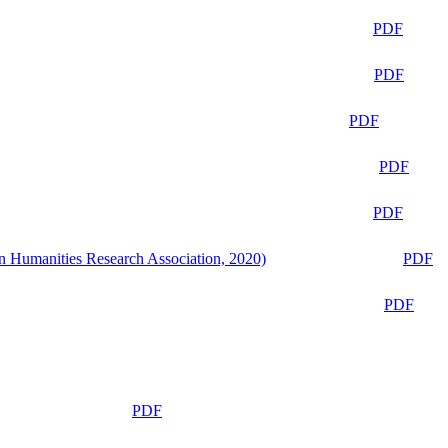
PDF
PDF
PDF
PDF
PDF
n Humanities Research Association, 2020)
PDF
PDF
PDF