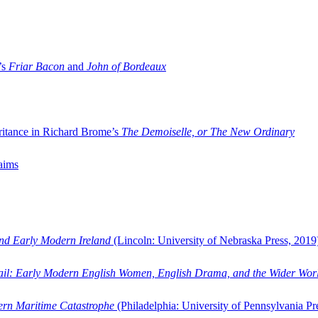
’s
Friar Bacon
and
John of Bordeaux
ritance in Richard Brome’s
The Demoiselle, or The New Ordinary
aims
and Early Modern Ireland
(Lincoln: University of Nebraska Press, 2019
ail: Early Modern English Women, English Drama, and the Wider Wor
dern Maritime Catastrophe
(Philadelphia: University of Pennsylvania Pr