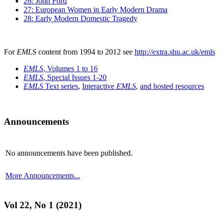
26: John Ford
27: European Women in Early Modern Drama
28: Early Modern Domestic Tragedy
For
EMLS
content from 1994 to 2012 see
http://extra.shu.ac.uk/emls
EMLS
, Volumes 1 to 16
EMLS
, Special Issues 1-20
EMLS
Text series
,
Interactive
EMLS
,
and hosted resources
Announcements
No announcements have been published.
More Announcements...
Vol 22, No 1 (2021)