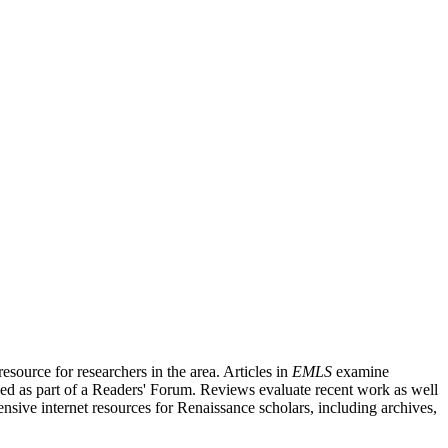
source for researchers in the area. Articles in
EMLS
examine
ished as part of a Readers' Forum. Reviews evaluate recent work as well
nsive internet resources for Renaissance scholars, including archives,