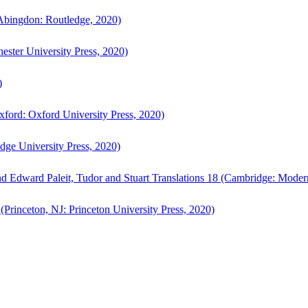
bingdon: Routledge, 2020)
ster University Press, 2020)
)
ford: Oxford University Press, 2020)
ge University Press, 2020)
d Edward Paleit, Tudor and Stuart Translations 18 (Cambridge: Moder
(Princeton, NJ: Princeton University Press, 2020)