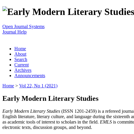
Open Journal Systems
Journal Help
Home
About
Search
Current
Archives
Announcements
Home
>
Vol 22, No 1 (2021)
Early Modern Literary Studies
Early Modern Literary Studies
(ISSN 1201-2459) is a refereed journal 
English literature, literary culture, and language during the sixteent
as academic tools of interest to scholars in the field.
EMLS
is committe
electronic texts, discussion groups, and beyond.