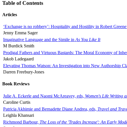
Table of Contents
Articles
‘Exchange is no robbery’: Hospitality and Hostility in Robert Greene
Jenny Emma Sager
Imaginative Language and the Simile in
As You Like It
M Burdick Smith
Prodigal Fathers and Virtuous Bastards: The Moral Economy of Inhe
Jakob Ladegaard
Elevating Thomas Watson: An Investigation into New Authorship Cl
Darren Freebury-Jones
Book Reviews
Julie A. Eckerle and Naomi McAreavey, eds,
Women's Life Writing 
Caroline Curtis
Patricia Akhimie and Bernadette Diane Andrea, eds,
Travel and Trav
Leighla Khansari
Richmond Barbour,
The Loss of the 'Trades Increase': An Early Mo