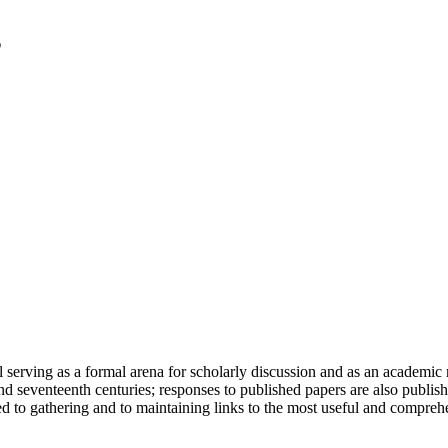
serving as a formal arena for scholarly discussion and as an academic re
h and seventeenth centuries; responses to published papers are also publ
d to gathering and to maintaining links to the most useful and comprehe