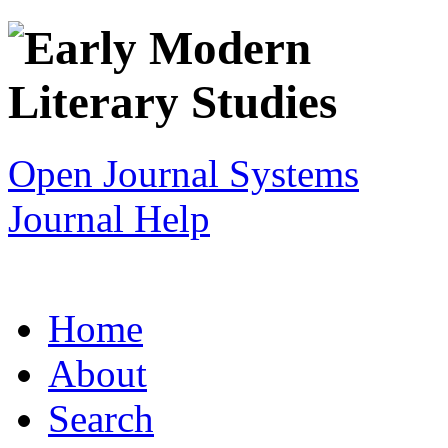
Open Journal Systems
Journal Help
Home
About
Search