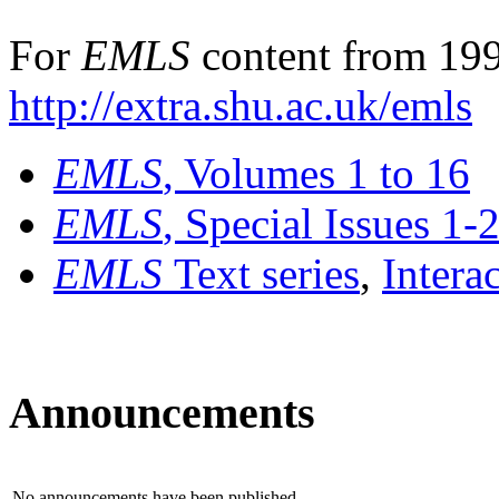
For
EMLS
content from 199
http://extra.shu.ac.uk/emls
EMLS
, Volumes 1 to 16
EMLS
, Special Issues 1-
EMLS
Text series
,
Intera
Announcements
No announcements have been published.