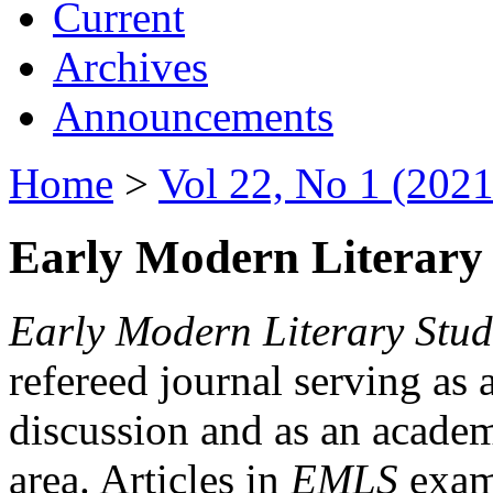
Current
Archives
Announcements
Home
>
Vol 22, No 1 (2021
Early Modern Literary 
Early Modern Literary Stud
refereed journal serving as 
discussion and as an academi
area. Articles in
EMLS
exami