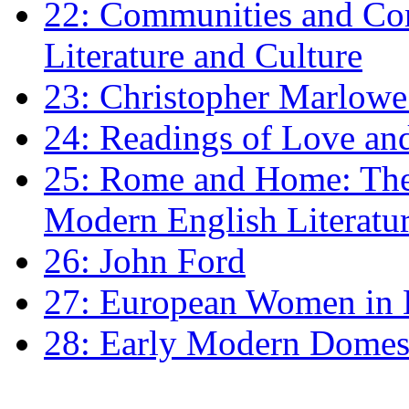
22: Communities and Co
Literature and Culture
23: Christopher Marlowe: 
24: Readings of Love an
25: Rome and Home: The 
Modern English Literatu
26: John Ford
27: European Women in
28: Early Modern Domes