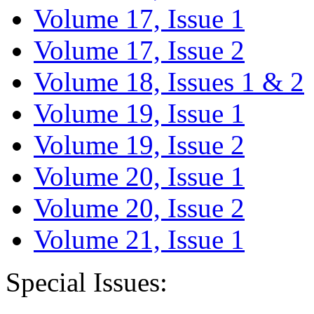
Volume 17, Issue 1
Volume 17, Issue 2
Volume 18, Issues 1 & 2
Volume 19, Issue 1
Volume 19, Issue 2
Volume 20, Issue 1
Volume 20, Issue 2
Volume 21, Issue 1
Special Issues: