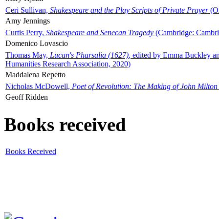
Ceri Sullivan,
Shakespeare and the Play Scripts of Private Prayer
(Ox
Amy Jennings
Curtis Perry,
Shakespeare and Senecan Tragedy
(Cambridge: Cambrid
Domenico Lovascio
Thomas May,
Lucan's Pharsalia (1627)
, edited by Emma Buckley an
Humanities Research Association, 2020)
Maddalena Repetto
Nicholas McDowell,
Poet of Revolution: The Making of John Milton
Geoff Ridden
Books received
Books Received