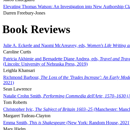
Elevating Thomas Watson: An Investigation into New Authorship Cl
Darren Freebury-Jones
Book Reviews
Julie A. Eckerle and Naomi McAreavey, eds,
Women's Life Writing 
Caroline Curtis
Patricia Akhimie and Bernadette Diane Andrea, eds,
Travel and Trav
(Lincoln: University of Nebraska Press, 2019)
Leighla Khansari
Richmond Barbour,
The Loss of the 'Trades Increase': An Early Mo
2021)
Sean Lawrence
Natalie Crohn Smith,
Performing Commedia dell'Arte, 1570–1630
(A
Tom Roberts
Christopher Ivic,
The Subject of Britain 1603–25
(Manchester: Manche
Margaret Tudeau-Clayton
Emma Smith,
This is Shakespeare
(New York: Random House, 2021
Mary Hjelm