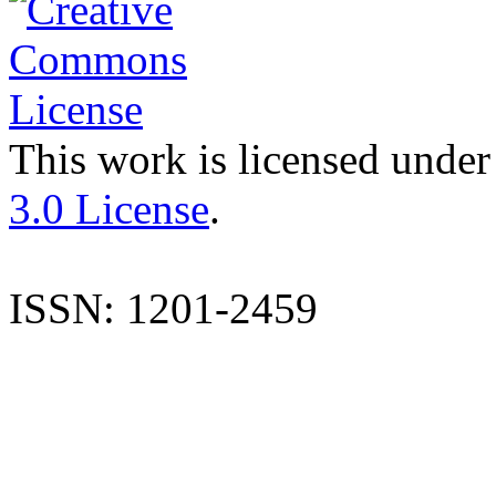
This work is licensed under
3.0 License
.
ISSN: 1201-2459