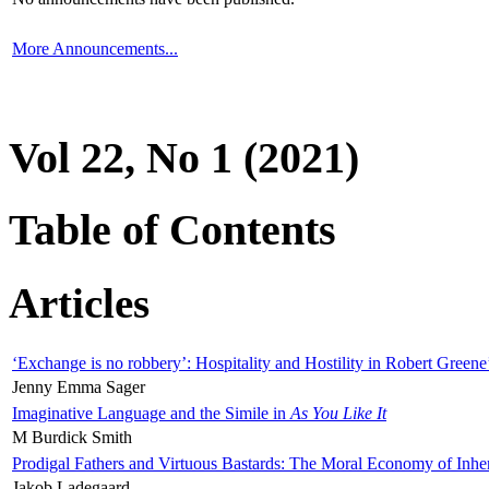
More Announcements...
Vol 22, No 1 (2021)
Table of Contents
Articles
‘Exchange is no robbery’: Hospitality and Hostility in Robert Greene
Jenny Emma Sager
Imaginative Language and the Simile in
As You Like It
M Burdick Smith
Prodigal Fathers and Virtuous Bastards: The Moral Economy of Inhe
Jakob Ladegaard