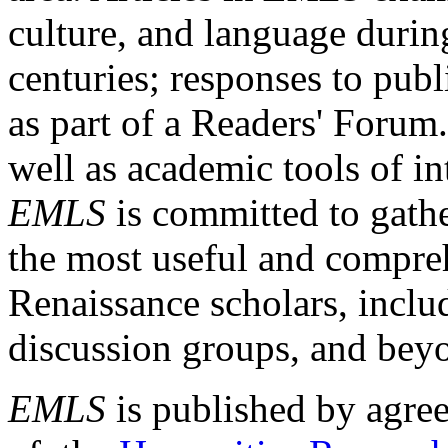
culture, and language durin
centuries; responses to publ
as part of a Readers' Forum
well as academic tools of int
EMLS
is committed to gathe
the most useful and compreh
Renaissance scholars, includ
discussion groups, and bey
EMLS
is published by agre