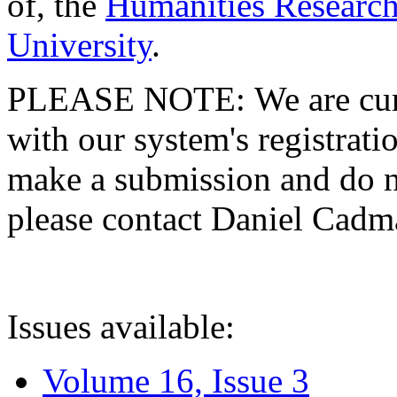
of, the
Humanities Research
University
.
PLEASE NOTE: We are curre
with our system's registratio
make a submission and do no
please contact Daniel Cad
Issues available:
Volume 16, Issue 3