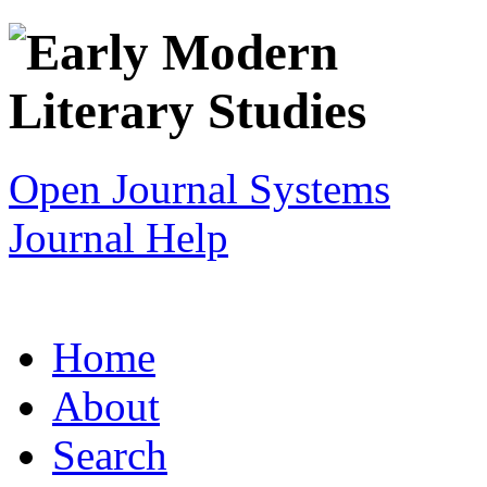
Open Journal Systems
Journal Help
Home
About
Search