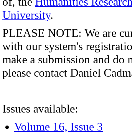
of, the
Humanities Research
University
.
PLEASE NOTE: We are curre
with our system's registratio
make a submission and do no
please contact Daniel Cad
Issues available:
Volume 16, Issue 3