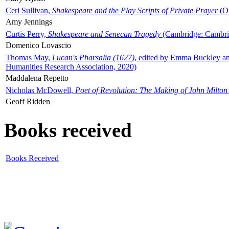
Ceri Sullivan,
Shakespeare and the Play Scripts of Private Prayer
(Ox
Amy Jennings
Curtis Perry,
Shakespeare and Senecan Tragedy
(Cambridge: Cambrid
Domenico Lovascio
Thomas May,
Lucan's Pharsalia (1627)
, edited by Emma Buckley an
Humanities Research Association, 2020)
Maddalena Repetto
Nicholas McDowell,
Poet of Revolution: The Making of John Milton
Geoff Ridden
Books received
Books Received