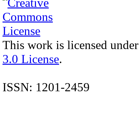
This work is licensed under
3.0 License
.
ISSN: 1201-2459