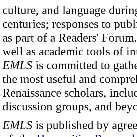
culture, and language durin
centuries; responses to publ
as part of a Readers' Forum
well as academic tools of int
EMLS
is committed to gathe
the most useful and compreh
Renaissance scholars, includ
discussion groups, and bey
EMLS
is published by agre