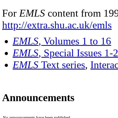
For
EMLS
content from 199
http://extra.shu.ac.uk/emls
EMLS
, Volumes 1 to 16
EMLS
, Special Issues 1-
EMLS
Text series
,
Intera
Announcements
No announcements have been published.