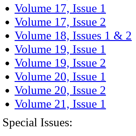
Volume 17, Issue 1
Volume 17, Issue 2
Volume 18, Issues 1 & 2
Volume 19, Issue 1
Volume 19, Issue 2
Volume 20, Issue 1
Volume 20, Issue 2
Volume 21, Issue 1
Special Issues: