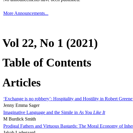
More Announcements...
Vol 22, No 1 (2021)
Table of Contents
Articles
‘Exchange is no robbery’: Hospitality and Hostility in Robert Greene
Jenny Emma Sager
Imaginative Language and the Simile in
As You Like It
M Burdick Smith
Prodigal Fathers and Virtuous Bastards: The Moral Economy of Inhe
Jakob Ladegaard