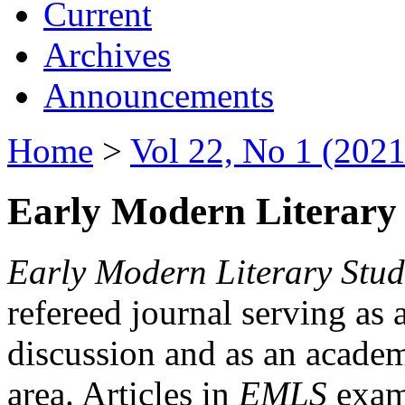
Current
Archives
Announcements
Home
>
Vol 22, No 1 (2021
Early Modern Literary 
Early Modern Literary Stud
refereed journal serving as 
discussion and as an academi
area. Articles in
EMLS
exami