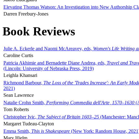
Elevating Thomas Watson: An Investigation into New Authorship Cl
Darren Freebury-Jones
Book Reviews
Julie A. Eckerle and Naomi McAreavey, eds,
Women's Life Writing 
Caroline Curtis
Patricia Akhimie and Bernadette Diane Andrea, eds,
Travel and Trav
(Lincoln: University of Nebraska Press, 2019)
Leighla Khansari
Richmond Barbour,
The Loss of the 'Trades Increase': An Early Mo
2021)
Sean Lawrence
Natalie Crohn Smith,
Performing Commedia dell'Arte, 1570–1630
(A
Tom Roberts
Christopher Ivic,
The Subject of Britain 1603–25
(Manchester: Manche
Margaret Tudeau-Clayton
Emma Smith,
This is Shakespeare
(New York: Random House, 2021
Mary Hjelm