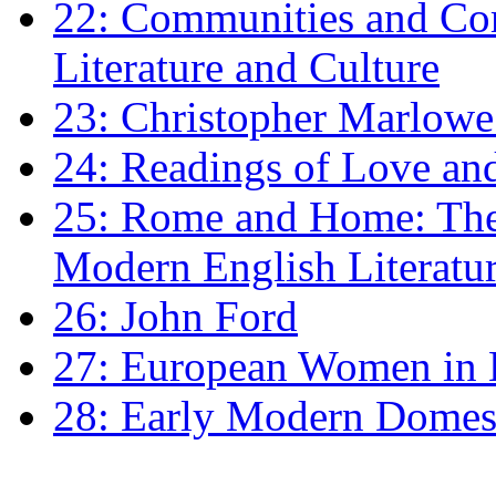
22: Communities and Co
Literature and Culture
23: Christopher Marlowe: 
24: Readings of Love an
25: Rome and Home: The 
Modern English Literatu
26: John Ford
27: European Women in
28: Early Modern Domes