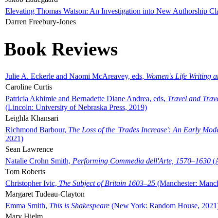
Elevating Thomas Watson: An Investigation into New Authorship Cl
Darren Freebury-Jones
Book Reviews
Julie A. Eckerle and Naomi McAreavey, eds,
Women's Life Writing 
Caroline Curtis
Patricia Akhimie and Bernadette Diane Andrea, eds,
Travel and Trav
(Lincoln: University of Nebraska Press, 2019)
Leighla Khansari
Richmond Barbour,
The Loss of the 'Trades Increase': An Early Mo
2021)
Sean Lawrence
Natalie Crohn Smith,
Performing Commedia dell'Arte, 1570–1630
(A
Tom Roberts
Christopher Ivic,
The Subject of Britain 1603–25
(Manchester: Manche
Margaret Tudeau-Clayton
Emma Smith,
This is Shakespeare
(New York: Random House, 2021
Mary Hjelm