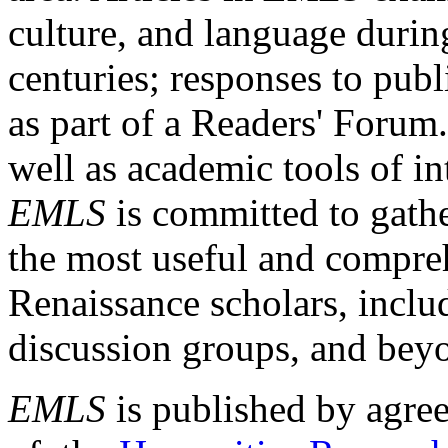
culture, and language durin
centuries; responses to publ
as part of a Readers' Forum
well as academic tools of int
EMLS
is committed to gathe
the most useful and compreh
Renaissance scholars, includ
discussion groups, and bey
EMLS
is published by agre