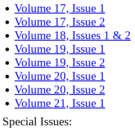
Volume 17, Issue 1
Volume 17, Issue 2
Volume 18, Issues 1 & 2
Volume 19, Issue 1
Volume 19, Issue 2
Volume 20, Issue 1
Volume 20, Issue 2
Volume 21, Issue 1
Special Issues: