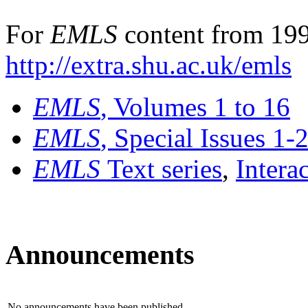
For
EMLS
content from 199
http://extra.shu.ac.uk/emls
EMLS
, Volumes 1 to 16
EMLS
, Special Issues 1-
EMLS
Text series
,
Intera
Announcements
No announcements have been published.