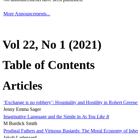
More Announcements...
Vol 22, No 1 (2021)
Table of Contents
Articles
‘Exchange is no robbery’: Hospitality and Hostility in Robert Greene
Jenny Emma Sager
Imaginative Language and the Simile in
As You Like It
M Burdick Smith
Prodigal Fathers and Virtuous Bastards: The Moral Economy of Inhe
Jakob Ladegaard