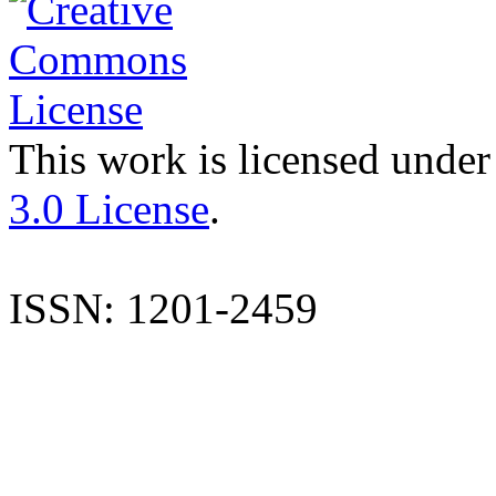
This work is licensed under
3.0 License
.
ISSN: 1201-2459