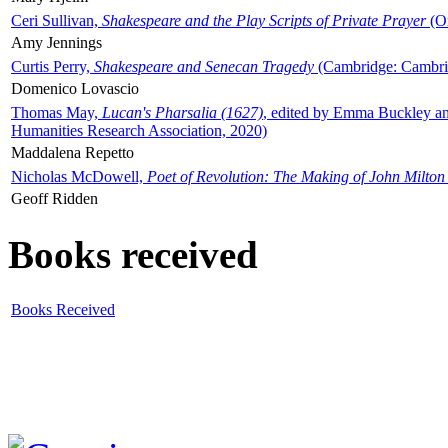
Ceri Sullivan,
Shakespeare and the Play Scripts of Private Prayer
(Ox
Amy Jennings
Curtis Perry,
Shakespeare and Senecan Tragedy
(Cambridge: Cambrid
Domenico Lovascio
Thomas May,
Lucan's Pharsalia (1627)
, edited by Emma Buckley an
Humanities Research Association, 2020)
Maddalena Repetto
Nicholas McDowell,
Poet of Revolution: The Making of John Milton
Geoff Ridden
Books received
Books Received