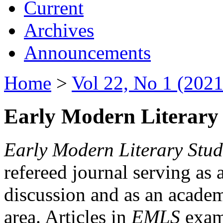
Current
Archives
Announcements
Home
>
Vol 22, No 1 (2021
Early Modern Literary 
Early Modern Literary Stud
refereed journal serving as 
discussion and as an academi
area. Articles in
EMLS
exami