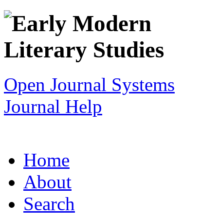
Open Journal Systems
Journal Help
Home
About
Search