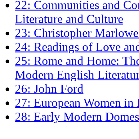
22: Communities and Co
Literature and Culture
23: Christopher Marlowe: 
24: Readings of Love an
25: Rome and Home: The 
Modern English Literatu
26: John Ford
27: European Women in
28: Early Modern Domes