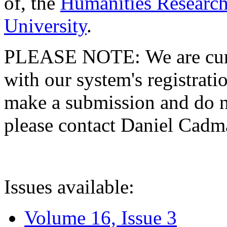
of, the
Humanities Research
University
.
PLEASE NOTE: We are curre
with our system's registratio
make a submission and do no
please contact Daniel Cad
Issues available:
Volume 16, Issue 3