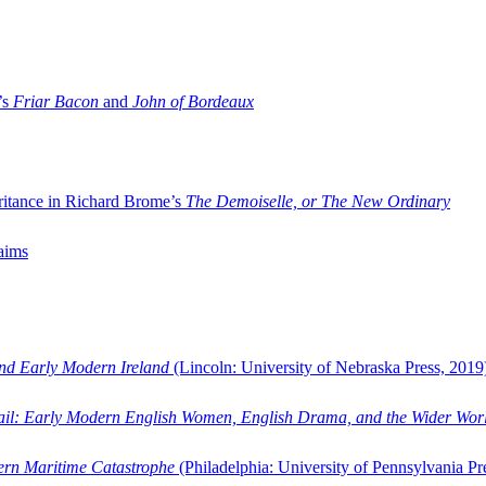
’s
Friar Bacon
and
John of Bordeaux
ritance in Richard Brome’s
The Demoiselle, or The New Ordinary
aims
and Early Modern Ireland
(Lincoln: University of Nebraska Press, 2019
ail: Early Modern English Women, English Drama, and the Wider Wor
dern Maritime Catastrophe
(Philadelphia: University of Pennsylvania Pr