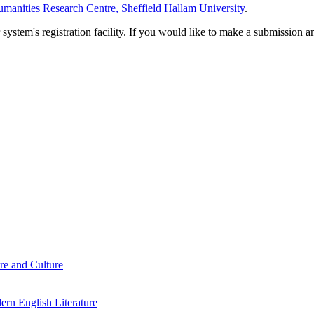
manities Research Centre, Sheffield Hallam University
.
em's registration facility. If you would like to make a submission an
re and Culture
rn English Literature