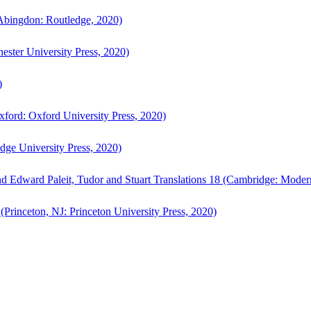
bingdon: Routledge, 2020)
ster University Press, 2020)
)
ford: Oxford University Press, 2020)
ge University Press, 2020)
d Edward Paleit, Tudor and Stuart Translations 18 (Cambridge: Moder
(Princeton, NJ: Princeton University Press, 2020)