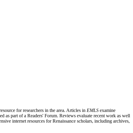
source for researchers in the area. Articles in
EMLS
examine
ished as part of a Readers' Forum. Reviews evaluate recent work as well
nsive internet resources for Renaissance scholars, including archives,