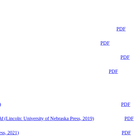
PDF
PDF
PDF
PDF
)
PDF
ld
(Lincoln: University of Nebraska Press, 2019)
PDF
ess, 2021)
PDF