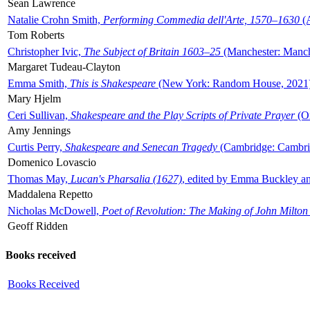
Sean Lawrence
Natalie Crohn Smith,
Performing Commedia dell'Arte, 1570–1630
(A
Tom Roberts
Christopher Ivic,
The Subject of Britain 1603–25
(Manchester: Manche
Margaret Tudeau-Clayton
Emma Smith,
This is Shakespeare
(New York: Random House, 2021
Mary Hjelm
Ceri Sullivan,
Shakespeare and the Play Scripts of Private Prayer
(Ox
Amy Jennings
Curtis Perry,
Shakespeare and Senecan Tragedy
(Cambridge: Cambrid
Domenico Lovascio
Thomas May,
Lucan's Pharsalia (1627)
, edited by Emma Buckley an
Maddalena Repetto
Nicholas McDowell,
Poet of Revolution: The Making of John Milton
Geoff Ridden
Books received
Books Received