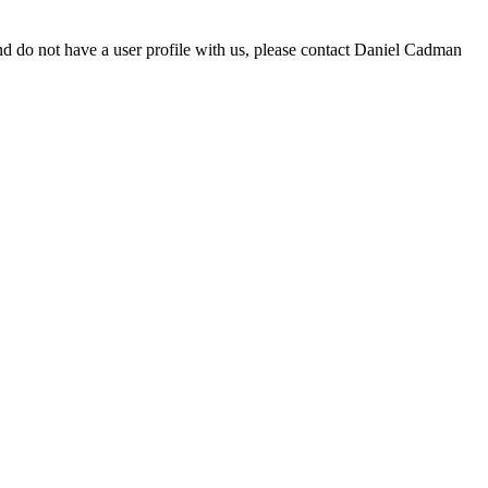
d do not have a user profile with us, please contact Daniel Cadman