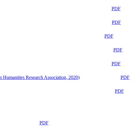
PDF
PDF
PDF
PDF
PDF
n Humanities Research Association, 2020)
PDF
PDF
PDF