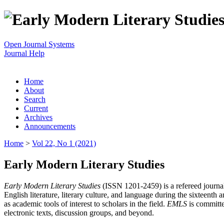
Open Journal Systems
Journal Help
Home
About
Search
Current
Archives
Announcements
Home
>
Vol 22, No 1 (2021)
Early Modern Literary Studies
Early Modern Literary Studies
(ISSN 1201-2459) is a refereed journal 
English literature, literary culture, and language during the sixteent
as academic tools of interest to scholars in the field.
EMLS
is committe
electronic texts, discussion groups, and beyond.