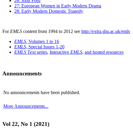
26: John Ford
27: European Women in Early Modern Drama
28: Early Modern Domestic Tragedy
For
EMLS
content from 1994 to 2012 see
http://extra.shu.ac.uk/emls
EMLS
, Volumes 1 to 16
EMLS
, Special Issues 1-20
EMLS
Text series
,
Interactive
EMLS
,
and hosted resources
Announcements
No announcements have been published.
More Announcements...
Vol 22, No 1 (2021)