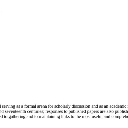
serving as a formal arena for scholarly discussion and as an academic re
h and seventeenth centuries; responses to published papers are also publ
d to gathering and to maintaining links to the most useful and comprehe