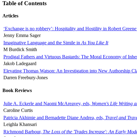
Table of Contents
Articles
‘Exchange is no robbery’: Hospitality and Hostility in Robert Greene
Jenny Emma Sager
Imaginative Language and the Simile in
As You Like It
M Burdick Smith
Prodigal Fathers and Virtuous Bastards: The Moral Economy of Inhe
Jakob Ladegaard
Elevating Thomas Watson: An Investigation into New Authorship Cl
Darren Freebury-Jones
Book Reviews
Julie A. Eckerle and Naomi McAreavey, eds,
Women's Life Writing 
Caroline Curtis
Patricia Akhimie and Bernadette Diane Andrea, eds,
Travel and Trav
Leighla Khansari
Richmond Barbour,
The Loss of the 'Trades Increase': An Early Mo