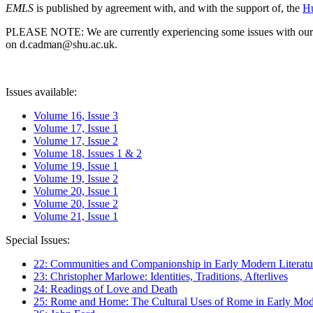
EMLS
is published by agreement with, and with the support of, the
Hu
PLEASE NOTE: We are currently experiencing some issues with our syst
on d.cadman@shu.ac.uk.
Issues available:
Volume 16, Issue 3
Volume 17, Issue 1
Volume 17, Issue 2
Volume 18, Issues 1 & 2
Volume 19, Issue 1
Volume 19, Issue 2
Volume 20, Issue 1
Volume 20, Issue 2
Volume 21, Issue 1
Special Issues:
22: Communities and Companionship in Early Modern Literatu
23: Christopher Marlowe: Identities, Traditions, Afterlives
24: Readings of Love and Death
25: Rome and Home: The Cultural Uses of Rome in Early Mode