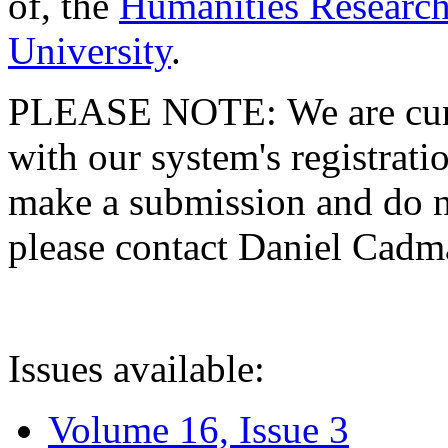
of, the
Humanities Research
University
.
PLEASE NOTE: We are curre
with our system's registratio
make a submission and do no
please contact Daniel Cad
Issues available:
Volume 16, Issue 3