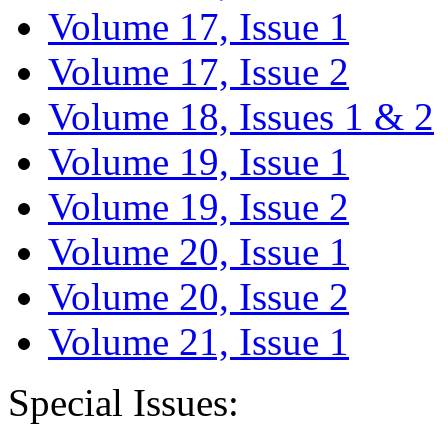
Volume 17, Issue 1
Volume 17, Issue 2
Volume 18, Issues 1 & 2
Volume 19, Issue 1
Volume 19, Issue 2
Volume 20, Issue 1
Volume 20, Issue 2
Volume 21, Issue 1
Special Issues: