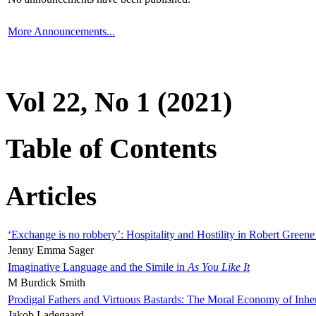
More Announcements...
Vol 22, No 1 (2021)
Table of Contents
Articles
‘Exchange is no robbery’: Hospitality and Hostility in Robert Greene
Jenny Emma Sager
Imaginative Language and the Simile in
As You Like It
M Burdick Smith
Prodigal Fathers and Virtuous Bastards: The Moral Economy of Inhe
Jakob Ladegaard