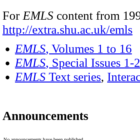
For
EMLS
content from 199
http://extra.shu.ac.uk/emls
EMLS
, Volumes 1 to 16
EMLS
, Special Issues 1-
EMLS
Text series
,
Intera
Announcements
No announcements have been published.