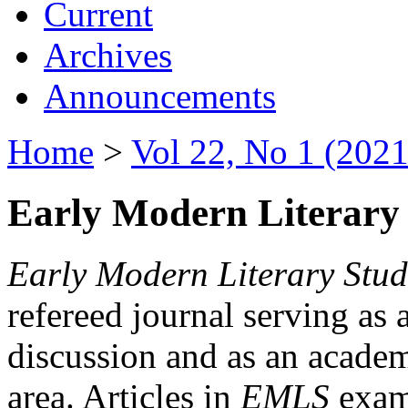
Current
Archives
Announcements
Home
>
Vol 22, No 1 (2021
Early Modern Literary 
Early Modern Literary Stud
refereed journal serving as 
discussion and as an academi
area. Articles in
EMLS
exami