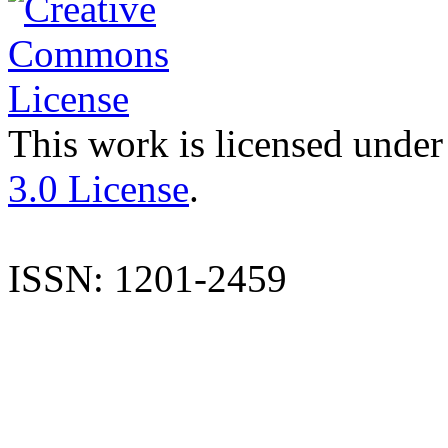
This work is licensed under
3.0 License
.
ISSN: 1201-2459