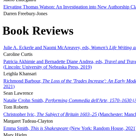
Elevating Thomas Watson: An Investigation into New Authorship Cl
Darren Freebury-Jones
Book Reviews
Julie A. Eckerle and Naomi McAreavey, eds,
Women's Life Writing 
Caroline Curtis
Patricia Akhimie and Bernadette Diane Andrea, eds,
Travel and Trav
(Lincoln: University of Nebraska Press, 2019)
Leighla Khansari
Richmond Barbour,
The Loss of the 'Trades Increase': An Early Mo
2021)
Sean Lawrence
Natalie Crohn Smith,
Performing Commedia dell'Arte, 1570–1630
(A
Tom Roberts
Christopher Ivic,
The Subject of Britain 1603–25
(Manchester: Manche
Margaret Tudeau-Clayton
Emma Smith,
This is Shakespeare
(New York: Random House, 2021
Mary Hjelm