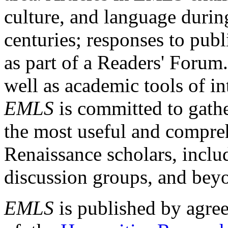
culture, and language durin
centuries; responses to publ
as part of a Readers' Forum
well as academic tools of int
EMLS
is committed to gathe
the most useful and compreh
Renaissance scholars, includ
discussion groups, and bey
EMLS
is published by agre