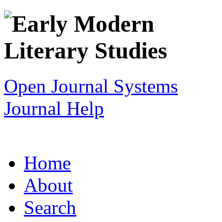
Open Journal Systems
Journal Help
Home
About
Search