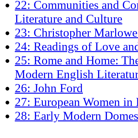
22: Communities and Co
Literature and Culture
23: Christopher Marlowe: 
24: Readings of Love an
25: Rome and Home: The 
Modern English Literatu
26: John Ford
27: European Women in
28: Early Modern Domes