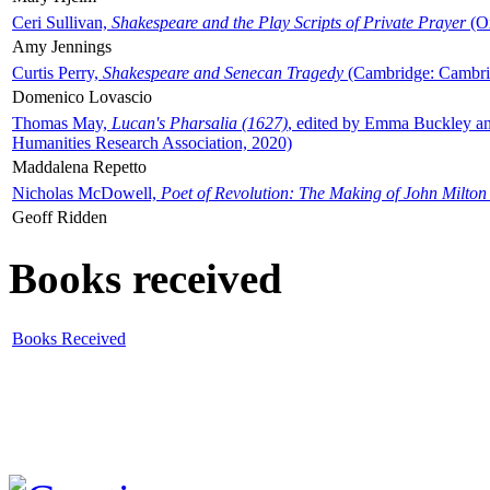
Ceri Sullivan,
Shakespeare and the Play Scripts of Private Prayer
(Ox
Amy Jennings
Curtis Perry,
Shakespeare and Senecan Tragedy
(Cambridge: Cambrid
Domenico Lovascio
Thomas May,
Lucan's Pharsalia (1627)
, edited by Emma Buckley an
Humanities Research Association, 2020)
Maddalena Repetto
Nicholas McDowell,
Poet of Revolution: The Making of John Milton
Geoff Ridden
Books received
Books Received