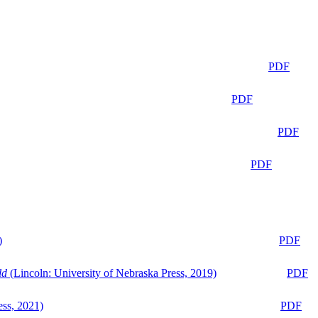
PDF
PDF
PDF
PDF
)
PDF
ld
(Lincoln: University of Nebraska Press, 2019)
PDF
ess, 2021)
PDF