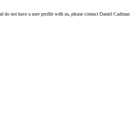
d do not have a user profile with us, please contact Daniel Cadman