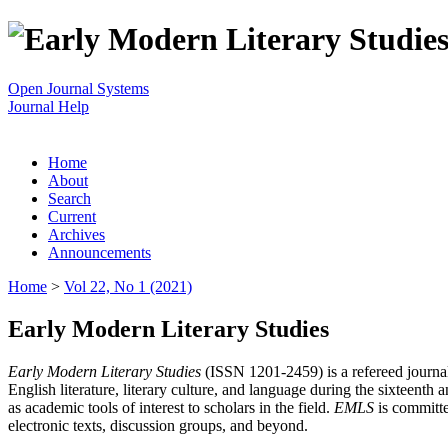
Open Journal Systems
Journal Help
Home
About
Search
Current
Archives
Announcements
Home
>
Vol 22, No 1 (2021)
Early Modern Literary Studies
Early Modern Literary Studies
(ISSN 1201-2459) is a refereed journal 
English literature, literary culture, and language during the sixteent
as academic tools of interest to scholars in the field.
EMLS
is committe
electronic texts, discussion groups, and beyond.