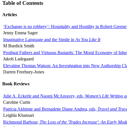
Table of Contents
Articles
‘Exchange is no robbery’: Hospitality and Hostility in Robert Greene
Jenny Emma Sager
Imaginative Language and the Simile in
As You Like It
M Burdick Smith
Prodigal Fathers and Virtuous Bastards: The Moral Economy of Inhe
Jakob Ladegaard
Elevating Thomas Watson: An Investigation into New Authorship Cl
Darren Freebury-Jones
Book Reviews
Julie A. Eckerle and Naomi McAreavey, eds,
Women's Life Writing 
Caroline Curtis
Patricia Akhimie and Bernadette Diane Andrea, eds,
Travel and Trav
Leighla Khansari
Richmond Barbour,
The Loss of the 'Trades Increase': An Early Mo