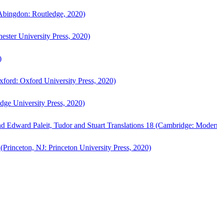
bingdon: Routledge, 2020)
ster University Press, 2020)
)
ford: Oxford University Press, 2020)
ge University Press, 2020)
d Edward Paleit, Tudor and Stuart Translations 18 (Cambridge: Moder
(Princeton, NJ: Princeton University Press, 2020)