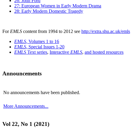
26: John Ford
27: European Women in Early Modern Drama
28: Early Modern Domestic Tragedy
For
EMLS
content from 1994 to 2012 see
http://extra.shu.ac.uk/emls
EMLS
, Volumes 1 to 16
EMLS
, Special Issues 1-20
EMLS
Text series
,
Interactive
EMLS
,
and hosted resources
Announcements
No announcements have been published.
More Announcements...
Vol 22, No 1 (2021)