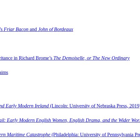
’s
Friar Bacon
and
John of Bordeaux
ritance in Richard Brome’s
The Demoiselle, or The New Ordinary
aims
and Early Modern Ireland
(Lincoln: University of Nebraska Press, 2019
ail: Early Modern English Women, English Drama, and the Wider Wor
dern Maritime Catastrophe
(Philadelphia: University of Pennsylvania Pr