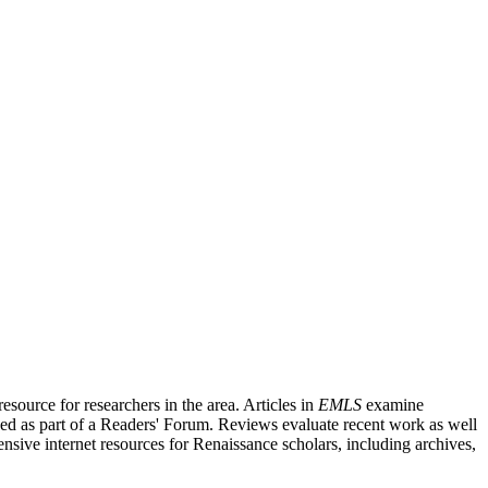
source for researchers in the area. Articles in
EMLS
examine
ished as part of a Readers' Forum. Reviews evaluate recent work as well
nsive internet resources for Renaissance scholars, including archives,