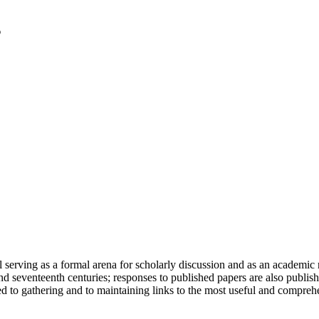
serving as a formal arena for scholarly discussion and as an academic re
h and seventeenth centuries; responses to published papers are also publ
d to gathering and to maintaining links to the most useful and comprehe