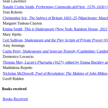
Sean Lawrence
Natalie Crohn Smith,
Performing Commedia dell'Arte, 1570–1630
(A
Tom Roberts
Christopher Ivic,
The Subject of Britain 1603–25
(Manchester: Manche
Margaret Tudeau-Clayton
Emma Smith,
This is Shakespeare
(New York: Random House, 2021
Mary Hjelm
Ceri Sullivan,
Shakespeare and the Play Scripts of Private Prayer
(Ox
Amy Jennings
Curtis Perry,
Shakespeare and Senecan Tragedy
(Cambridge: Cambrid
Domenico Lovascio
Thomas May,
Lucan's Pharsalia (1627)
, edited by Emma Buckley an
Maddalena Repetto
Nicholas McDowell,
Poet of Revolution: The Making of John Milton
Geoff Ridden
Books received
Books Received