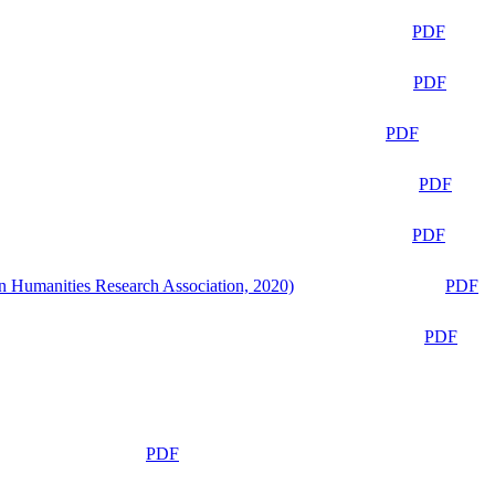
PDF
PDF
PDF
PDF
PDF
n Humanities Research Association, 2020)
PDF
PDF
PDF