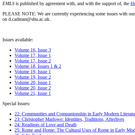
EMLS
is published by agreement with, and with the support of, the
Hu
PLEASE NOTE: We are currently experiencing some issues with our syst
on d.cadman@shu.ac.uk.
Issues available:
Volume 16, Issue 3
Volume 17, Issue 1
Volume 17, Issue 2
Volume 18, Issues 1 & 2
Volume 19, Issue 1
Volume 19, Issue 2
Volume 20, Issue 1
Volume 20, Issue 2
Volume 21, Issue 1
Special Issues:
22: Communities and Companionship in Early Modern Literatu
23: Christopher Marlowe: Identities, Traditions, Afterlives
24: Readings of Love and Death
25: Rome and Home: The Cultural Uses of Rome in Early Mode