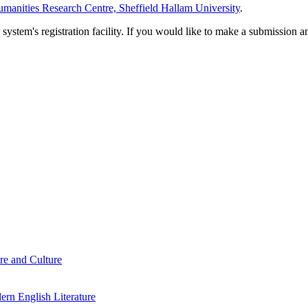
manities Research Centre, Sheffield Hallam University
.
em's registration facility. If you would like to make a submission an
re and Culture
rn English Literature