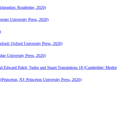
bingdon: Routledge, 2020)
ster University Press, 2020)
)
ford: Oxford University Press, 2020)
ge University Press, 2020)
d Edward Paleit, Tudor and Stuart Translations 18 (Cambridge: Moder
(Princeton, NJ: Princeton University Press, 2020)