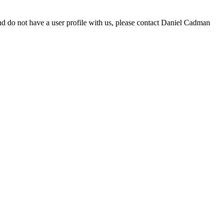
d do not have a user profile with us, please contact Daniel Cadman