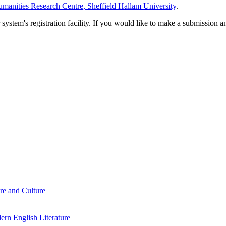
manities Research Centre, Sheffield Hallam University
.
em's registration facility. If you would like to make a submission an
re and Culture
rn English Literature