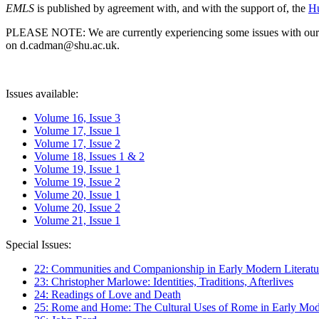
EMLS
is published by agreement with, and with the support of, the
Hu
PLEASE NOTE: We are currently experiencing some issues with our syst
on d.cadman@shu.ac.uk.
Issues available:
Volume 16, Issue 3
Volume 17, Issue 1
Volume 17, Issue 2
Volume 18, Issues 1 & 2
Volume 19, Issue 1
Volume 19, Issue 2
Volume 20, Issue 1
Volume 20, Issue 2
Volume 21, Issue 1
Special Issues:
22: Communities and Companionship in Early Modern Literatu
23: Christopher Marlowe: Identities, Traditions, Afterlives
24: Readings of Love and Death
25: Rome and Home: The Cultural Uses of Rome in Early Mode