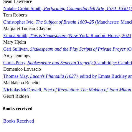
Sean Lawrence
Natalie Crohn Smith,
Performing Commedia dell'Arte, 1570–1630
(A
Tom Roberts
Christopher Ivic,
The Subject of Britain 1603–25
(Manchester: Manche
Margaret Tudeau-Clayton
Emma Smith,
This is Shakespeare
(New York: Random House, 2021
Mary Hjelm
Ceri Sullivan,
Shakespeare and the Play Scripts of Private Prayer
(Ox
Amy Jennings
Curtis Perry,
Shakespeare and Senecan Tragedy
(Cambridge: Cambrid
Domenico Lovascio
Thomas May,
Lucan's Pharsalia (1627)
, edited by Emma Buckley an
Maddalena Repetto
Nicholas McDowell,
Poet of Revolution: The Making of John Milton
Geoff Ridden
Books received
Books Received