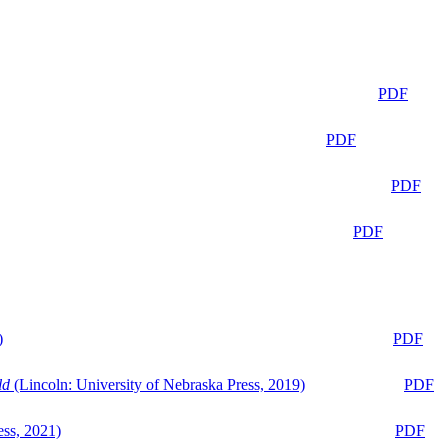
PDF
PDF
PDF
PDF
)
PDF
ld
(Lincoln: University of Nebraska Press, 2019)
PDF
ess, 2021)
PDF