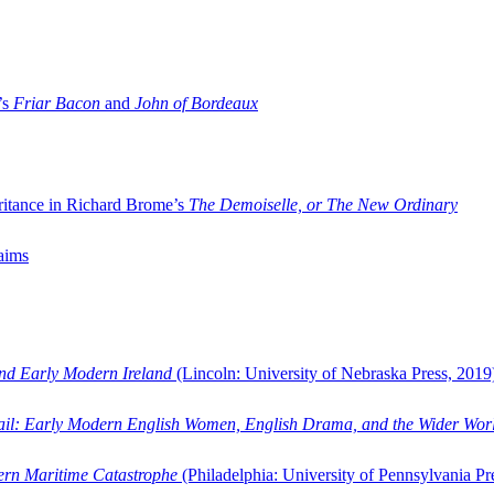
’s
Friar Bacon
and
John of Bordeaux
ritance in Richard Brome’s
The Demoiselle, or The New Ordinary
aims
and Early Modern Ireland
(Lincoln: University of Nebraska Press, 2019
ail: Early Modern English Women, English Drama, and the Wider Wor
dern Maritime Catastrophe
(Philadelphia: University of Pennsylvania Pr