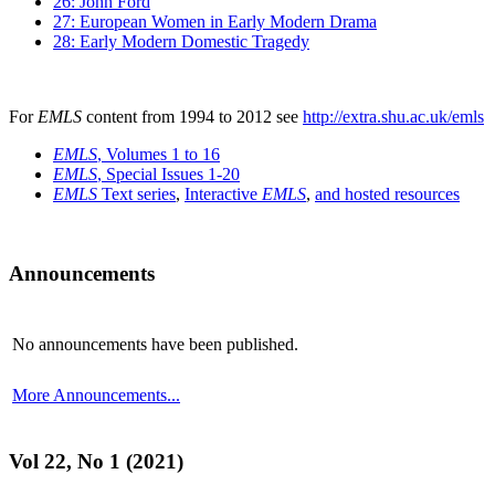
26: John Ford
27: European Women in Early Modern Drama
28: Early Modern Domestic Tragedy
For
EMLS
content from 1994 to 2012 see
http://extra.shu.ac.uk/emls
EMLS
, Volumes 1 to 16
EMLS
, Special Issues 1-20
EMLS
Text series
,
Interactive
EMLS
,
and hosted resources
Announcements
No announcements have been published.
More Announcements...
Vol 22, No 1 (2021)