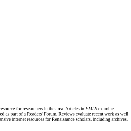
source for researchers in the area. Articles in
EMLS
examine
ished as part of a Readers' Forum. Reviews evaluate recent work as well
nsive internet resources for Renaissance scholars, including archives,