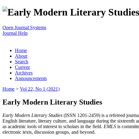
Open Journal Systems
Journal Help
Home
About
Search
Current
Archives
Announcements
Home
>
Vol 22, No 1 (2021)
Early Modern Literary Studies
Early Modern Literary Studies
(ISSN 1201-2459) is a refereed journal 
English literature, literary culture, and language during the sixteent
as academic tools of interest to scholars in the field.
EMLS
is committe
electronic texts, discussion groups, and beyond.