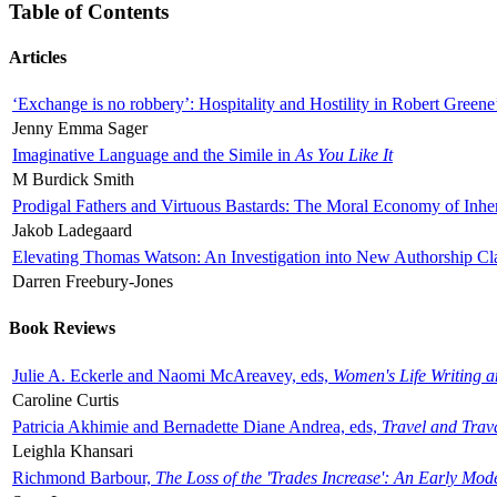
Table of Contents
Articles
‘Exchange is no robbery’: Hospitality and Hostility in Robert Greene
Jenny Emma Sager
Imaginative Language and the Simile in
As You Like It
M Burdick Smith
Prodigal Fathers and Virtuous Bastards: The Moral Economy of Inhe
Jakob Ladegaard
Elevating Thomas Watson: An Investigation into New Authorship Cl
Darren Freebury-Jones
Book Reviews
Julie A. Eckerle and Naomi McAreavey, eds,
Women's Life Writing 
Caroline Curtis
Patricia Akhimie and Bernadette Diane Andrea, eds,
Travel and Trav
Leighla Khansari
Richmond Barbour,
The Loss of the 'Trades Increase': An Early Mo