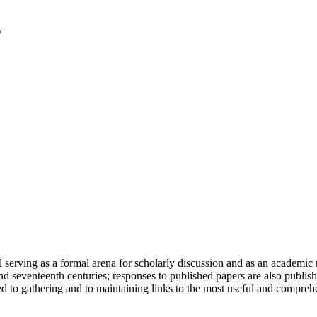
serving as a formal arena for scholarly discussion and as an academic re
h and seventeenth centuries; responses to published papers are also publ
d to gathering and to maintaining links to the most useful and comprehe