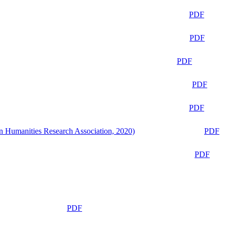
PDF
PDF
PDF
PDF
PDF
n Humanities Research Association, 2020)
PDF
PDF
PDF