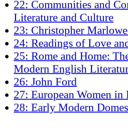
22: Communities and Co
Literature and Culture
23: Christopher Marlowe: 
24: Readings of Love an
25: Rome and Home: The 
Modern English Literatu
26: John Ford
27: European Women in
28: Early Modern Domes