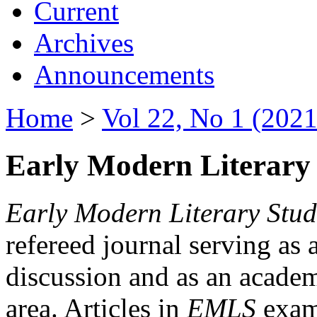
Current
Archives
Announcements
Home
>
Vol 22, No 1 (2021
Early Modern Literary 
Early Modern Literary Stud
refereed journal serving as 
discussion and as an academi
area. Articles in
EMLS
exami