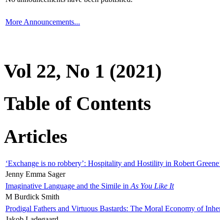
More Announcements...
Vol 22, No 1 (2021)
Table of Contents
Articles
‘Exchange is no robbery’: Hospitality and Hostility in Robert Greene
Jenny Emma Sager
Imaginative Language and the Simile in
As You Like It
M Burdick Smith
Prodigal Fathers and Virtuous Bastards: The Moral Economy of Inhe
Jakob Ladegaard