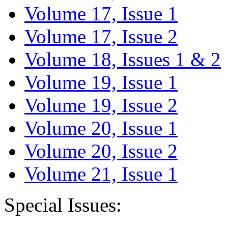
Volume 17, Issue 1
Volume 17, Issue 2
Volume 18, Issues 1 & 2
Volume 19, Issue 1
Volume 19, Issue 2
Volume 20, Issue 1
Volume 20, Issue 2
Volume 21, Issue 1
Special Issues: