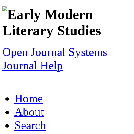
Open Journal Systems
Journal Help
Home
About
Search