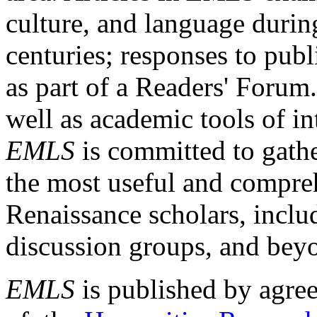
culture, and language durin
centuries; responses to publ
as part of a Readers' Forum
well as academic tools of int
EMLS
is committed to gathe
the most useful and compreh
Renaissance scholars, includ
discussion groups, and bey
EMLS
is published by agre