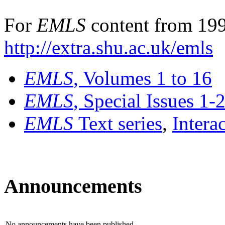
For
EMLS
content from 199
http://extra.shu.ac.uk/emls
EMLS
, Volumes 1 to 16
EMLS
, Special Issues 1-
EMLS
Text series
,
Intera
Announcements
No announcements have been published.