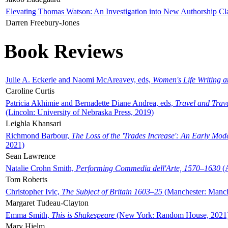
Elevating Thomas Watson: An Investigation into New Authorship Cl
Darren Freebury-Jones
Book Reviews
Julie A. Eckerle and Naomi McAreavey, eds,
Women's Life Writing 
Caroline Curtis
Patricia Akhimie and Bernadette Diane Andrea, eds,
Travel and Trav
(Lincoln: University of Nebraska Press, 2019)
Leighla Khansari
Richmond Barbour,
The Loss of the 'Trades Increase': An Early Mo
2021)
Sean Lawrence
Natalie Crohn Smith,
Performing Commedia dell'Arte, 1570–1630
(A
Tom Roberts
Christopher Ivic,
The Subject of Britain 1603–25
(Manchester: Manche
Margaret Tudeau-Clayton
Emma Smith,
This is Shakespeare
(New York: Random House, 2021
Mary Hjelm