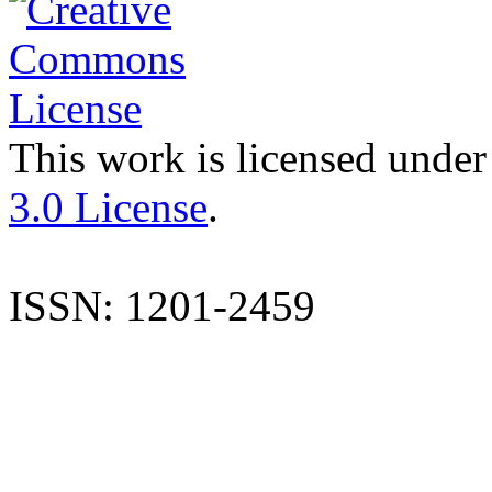
This work is licensed under
3.0 License
.
ISSN: 1201-2459