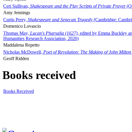
Ceri Sullivan,
Shakespeare and the Play Scripts of Private Prayer
(Ox
Amy Jennings
Curtis Perry,
Shakespeare and Senecan Tragedy
(Cambridge: Cambrid
Domenico Lovascio
Thomas May,
Lucan's Pharsalia (1627)
, edited by Emma Buckley an
Humanities Research Association, 2020)
Maddalena Repetto
Nicholas McDowell,
Poet of Revolution: The Making of John Milton
Geoff Ridden
Books received
Books Received