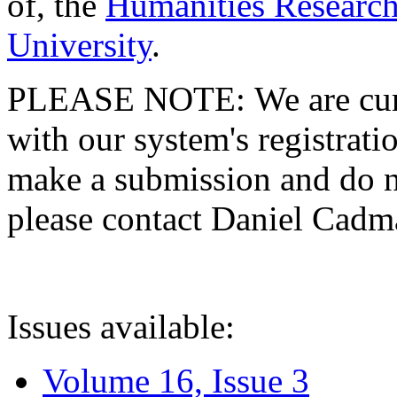
of, the
Humanities Research
University
.
PLEASE NOTE: We are curre
with our system's registratio
make a submission and do no
please contact Daniel Cad
Issues available:
Volume 16, Issue 3