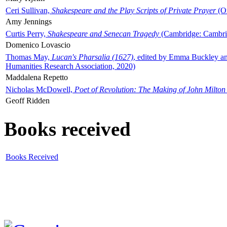
Ceri Sullivan,
Shakespeare and the Play Scripts of Private Prayer
(Ox
Amy Jennings
Curtis Perry,
Shakespeare and Senecan Tragedy
(Cambridge: Cambrid
Domenico Lovascio
Thomas May,
Lucan's Pharsalia (1627)
, edited by Emma Buckley an
Humanities Research Association, 2020)
Maddalena Repetto
Nicholas McDowell,
Poet of Revolution: The Making of John Milton
Geoff Ridden
Books received
Books Received