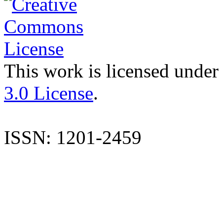
This work is licensed under
3.0 License
.
ISSN: 1201-2459