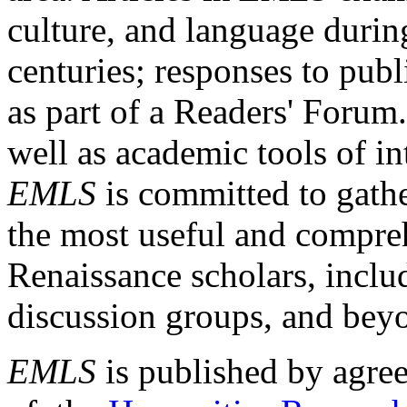
culture, and language durin
centuries; responses to publ
as part of a Readers' Forum
well as academic tools of int
EMLS
is committed to gathe
the most useful and compreh
Renaissance scholars, includ
discussion groups, and bey
EMLS
is published by agre