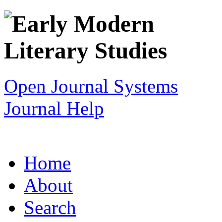
Open Journal Systems
Journal Help
Home
About
Search