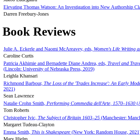
Elevating Thomas Watson: An Investigation into New Authorship Cl
Darren Freebury-Jones
Book Reviews
Julie A. Eckerle and Naomi McAreavey, eds,
Women's Life Writing 
Caroline Curtis
Patricia Akhimie and Bernadette Diane Andrea, eds,
Travel and Trav
(Lincoln: University of Nebraska Press, 2019)
Leighla Khansari
Richmond Barbour,
The Loss of the 'Trades Increase': An Early Mo
2021)
Sean Lawrence
Natalie Crohn Smith,
Performing Commedia dell'Arte, 1570–1630
(A
Tom Roberts
Christopher Ivic,
The Subject of Britain 1603–25
(Manchester: Manche
Margaret Tudeau-Clayton
Emma Smith,
This is Shakespeare
(New York: Random House, 2021
Mary Hjelm