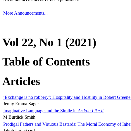
More Announcements...
Vol 22, No 1 (2021)
Table of Contents
Articles
‘Exchange is no robbery’: Hospitality and Hostility in Robert Greene
Jenny Emma Sager
Imaginative Language and the Simile in
As You Like It
M Burdick Smith
Prodigal Fathers and Virtuous Bastards: The Moral Economy of Inhe
Jakob Ladegaard