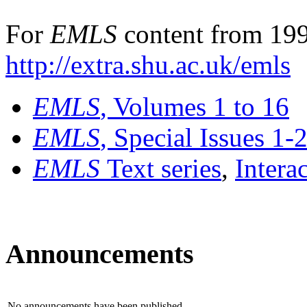
For
EMLS
content from 199
http://extra.shu.ac.uk/emls
EMLS
, Volumes 1 to 16
EMLS
, Special Issues 1-
EMLS
Text series
,
Intera
Announcements
No announcements have been published.