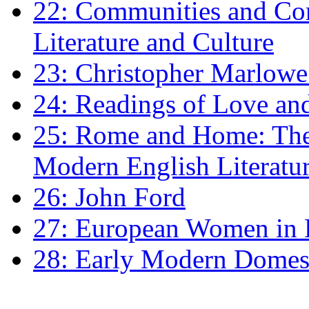
22: Communities and Co
Literature and Culture
23: Christopher Marlowe: 
24: Readings of Love an
25: Rome and Home: The 
Modern English Literatu
26: John Ford
27: European Women in
28: Early Modern Domes