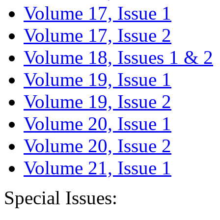
Volume 17, Issue 1
Volume 17, Issue 2
Volume 18, Issues 1 & 2
Volume 19, Issue 1
Volume 19, Issue 2
Volume 20, Issue 1
Volume 20, Issue 2
Volume 21, Issue 1
Special Issues: