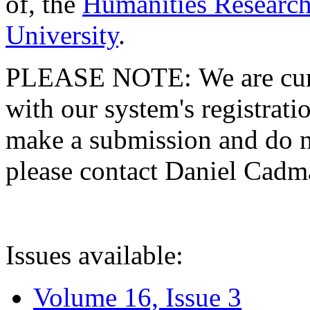
of, the
Humanities Research
University
.
PLEASE NOTE: We are curre
with our system's registratio
make a submission and do no
please contact Daniel Cad
Issues available:
Volume 16, Issue 3