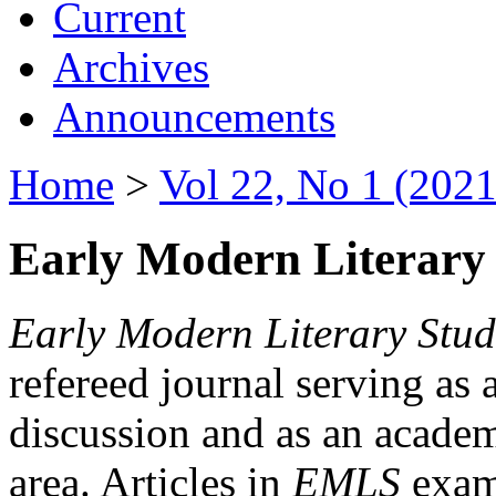
Current
Archives
Announcements
Home
>
Vol 22, No 1 (2021
Early Modern Literary 
Early Modern Literary Stud
refereed journal serving as 
discussion and as an academi
area. Articles in
EMLS
exami