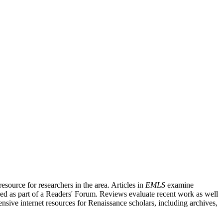
source for researchers in the area. Articles in
EMLS
examine
ished as part of a Readers' Forum. Reviews evaluate recent work as well
nsive internet resources for Renaissance scholars, including archives,