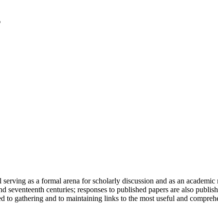
serving as a formal arena for scholarly discussion and as an academic re
h and seventeenth centuries; responses to published papers are also publ
d to gathering and to maintaining links to the most useful and comprehe