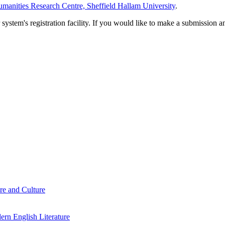
manities Research Centre, Sheffield Hallam University
.
em's registration facility. If you would like to make a submission an
re and Culture
rn English Literature