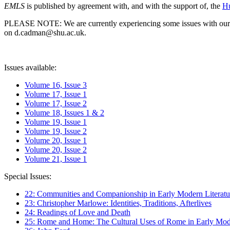
EMLS
is published by agreement with, and with the support of, the
Hu
PLEASE NOTE: We are currently experiencing some issues with our syst
on d.cadman@shu.ac.uk.
Issues available:
Volume 16, Issue 3
Volume 17, Issue 1
Volume 17, Issue 2
Volume 18, Issues 1 & 2
Volume 19, Issue 1
Volume 19, Issue 2
Volume 20, Issue 1
Volume 20, Issue 2
Volume 21, Issue 1
Special Issues:
22: Communities and Companionship in Early Modern Literatu
23: Christopher Marlowe: Identities, Traditions, Afterlives
24: Readings of Love and Death
25: Rome and Home: The Cultural Uses of Rome in Early Mode