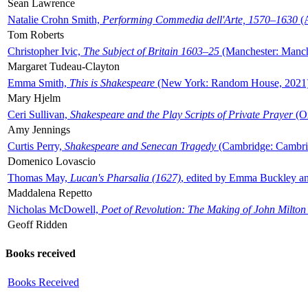
Sean Lawrence
Natalie Crohn Smith,
Performing Commedia dell'Arte, 1570–1630
(A
Tom Roberts
Christopher Ivic,
The Subject of Britain 1603–25
(Manchester: Manche
Margaret Tudeau-Clayton
Emma Smith,
This is Shakespeare
(New York: Random House, 2021
Mary Hjelm
Ceri Sullivan,
Shakespeare and the Play Scripts of Private Prayer
(Ox
Amy Jennings
Curtis Perry,
Shakespeare and Senecan Tragedy
(Cambridge: Cambrid
Domenico Lovascio
Thomas May,
Lucan's Pharsalia (1627)
, edited by Emma Buckley an
Maddalena Repetto
Nicholas McDowell,
Poet of Revolution: The Making of John Milton
Geoff Ridden
Books received
Books Received