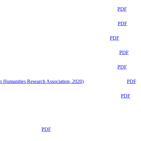
PDF
PDF
PDF
PDF
PDF
n Humanities Research Association, 2020)
PDF
PDF
PDF