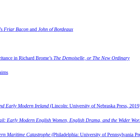
’s
Friar Bacon
and
John of Bordeaux
ritance in Richard Brome’s
The Demoiselle, or The New Ordinary
aims
and Early Modern Ireland
(Lincoln: University of Nebraska Press, 2019
ail: Early Modern English Women, English Drama, and the Wider Wor
dern Maritime Catastrophe
(Philadelphia: University of Pennsylvania Pr