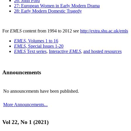
26: John Ford
27: European Women in Early Modern Drama
28: Early Modern Domestic Tragedy
For
EMLS
content from 1994 to 2012 see
http://extra.shu.ac.uk/emls
EMLS
, Volumes 1 to 16
EMLS
, Special Issues 1-20
EMLS
Text series
,
Interactive
EMLS
,
and hosted resources
Announcements
No announcements have been published.
More Announcements...
Vol 22, No 1 (2021)