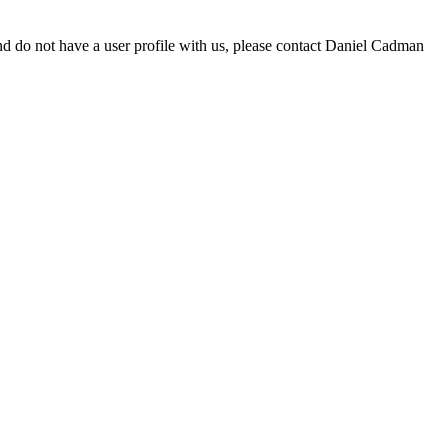
d do not have a user profile with us, please contact Daniel Cadman