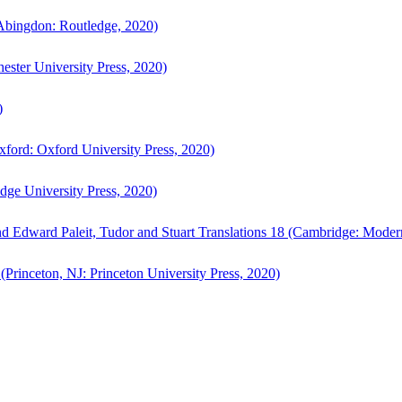
bingdon: Routledge, 2020)
ster University Press, 2020)
)
ford: Oxford University Press, 2020)
ge University Press, 2020)
d Edward Paleit, Tudor and Stuart Translations 18 (Cambridge: Moder
(Princeton, NJ: Princeton University Press, 2020)