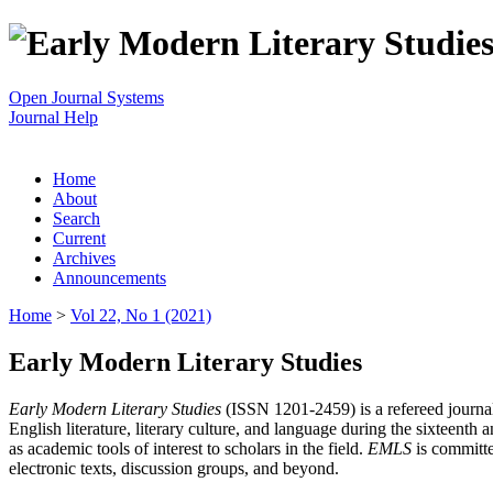
Open Journal Systems
Journal Help
Home
About
Search
Current
Archives
Announcements
Home
>
Vol 22, No 1 (2021)
Early Modern Literary Studies
Early Modern Literary Studies
(ISSN 1201-2459) is a refereed journal 
English literature, literary culture, and language during the sixteent
as academic tools of interest to scholars in the field.
EMLS
is committe
electronic texts, discussion groups, and beyond.