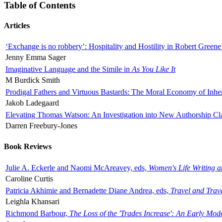
Table of Contents
Articles
‘Exchange is no robbery’: Hospitality and Hostility in Robert Greene
Jenny Emma Sager
Imaginative Language and the Simile in
As You Like It
M Burdick Smith
Prodigal Fathers and Virtuous Bastards: The Moral Economy of Inhe
Jakob Ladegaard
Elevating Thomas Watson: An Investigation into New Authorship Cl
Darren Freebury-Jones
Book Reviews
Julie A. Eckerle and Naomi McAreavey, eds,
Women's Life Writing 
Caroline Curtis
Patricia Akhimie and Bernadette Diane Andrea, eds,
Travel and Trav
Leighla Khansari
Richmond Barbour,
The Loss of the 'Trades Increase': An Early Mo