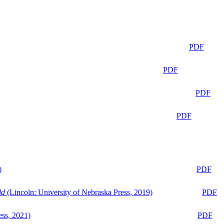
PDF
PDF
PDF
PDF
)
PDF
ld
(Lincoln: University of Nebraska Press, 2019)
PDF
ess, 2021)
PDF