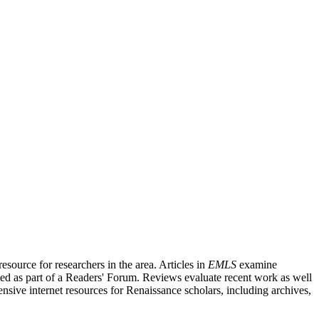
source for researchers in the area. Articles in
EMLS
examine
ished as part of a Readers' Forum. Reviews evaluate recent work as well
nsive internet resources for Renaissance scholars, including archives,