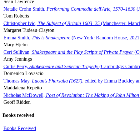
Sean Lawrence
Natalie Crohn Smith,
Performing Commedia dell'Arte, 1570–1630
(A
Tom Roberts
Christopher Ivic,
The Subject of Britain 1603–25
(Manchester: Manche
Margaret Tudeau-Clayton
Emma Smith,
This is Shakespeare
(New York: Random House, 2021
Mary Hjelm
Ceri Sullivan,
Shakespeare and the Play Scripts of Private Prayer
(Ox
Amy Jennings
Curtis Perry,
Shakespeare and Senecan Tragedy
(Cambridge: Cambrid
Domenico Lovascio
Thomas May,
Lucan's Pharsalia (1627)
, edited by Emma Buckley an
Maddalena Repetto
Nicholas McDowell,
Poet of Revolution: The Making of John Milton
Geoff Ridden
Books received
Books Received