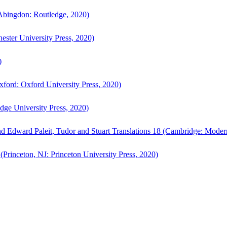
bingdon: Routledge, 2020)
ster University Press, 2020)
)
ford: Oxford University Press, 2020)
ge University Press, 2020)
d Edward Paleit, Tudor and Stuart Translations 18 (Cambridge: Moder
(Princeton, NJ: Princeton University Press, 2020)