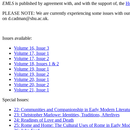
EMLS
is published by agreement with, and with the support of, the
Hu
PLEASE NOTE: We are currently experiencing some issues with our syst
on d.cadman@shu.ac.uk.
Issues available:
Volume 16, Issue 3
Volume 17, Issue 1
Volume 17, Issue 2
Volume 18, Issues 1 & 2
Volume 19, Issue 1
Volume 19, Issue 2
Volume 20, Issue 1
Volume 20, Issue 2
Volume 21, Issue 1
Special Issues:
22: Communities and Companionship in Early Modern Literatu
23: Christopher Marlowe: Identities, Traditions, Afterlives
24: Readings of Love and Death
25: Rome and Home: The Cultural Uses of Rome in Early Mode