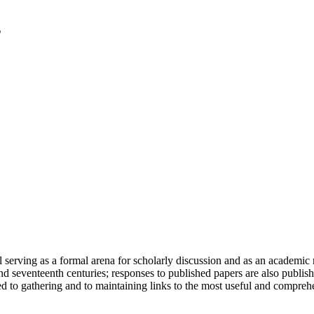
serving as a formal arena for scholarly discussion and as an academic re
h and seventeenth centuries; responses to published papers are also publ
d to gathering and to maintaining links to the most useful and comprehe