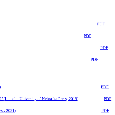
PDF
PDF
PDF
PDF
)
PDF
ld
(Lincoln: University of Nebraska Press, 2019)
PDF
ess, 2021)
PDF