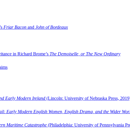
’s
Friar Bacon
and
John of Bordeaux
ritance in Richard Brome’s
The Demoiselle, or The New Ordinary
aims
and Early Modern Ireland
(Lincoln: University of Nebraska Press, 2019
ail: Early Modern English Women, English Drama, and the Wider Wor
dern Maritime Catastrophe
(Philadelphia: University of Pennsylvania Pr