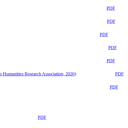
PDF
PDF
PDF
PDF
PDF
n Humanities Research Association, 2020)
PDF
PDF
PDF