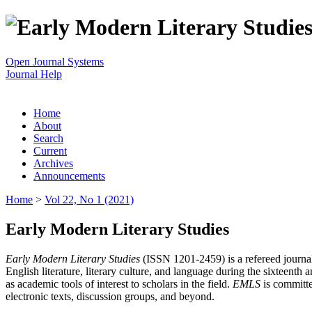
Open Journal Systems
Journal Help
Home
About
Search
Current
Archives
Announcements
Home
>
Vol 22, No 1 (2021)
Early Modern Literary Studies
Early Modern Literary Studies
(ISSN 1201-2459) is a refereed journal 
English literature, literary culture, and language during the sixteent
as academic tools of interest to scholars in the field.
EMLS
is committe
electronic texts, discussion groups, and beyond.