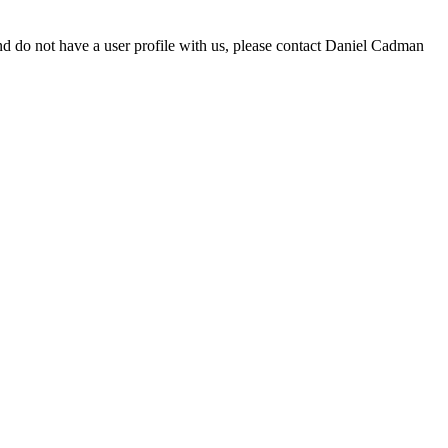
d do not have a user profile with us, please contact Daniel Cadman