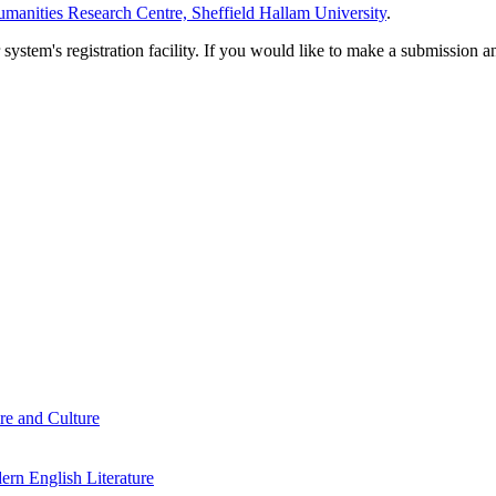
manities Research Centre, Sheffield Hallam University
.
em's registration facility. If you would like to make a submission an
re and Culture
rn English Literature