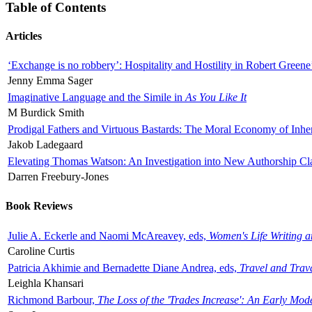
Table of Contents
Articles
‘Exchange is no robbery’: Hospitality and Hostility in Robert Greene
Jenny Emma Sager
Imaginative Language and the Simile in
As You Like It
M Burdick Smith
Prodigal Fathers and Virtuous Bastards: The Moral Economy of Inhe
Jakob Ladegaard
Elevating Thomas Watson: An Investigation into New Authorship Cl
Darren Freebury-Jones
Book Reviews
Julie A. Eckerle and Naomi McAreavey, eds,
Women's Life Writing 
Caroline Curtis
Patricia Akhimie and Bernadette Diane Andrea, eds,
Travel and Trav
Leighla Khansari
Richmond Barbour,
The Loss of the 'Trades Increase': An Early Mo