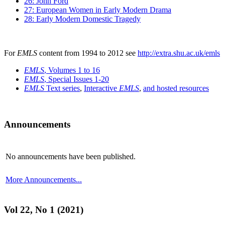
26: John Ford
27: European Women in Early Modern Drama
28: Early Modern Domestic Tragedy
For
EMLS
content from 1994 to 2012 see
http://extra.shu.ac.uk/emls
EMLS
, Volumes 1 to 16
EMLS
, Special Issues 1-20
EMLS
Text series
,
Interactive
EMLS
,
and hosted resources
Announcements
No announcements have been published.
More Announcements...
Vol 22, No 1 (2021)