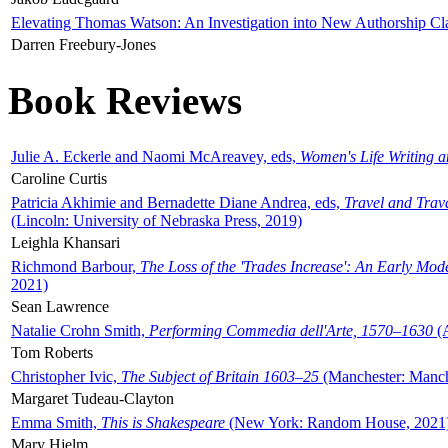
Elevating Thomas Watson: An Investigation into New Authorship Cl
Darren Freebury-Jones
Book Reviews
Julie A. Eckerle and Naomi McAreavey, eds,
Women's Life Writing 
Caroline Curtis
Patricia Akhimie and Bernadette Diane Andrea, eds,
Travel and Trav
(Lincoln: University of Nebraska Press, 2019)
Leighla Khansari
Richmond Barbour,
The Loss of the 'Trades Increase': An Early Mo
2021)
Sean Lawrence
Natalie Crohn Smith,
Performing Commedia dell'Arte, 1570–1630
(A
Tom Roberts
Christopher Ivic,
The Subject of Britain 1603–25
(Manchester: Manche
Margaret Tudeau-Clayton
Emma Smith,
This is Shakespeare
(New York: Random House, 2021
Mary Hjelm