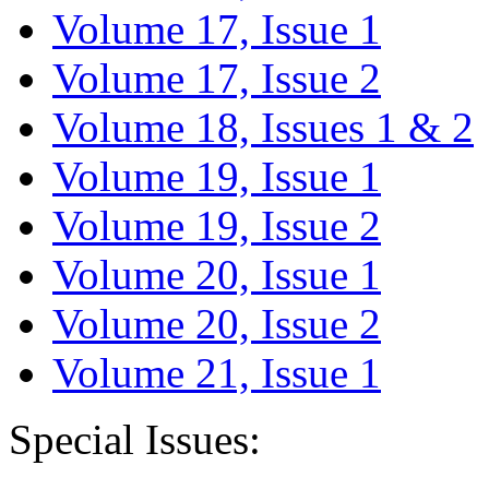
Volume 17, Issue 1
Volume 17, Issue 2
Volume 18, Issues 1 & 2
Volume 19, Issue 1
Volume 19, Issue 2
Volume 20, Issue 1
Volume 20, Issue 2
Volume 21, Issue 1
Special Issues: