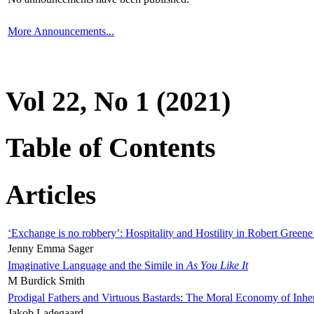
More Announcements...
Vol 22, No 1 (2021)
Table of Contents
Articles
‘Exchange is no robbery’: Hospitality and Hostility in Robert Greene
Jenny Emma Sager
Imaginative Language and the Simile in
As You Like It
M Burdick Smith
Prodigal Fathers and Virtuous Bastards: The Moral Economy of Inhe
Jakob Ladegaard