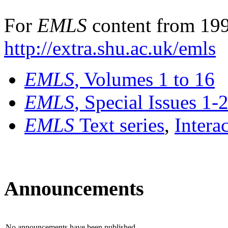
For
EMLS
content from 199
http://extra.shu.ac.uk/emls
EMLS
, Volumes 1 to 16
EMLS
, Special Issues 1-
EMLS
Text series
,
Intera
Announcements
No announcements have been published.