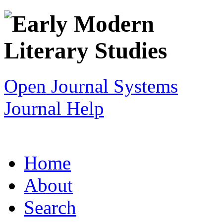
Open Journal Systems
Journal Help
Home
About
Search