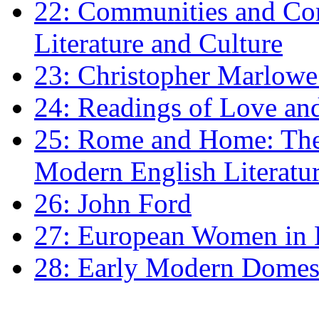
22: Communities and Co
Literature and Culture
23: Christopher Marlowe: 
24: Readings of Love an
25: Rome and Home: The 
Modern English Literatu
26: John Ford
27: European Women in
28: Early Modern Domes