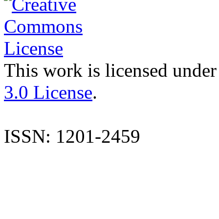
This work is licensed under
3.0 License
.
ISSN: 1201-2459