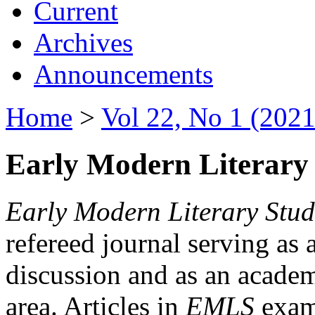
Current
Archives
Announcements
Home
>
Vol 22, No 1 (2021
Early Modern Literary 
Early Modern Literary Stud
refereed journal serving as 
discussion and as an academi
area. Articles in
EMLS
exami