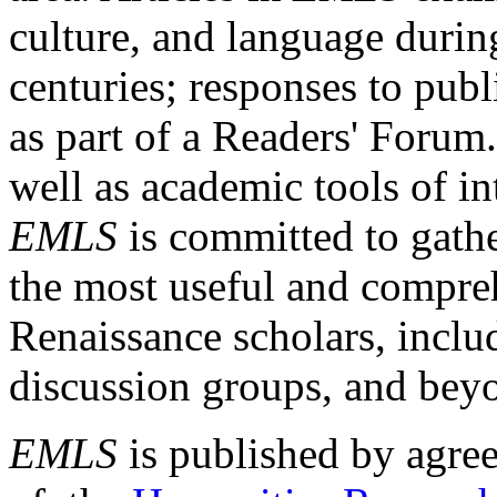
culture, and language durin
centuries; responses to publ
as part of a Readers' Forum
well as academic tools of int
EMLS
is committed to gathe
the most useful and compreh
Renaissance scholars, includ
discussion groups, and bey
EMLS
is published by agre