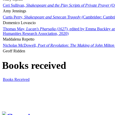
Ceri Sullivan,
Shakespeare and the Play Scripts of Private Prayer
(Ox
Amy Jennings
Curtis Perry,
Shakespeare and Senecan Tragedy
(Cambridge: Cambrid
Domenico Lovascio
Thomas May,
Lucan's Pharsalia (1627)
, edited by Emma Buckley an
Humanities Research Association, 2020)
Maddalena Repetto
Nicholas McDowell,
Poet of Revolution: The Making of John Milton
Geoff Ridden
Books received
Books Received