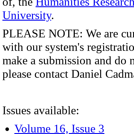
of, the
Humanities Research
University
.
PLEASE NOTE: We are curre
with our system's registratio
make a submission and do no
please contact Daniel Cad
Issues available:
Volume 16, Issue 3