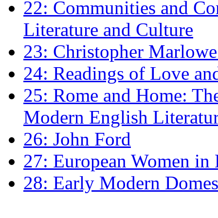
22: Communities and Co
Literature and Culture
23: Christopher Marlowe: 
24: Readings of Love an
25: Rome and Home: The 
Modern English Literatu
26: John Ford
27: European Women in
28: Early Modern Domes