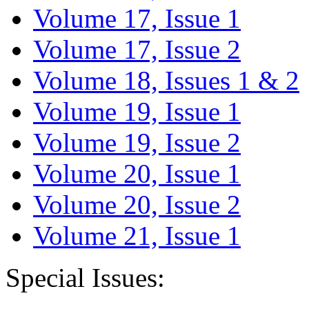
Volume 17, Issue 1
Volume 17, Issue 2
Volume 18, Issues 1 & 2
Volume 19, Issue 1
Volume 19, Issue 2
Volume 20, Issue 1
Volume 20, Issue 2
Volume 21, Issue 1
Special Issues: