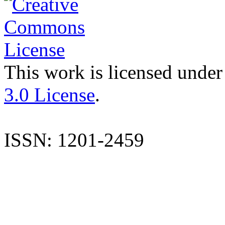
This work is licensed under
3.0 License
.
ISSN: 1201-2459