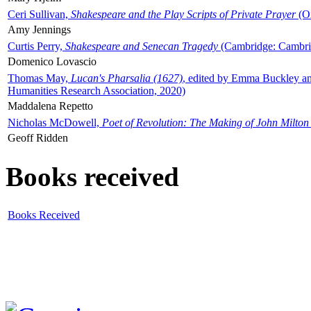
Ceri Sullivan,
Shakespeare and the Play Scripts of Private Prayer
(Ox
Amy Jennings
Curtis Perry,
Shakespeare and Senecan Tragedy
(Cambridge: Cambrid
Domenico Lovascio
Thomas May,
Lucan's Pharsalia (1627)
, edited by Emma Buckley an
Humanities Research Association, 2020)
Maddalena Repetto
Nicholas McDowell,
Poet of Revolution: The Making of John Milton
Geoff Ridden
Books received
Books Received