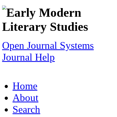
Open Journal Systems
Journal Help
Home
About
Search