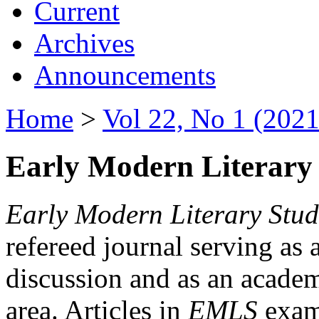
Current
Archives
Announcements
Home
>
Vol 22, No 1 (2021
Early Modern Literary 
Early Modern Literary Stud
refereed journal serving as 
discussion and as an academi
area. Articles in
EMLS
exami