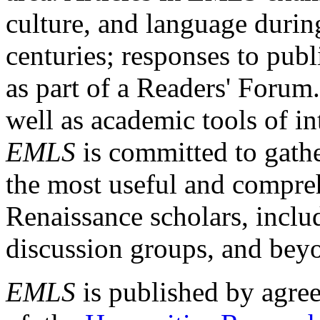
culture, and language durin
centuries; responses to publ
as part of a Readers' Forum
well as academic tools of int
EMLS
is committed to gathe
the most useful and compreh
Renaissance scholars, includ
discussion groups, and bey
EMLS
is published by agre