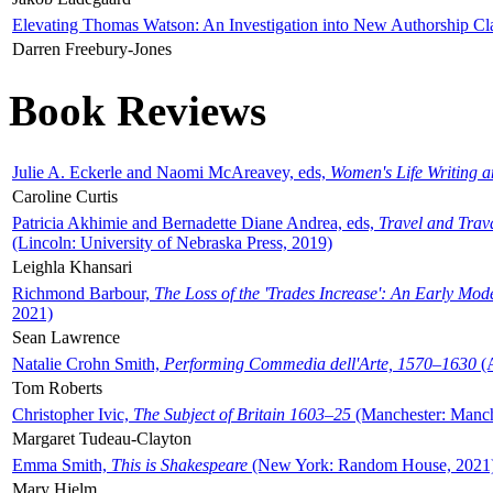
Elevating Thomas Watson: An Investigation into New Authorship Cl
Darren Freebury-Jones
Book Reviews
Julie A. Eckerle and Naomi McAreavey, eds,
Women's Life Writing 
Caroline Curtis
Patricia Akhimie and Bernadette Diane Andrea, eds,
Travel and Trav
(Lincoln: University of Nebraska Press, 2019)
Leighla Khansari
Richmond Barbour,
The Loss of the 'Trades Increase': An Early Mo
2021)
Sean Lawrence
Natalie Crohn Smith,
Performing Commedia dell'Arte, 1570–1630
(A
Tom Roberts
Christopher Ivic,
The Subject of Britain 1603–25
(Manchester: Manche
Margaret Tudeau-Clayton
Emma Smith,
This is Shakespeare
(New York: Random House, 2021
Mary Hjelm