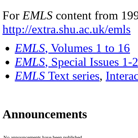
For
EMLS
content from 199
http://extra.shu.ac.uk/emls
EMLS
, Volumes 1 to 16
EMLS
, Special Issues 1-
EMLS
Text series
,
Intera
Announcements
No announcements have been published.