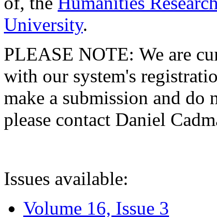
of, the
Humanities Research
University
.
PLEASE NOTE: We are curre
with our system's registratio
make a submission and do no
please contact Daniel Cad
Issues available:
Volume 16, Issue 3