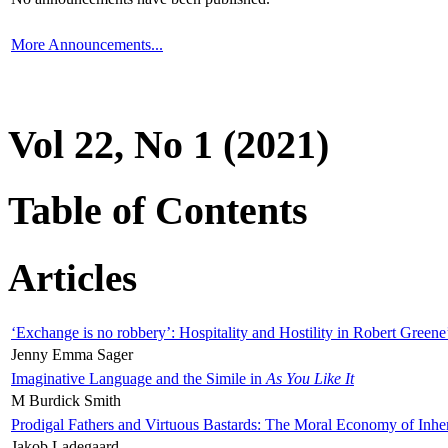
More Announcements...
Vol 22, No 1 (2021)
Table of Contents
Articles
‘Exchange is no robbery’: Hospitality and Hostility in Robert Greene
Jenny Emma Sager
Imaginative Language and the Simile in
As You Like It
M Burdick Smith
Prodigal Fathers and Virtuous Bastards: The Moral Economy of Inhe
Jakob Ladegaard