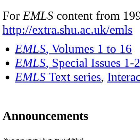
For
EMLS
content from 199
http://extra.shu.ac.uk/emls
EMLS
, Volumes 1 to 16
EMLS
, Special Issues 1-
EMLS
Text series
,
Intera
Announcements
No announcements have been published.