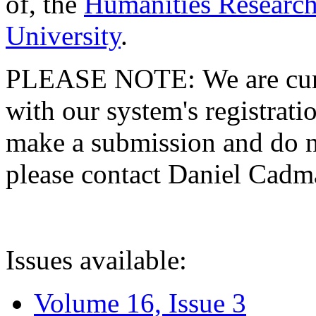
of, the
Humanities Research
University
.
PLEASE NOTE: We are curre
with our system's registratio
make a submission and do no
please contact Daniel Cad
Issues available:
Volume 16, Issue 3