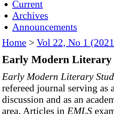
Current
Archives
Announcements
Home
>
Vol 22, No 1 (2021
Early Modern Literary 
Early Modern Literary Stud
refereed journal serving as 
discussion and as an academi
area. Articles in
EMLS
exami