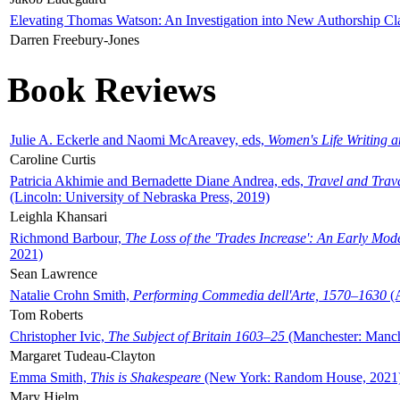
Elevating Thomas Watson: An Investigation into New Authorship Cl
Darren Freebury-Jones
Book Reviews
Julie A. Eckerle and Naomi McAreavey, eds,
Women's Life Writing 
Caroline Curtis
Patricia Akhimie and Bernadette Diane Andrea, eds,
Travel and Trav
(Lincoln: University of Nebraska Press, 2019)
Leighla Khansari
Richmond Barbour,
The Loss of the 'Trades Increase': An Early Mo
2021)
Sean Lawrence
Natalie Crohn Smith,
Performing Commedia dell'Arte, 1570–1630
(A
Tom Roberts
Christopher Ivic,
The Subject of Britain 1603–25
(Manchester: Manche
Margaret Tudeau-Clayton
Emma Smith,
This is Shakespeare
(New York: Random House, 2021
Mary Hjelm