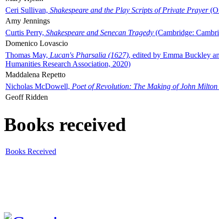
Ceri Sullivan,
Shakespeare and the Play Scripts of Private Prayer
(Ox
Amy Jennings
Curtis Perry,
Shakespeare and Senecan Tragedy
(Cambridge: Cambrid
Domenico Lovascio
Thomas May,
Lucan's Pharsalia (1627)
, edited by Emma Buckley an
Humanities Research Association, 2020)
Maddalena Repetto
Nicholas McDowell,
Poet of Revolution: The Making of John Milton
Geoff Ridden
Books received
Books Received