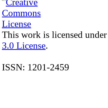
This work is licensed under
3.0 License
.
ISSN: 1201-2459