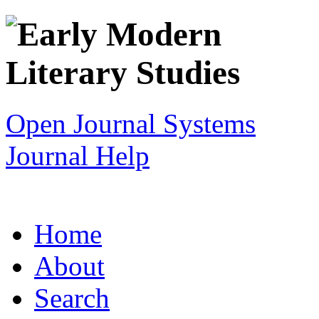
Open Journal Systems
Journal Help
Home
About
Search