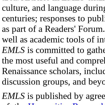
culture, and language durin
centuries; responses to publ
as part of a Readers' Forum
well as academic tools of int
EMLS
is committed to gathe
the most useful and compreh
Renaissance scholars, includ
discussion groups, and bey
EMLS
is published by agre