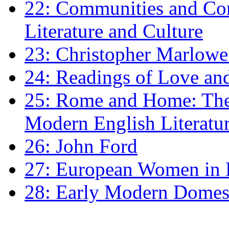
22: Communities and Co
Literature and Culture
23: Christopher Marlowe: 
24: Readings of Love an
25: Rome and Home: The 
Modern English Literatu
26: John Ford
27: European Women in
28: Early Modern Domes