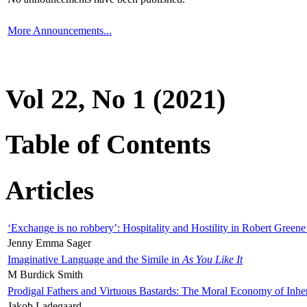
More Announcements...
Vol 22, No 1 (2021)
Table of Contents
Articles
‘Exchange is no robbery’: Hospitality and Hostility in Robert Greene
Jenny Emma Sager
Imaginative Language and the Simile in
As You Like It
M Burdick Smith
Prodigal Fathers and Virtuous Bastards: The Moral Economy of Inhe
Jakob Ladegaard