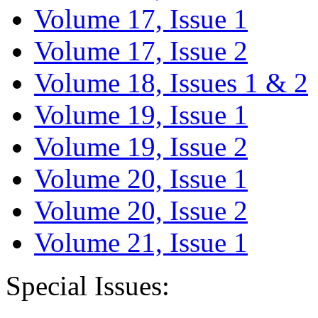
Volume 17, Issue 1
Volume 17, Issue 2
Volume 18, Issues 1 & 2
Volume 19, Issue 1
Volume 19, Issue 2
Volume 20, Issue 1
Volume 20, Issue 2
Volume 21, Issue 1
Special Issues: