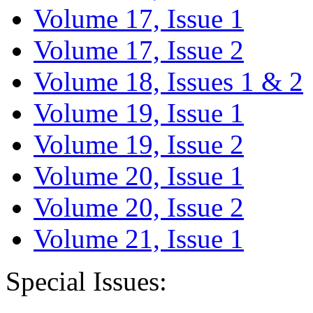
Volume 17, Issue 1
Volume 17, Issue 2
Volume 18, Issues 1 & 2
Volume 19, Issue 1
Volume 19, Issue 2
Volume 20, Issue 1
Volume 20, Issue 2
Volume 21, Issue 1
Special Issues: