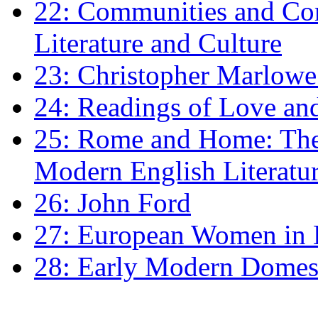
22: Communities and Co
Literature and Culture
23: Christopher Marlowe: 
24: Readings of Love an
25: Rome and Home: The 
Modern English Literatu
26: John Ford
27: European Women in
28: Early Modern Domes