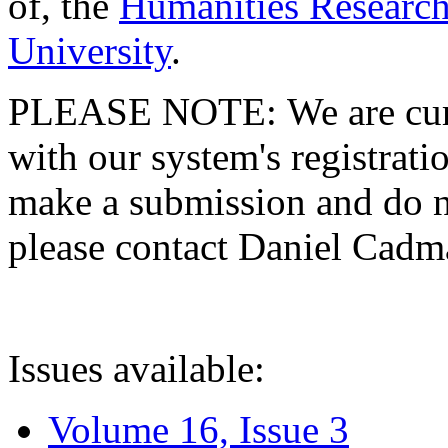
of, the
Humanities Research
University
.
PLEASE NOTE: We are curre
with our system's registratio
make a submission and do no
please contact Daniel Cad
Issues available:
Volume 16, Issue 3