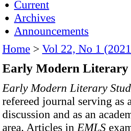
Current
Archives
Announcements
Home
>
Vol 22, No 1 (2021
Early Modern Literary 
Early Modern Literary Stud
refereed journal serving as 
discussion and as an academi
area. Articles in
EMLS
exami