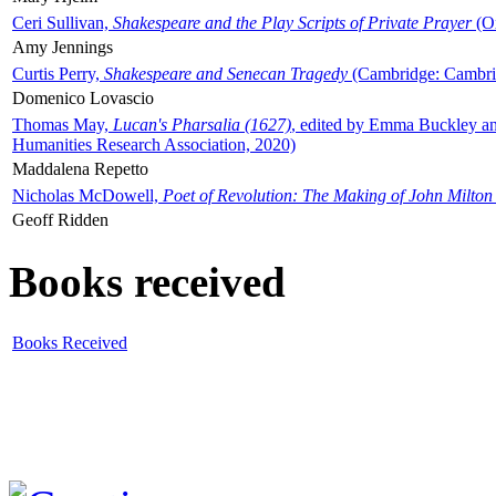
Ceri Sullivan,
Shakespeare and the Play Scripts of Private Prayer
(Ox
Amy Jennings
Curtis Perry,
Shakespeare and Senecan Tragedy
(Cambridge: Cambrid
Domenico Lovascio
Thomas May,
Lucan's Pharsalia (1627)
, edited by Emma Buckley an
Humanities Research Association, 2020)
Maddalena Repetto
Nicholas McDowell,
Poet of Revolution: The Making of John Milton
Geoff Ridden
Books received
Books Received