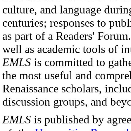
culture, and language durin
centuries; responses to publ
as part of a Readers' Forum
well as academic tools of int
EMLS
is committed to gathe
the most useful and compreh
Renaissance scholars, includ
discussion groups, and bey
EMLS
is published by agre