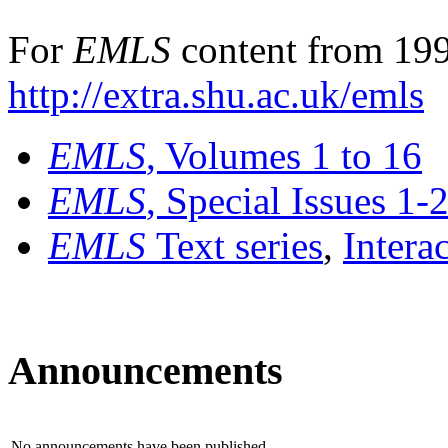
For
EMLS
content from 199
http://extra.shu.ac.uk/emls
EMLS
, Volumes 1 to 16
EMLS
, Special Issues 1-
EMLS
Text series
,
Intera
Announcements
No announcements have been published.