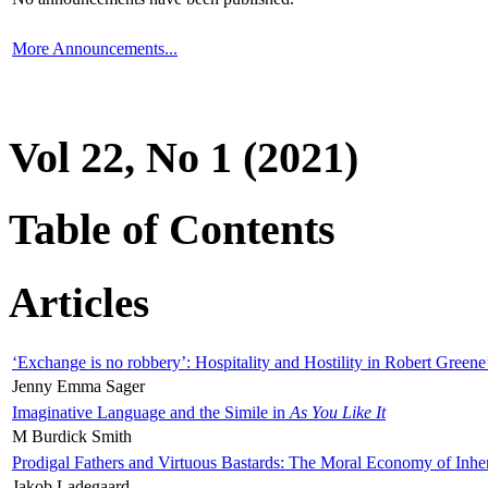
More Announcements...
Vol 22, No 1 (2021)
Table of Contents
Articles
‘Exchange is no robbery’: Hospitality and Hostility in Robert Greene
Jenny Emma Sager
Imaginative Language and the Simile in
As You Like It
M Burdick Smith
Prodigal Fathers and Virtuous Bastards: The Moral Economy of Inhe
Jakob Ladegaard