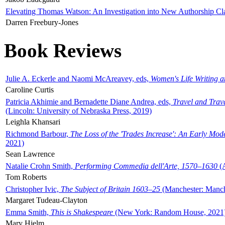
Elevating Thomas Watson: An Investigation into New Authorship Cl
Darren Freebury-Jones
Book Reviews
Julie A. Eckerle and Naomi McAreavey, eds,
Women's Life Writing 
Caroline Curtis
Patricia Akhimie and Bernadette Diane Andrea, eds,
Travel and Trav
(Lincoln: University of Nebraska Press, 2019)
Leighla Khansari
Richmond Barbour,
The Loss of the 'Trades Increase': An Early Mo
2021)
Sean Lawrence
Natalie Crohn Smith,
Performing Commedia dell'Arte, 1570–1630
(A
Tom Roberts
Christopher Ivic,
The Subject of Britain 1603–25
(Manchester: Manche
Margaret Tudeau-Clayton
Emma Smith,
This is Shakespeare
(New York: Random House, 2021
Mary Hjelm