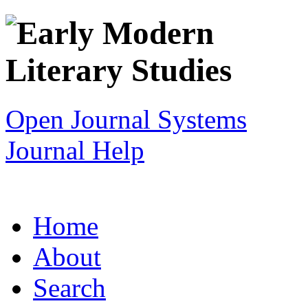
Open Journal Systems
Journal Help
Home
About
Search