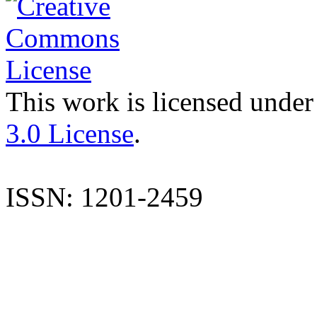
This work is licensed under
3.0 License
.
ISSN: 1201-2459