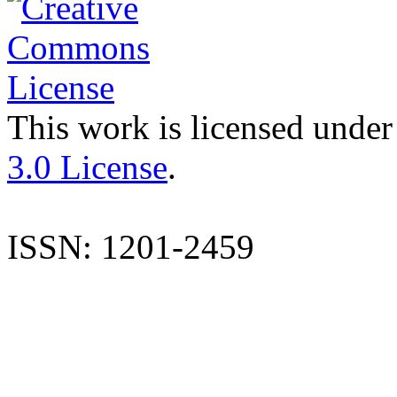
This work is licensed under
3.0 License
.
ISSN: 1201-2459