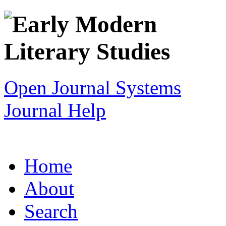
Open Journal Systems
Journal Help
Home
About
Search