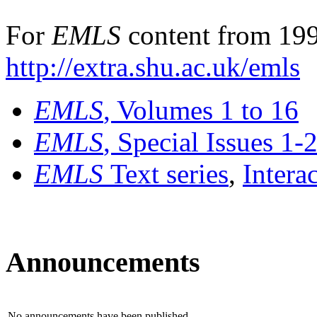
For
EMLS
content from 199
http://extra.shu.ac.uk/emls
EMLS
, Volumes 1 to 16
EMLS
, Special Issues 1-
EMLS
Text series
,
Intera
Announcements
No announcements have been published.