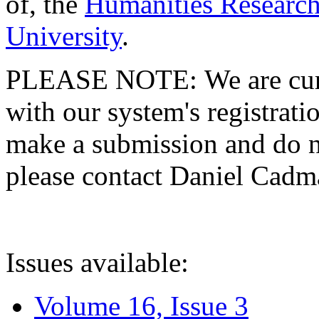
of, the
Humanities Research
University
.
PLEASE NOTE: We are curre
with our system's registratio
make a submission and do no
please contact Daniel Cad
Issues available:
Volume 16, Issue 3