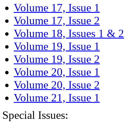
Volume 17, Issue 1
Volume 17, Issue 2
Volume 18, Issues 1 & 2
Volume 19, Issue 1
Volume 19, Issue 2
Volume 20, Issue 1
Volume 20, Issue 2
Volume 21, Issue 1
Special Issues: