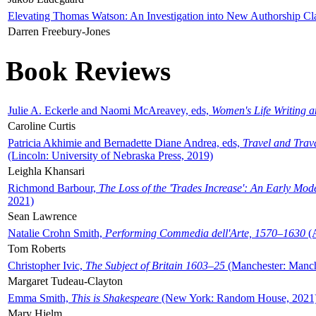
Elevating Thomas Watson: An Investigation into New Authorship Cl
Darren Freebury-Jones
Book Reviews
Julie A. Eckerle and Naomi McAreavey, eds,
Women's Life Writing 
Caroline Curtis
Patricia Akhimie and Bernadette Diane Andrea, eds,
Travel and Trav
(Lincoln: University of Nebraska Press, 2019)
Leighla Khansari
Richmond Barbour,
The Loss of the 'Trades Increase': An Early Mo
2021)
Sean Lawrence
Natalie Crohn Smith,
Performing Commedia dell'Arte, 1570–1630
(A
Tom Roberts
Christopher Ivic,
The Subject of Britain 1603–25
(Manchester: Manche
Margaret Tudeau-Clayton
Emma Smith,
This is Shakespeare
(New York: Random House, 2021
Mary Hjelm