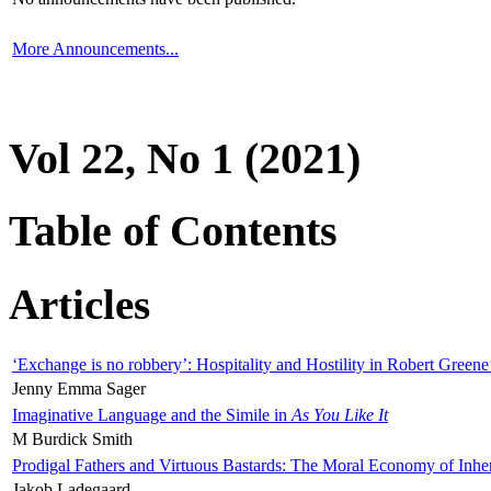
More Announcements...
Vol 22, No 1 (2021)
Table of Contents
Articles
‘Exchange is no robbery’: Hospitality and Hostility in Robert Greene
Jenny Emma Sager
Imaginative Language and the Simile in
As You Like It
M Burdick Smith
Prodigal Fathers and Virtuous Bastards: The Moral Economy of Inhe
Jakob Ladegaard