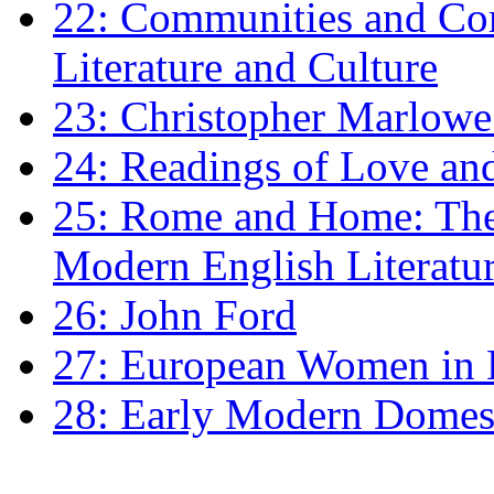
22: Communities and Co
Literature and Culture
23: Christopher Marlowe: 
24: Readings of Love an
25: Rome and Home: The 
Modern English Literatu
26: John Ford
27: European Women in
28: Early Modern Domes