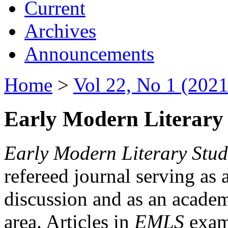
Current
Archives
Announcements
Home
>
Vol 22, No 1 (2021
Early Modern Literary 
Early Modern Literary Stud
refereed journal serving as 
discussion and as an academi
area. Articles in
EMLS
exami