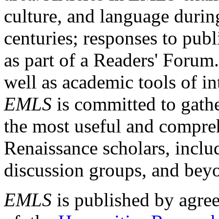
culture, and language durin
centuries; responses to publ
as part of a Readers' Forum
well as academic tools of int
EMLS
is committed to gathe
the most useful and compreh
Renaissance scholars, includ
discussion groups, and bey
EMLS
is published by agre