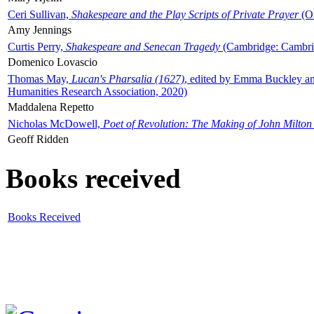
Ceri Sullivan,
Shakespeare and the Play Scripts of Private Prayer
(Ox
Amy Jennings
Curtis Perry,
Shakespeare and Senecan Tragedy
(Cambridge: Cambrid
Domenico Lovascio
Thomas May,
Lucan's Pharsalia (1627)
, edited by Emma Buckley an
Humanities Research Association, 2020)
Maddalena Repetto
Nicholas McDowell,
Poet of Revolution: The Making of John Milton
Geoff Ridden
Books received
Books Received