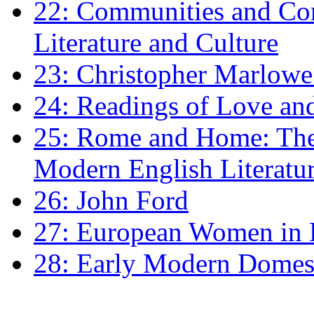
22: Communities and Co
Literature and Culture
23: Christopher Marlowe: 
24: Readings of Love an
25: Rome and Home: The 
Modern English Literatu
26: John Ford
27: European Women in
28: Early Modern Domes