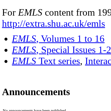
For
EMLS
content from 199
http://extra.shu.ac.uk/emls
EMLS
, Volumes 1 to 16
EMLS
, Special Issues 1-
EMLS
Text series
,
Intera
Announcements
No announcements have been published.