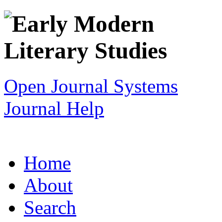
Open Journal Systems
Journal Help
Home
About
Search