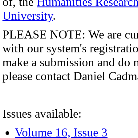
of, the
Humanities Research
University
.
PLEASE NOTE: We are curre
with our system's registratio
make a submission and do no
please contact Daniel Cad
Issues available:
Volume 16, Issue 3