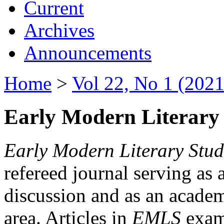
Current
Archives
Announcements
Home
>
Vol 22, No 1 (2021
Early Modern Literary 
Early Modern Literary Stud
refereed journal serving as 
discussion and as an academi
area. Articles in
EMLS
exami