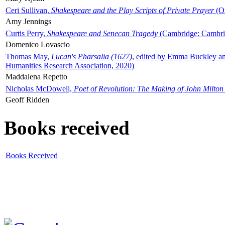
Ceri Sullivan,
Shakespeare and the Play Scripts of Private Prayer
(Ox
Amy Jennings
Curtis Perry,
Shakespeare and Senecan Tragedy
(Cambridge: Cambrid
Domenico Lovascio
Thomas May,
Lucan's Pharsalia (1627)
, edited by Emma Buckley an
Humanities Research Association, 2020)
Maddalena Repetto
Nicholas McDowell,
Poet of Revolution: The Making of John Milton
Geoff Ridden
Books received
Books Received