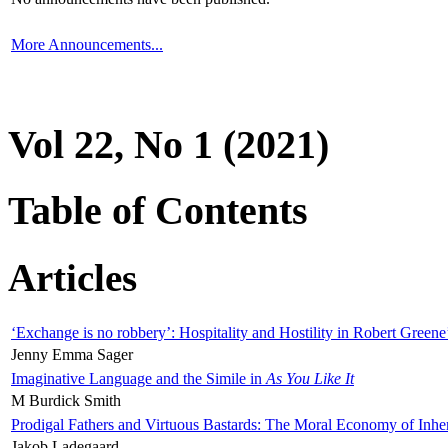
More Announcements...
Vol 22, No 1 (2021)
Table of Contents
Articles
‘Exchange is no robbery’: Hospitality and Hostility in Robert Greene
Jenny Emma Sager
Imaginative Language and the Simile in
As You Like It
M Burdick Smith
Prodigal Fathers and Virtuous Bastards: The Moral Economy of Inhe
Jakob Ladegaard