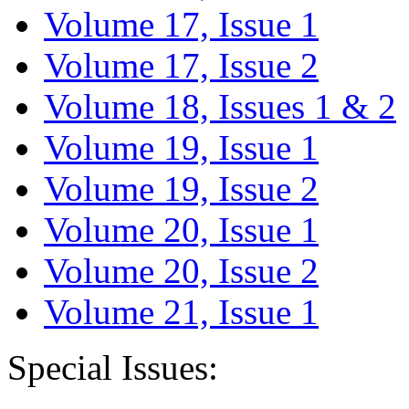
Volume 17, Issue 1
Volume 17, Issue 2
Volume 18, Issues 1 & 2
Volume 19, Issue 1
Volume 19, Issue 2
Volume 20, Issue 1
Volume 20, Issue 2
Volume 21, Issue 1
Special Issues: