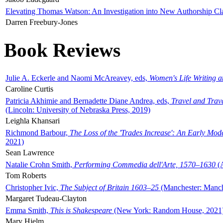
Elevating Thomas Watson: An Investigation into New Authorship Cl
Darren Freebury-Jones
Book Reviews
Julie A. Eckerle and Naomi McAreavey, eds,
Women's Life Writing 
Caroline Curtis
Patricia Akhimie and Bernadette Diane Andrea, eds,
Travel and Trav
(Lincoln: University of Nebraska Press, 2019)
Leighla Khansari
Richmond Barbour,
The Loss of the 'Trades Increase': An Early Mo
2021)
Sean Lawrence
Natalie Crohn Smith,
Performing Commedia dell'Arte, 1570–1630
(A
Tom Roberts
Christopher Ivic,
The Subject of Britain 1603–25
(Manchester: Manche
Margaret Tudeau-Clayton
Emma Smith,
This is Shakespeare
(New York: Random House, 2021
Mary Hjelm