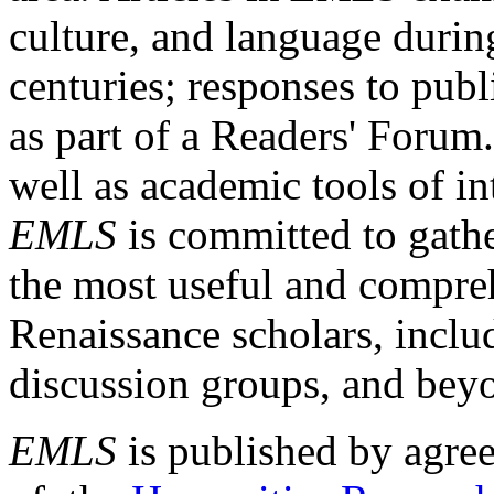
culture, and language durin
centuries; responses to publ
as part of a Readers' Forum
well as academic tools of int
EMLS
is committed to gathe
the most useful and compreh
Renaissance scholars, includ
discussion groups, and bey
EMLS
is published by agre