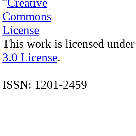
This work is licensed under
3.0 License
.
ISSN: 1201-2459