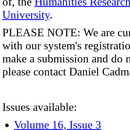
of, the
Humanities Research
University
.
PLEASE NOTE: We are curre
with our system's registratio
make a submission and do no
please contact Daniel Cad
Issues available:
Volume 16, Issue 3