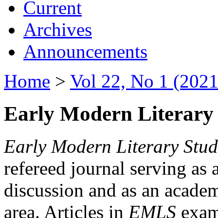
Current
Archives
Announcements
Home
>
Vol 22, No 1 (2021
Early Modern Literary 
Early Modern Literary Stud
refereed journal serving as 
discussion and as an academi
area. Articles in
EMLS
exami