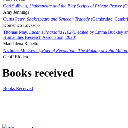
Ceri Sullivan,
Shakespeare and the Play Scripts of Private Prayer
(Ox
Amy Jennings
Curtis Perry,
Shakespeare and Senecan Tragedy
(Cambridge: Cambrid
Domenico Lovascio
Thomas May,
Lucan's Pharsalia (1627)
, edited by Emma Buckley an
Humanities Research Association, 2020)
Maddalena Repetto
Nicholas McDowell,
Poet of Revolution: The Making of John Milton
Geoff Ridden
Books received
Books Received