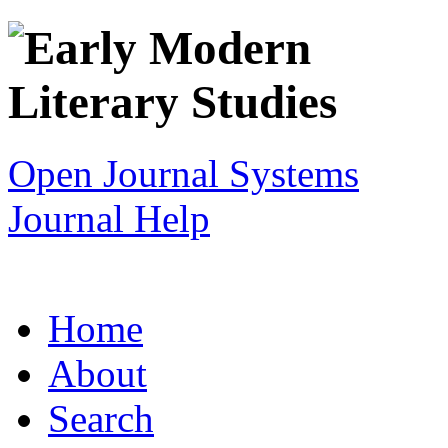
Open Journal Systems
Journal Help
Home
About
Search