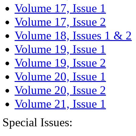
Volume 17, Issue 1
Volume 17, Issue 2
Volume 18, Issues 1 & 2
Volume 19, Issue 1
Volume 19, Issue 2
Volume 20, Issue 1
Volume 20, Issue 2
Volume 21, Issue 1
Special Issues: