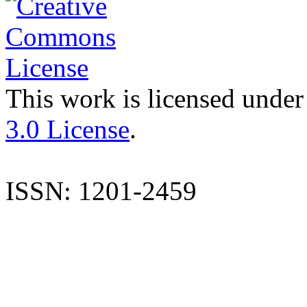
This work is licensed under
3.0 License
.
ISSN: 1201-2459