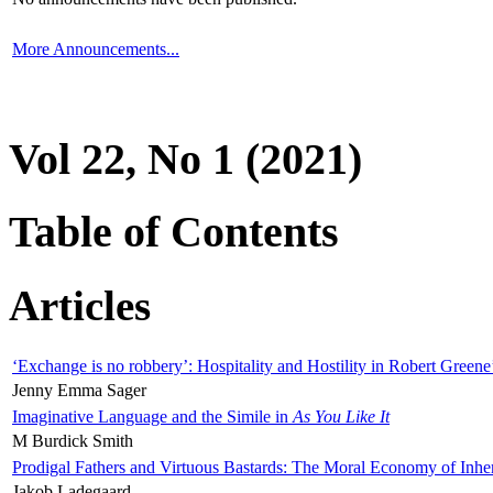
More Announcements...
Vol 22, No 1 (2021)
Table of Contents
Articles
‘Exchange is no robbery’: Hospitality and Hostility in Robert Greene
Jenny Emma Sager
Imaginative Language and the Simile in
As You Like It
M Burdick Smith
Prodigal Fathers and Virtuous Bastards: The Moral Economy of Inhe
Jakob Ladegaard