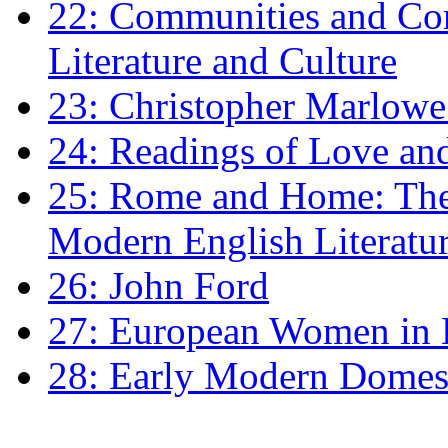
22: Communities and Co
Literature and Culture
23: Christopher Marlowe: 
24: Readings of Love an
25: Rome and Home: The 
Modern English Literatu
26: John Ford
27: European Women in
28: Early Modern Domes