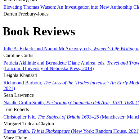
Elevating Thomas Watson: An Investigation into New Authorship Cl
Darren Freebury-Jones
Book Reviews
Julie A. Eckerle and Naomi McAreavey, eds,
Women's Life Writing 
Caroline Curtis
Patricia Akhimie and Bernadette Diane Andrea, eds,
Travel and Trav
(Lincoln: University of Nebraska Press, 2019)
Leighla Khansari
Richmond Barbour,
The Loss of the 'Trades Increase': An Early Mo
2021)
Sean Lawrence
Natalie Crohn Smith,
Performing Commedia dell'Arte, 1570–1630
(A
Tom Roberts
Christopher Ivic,
The Subject of Britain 1603–25
(Manchester: Manche
Margaret Tudeau-Clayton
Emma Smith,
This is Shakespeare
(New York: Random House, 2021
Mary Hjelm