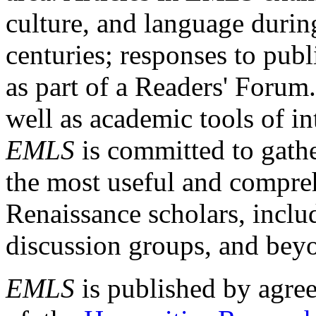
culture, and language durin
centuries; responses to publ
as part of a Readers' Forum
well as academic tools of int
EMLS
is committed to gathe
the most useful and compreh
Renaissance scholars, includ
discussion groups, and bey
EMLS
is published by agre