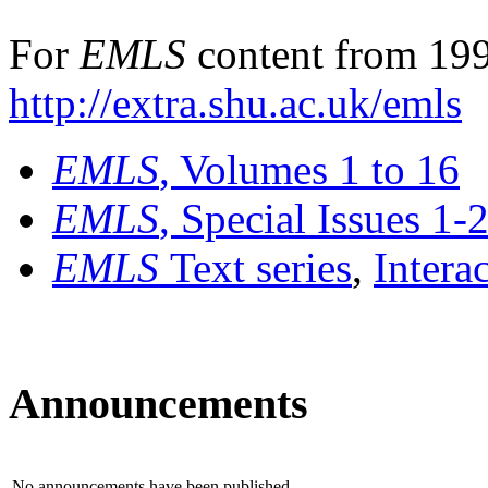
For
EMLS
content from 199
http://extra.shu.ac.uk/emls
EMLS
, Volumes 1 to 16
EMLS
, Special Issues 1-
EMLS
Text series
,
Intera
Announcements
No announcements have been published.