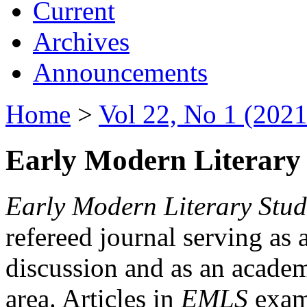
Current
Archives
Announcements
Home
>
Vol 22, No 1 (2021
Early Modern Literary 
Early Modern Literary Stud
refereed journal serving as 
discussion and as an academi
area. Articles in
EMLS
exami