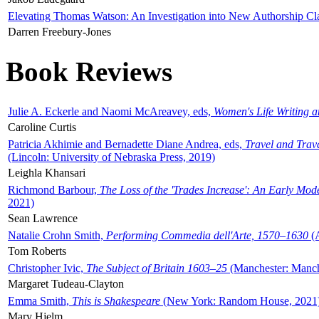
Elevating Thomas Watson: An Investigation into New Authorship Cl
Darren Freebury-Jones
Book Reviews
Julie A. Eckerle and Naomi McAreavey, eds,
Women's Life Writing 
Caroline Curtis
Patricia Akhimie and Bernadette Diane Andrea, eds,
Travel and Trav
(Lincoln: University of Nebraska Press, 2019)
Leighla Khansari
Richmond Barbour,
The Loss of the 'Trades Increase': An Early Mo
2021)
Sean Lawrence
Natalie Crohn Smith,
Performing Commedia dell'Arte, 1570–1630
(A
Tom Roberts
Christopher Ivic,
The Subject of Britain 1603–25
(Manchester: Manche
Margaret Tudeau-Clayton
Emma Smith,
This is Shakespeare
(New York: Random House, 2021
Mary Hjelm