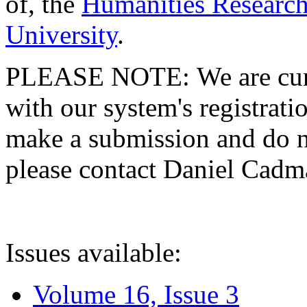
of, the
Humanities Research
University
.
PLEASE NOTE: We are curre
with our system's registratio
make a submission and do no
please contact Daniel Cad
Issues available:
Volume 16, Issue 3