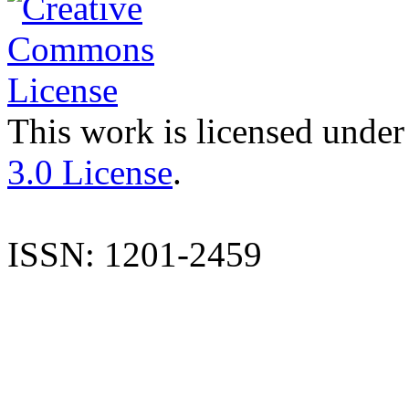
This work is licensed under
3.0 License
.
ISSN: 1201-2459