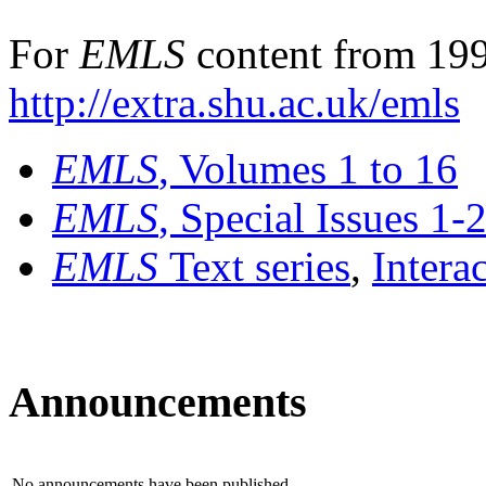
For
EMLS
content from 199
http://extra.shu.ac.uk/emls
EMLS
, Volumes 1 to 16
EMLS
, Special Issues 1-
EMLS
Text series
,
Intera
Announcements
No announcements have been published.