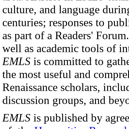
culture, and language durin
centuries; responses to publ
as part of a Readers' Forum
well as academic tools of int
EMLS
is committed to gathe
the most useful and compreh
Renaissance scholars, includ
discussion groups, and bey
EMLS
is published by agre