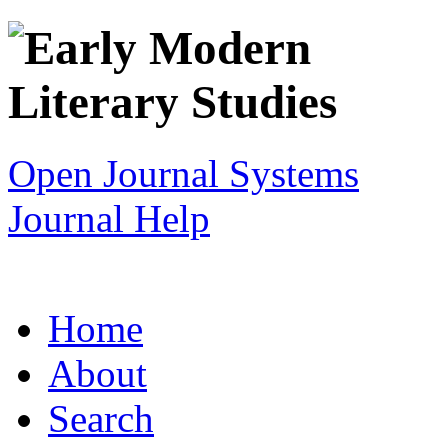
Open Journal Systems
Journal Help
Home
About
Search