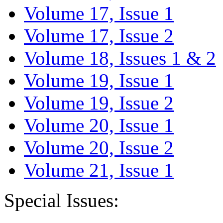
Volume 17, Issue 1
Volume 17, Issue 2
Volume 18, Issues 1 & 2
Volume 19, Issue 1
Volume 19, Issue 2
Volume 20, Issue 1
Volume 20, Issue 2
Volume 21, Issue 1
Special Issues: