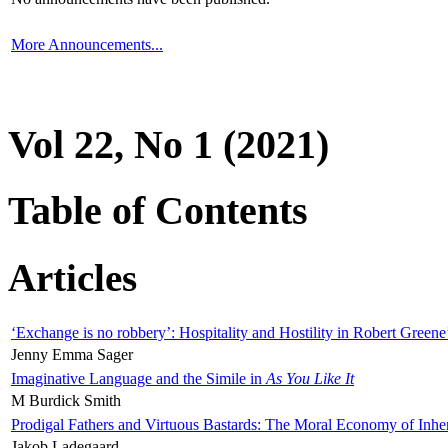
More Announcements...
Vol 22, No 1 (2021)
Table of Contents
Articles
‘Exchange is no robbery’: Hospitality and Hostility in Robert Greene
Jenny Emma Sager
Imaginative Language and the Simile in
As You Like It
M Burdick Smith
Prodigal Fathers and Virtuous Bastards: The Moral Economy of Inhe
Jakob Ladegaard