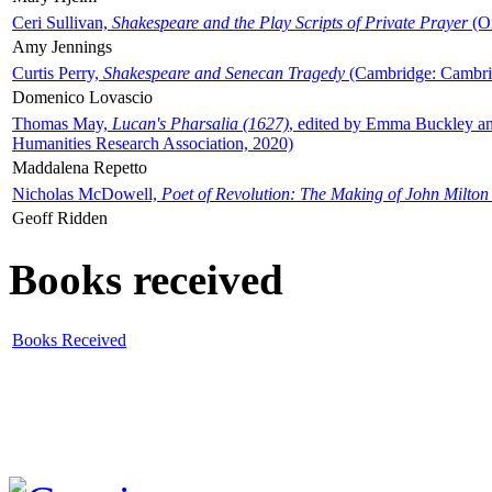
Ceri Sullivan,
Shakespeare and the Play Scripts of Private Prayer
(Ox
Amy Jennings
Curtis Perry,
Shakespeare and Senecan Tragedy
(Cambridge: Cambrid
Domenico Lovascio
Thomas May,
Lucan's Pharsalia (1627)
, edited by Emma Buckley an
Humanities Research Association, 2020)
Maddalena Repetto
Nicholas McDowell,
Poet of Revolution: The Making of John Milton
Geoff Ridden
Books received
Books Received