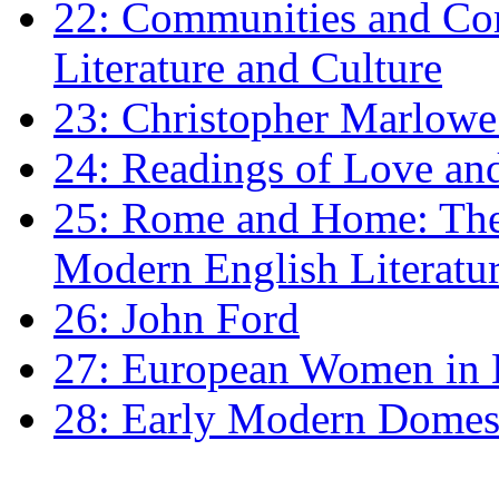
22: Communities and Co
Literature and Culture
23: Christopher Marlowe: 
24: Readings of Love an
25: Rome and Home: The 
Modern English Literatu
26: John Ford
27: European Women in
28: Early Modern Domes