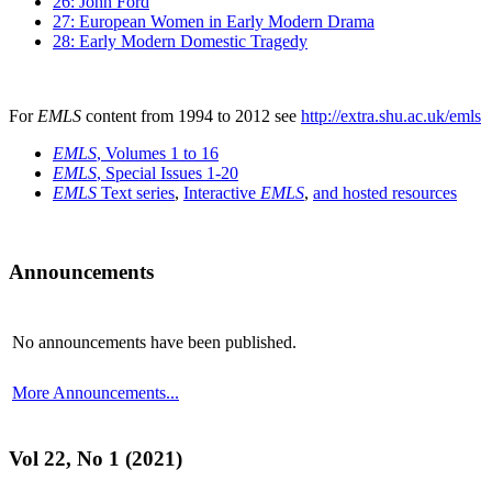
26: John Ford
27: European Women in Early Modern Drama
28: Early Modern Domestic Tragedy
For
EMLS
content from 1994 to 2012 see
http://extra.shu.ac.uk/emls
EMLS
, Volumes 1 to 16
EMLS
, Special Issues 1-20
EMLS
Text series
,
Interactive
EMLS
,
and hosted resources
Announcements
No announcements have been published.
More Announcements...
Vol 22, No 1 (2021)