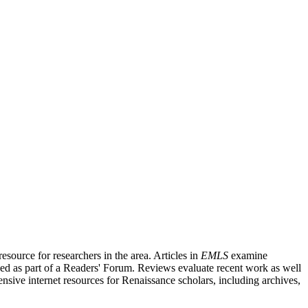
source for researchers in the area. Articles in
EMLS
examine
ished as part of a Readers' Forum. Reviews evaluate recent work as well
nsive internet resources for Renaissance scholars, including archives,