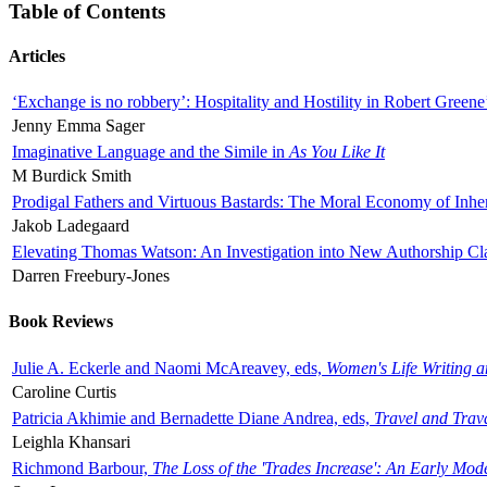
Table of Contents
Articles
‘Exchange is no robbery’: Hospitality and Hostility in Robert Greene
Jenny Emma Sager
Imaginative Language and the Simile in
As You Like It
M Burdick Smith
Prodigal Fathers and Virtuous Bastards: The Moral Economy of Inhe
Jakob Ladegaard
Elevating Thomas Watson: An Investigation into New Authorship Cl
Darren Freebury-Jones
Book Reviews
Julie A. Eckerle and Naomi McAreavey, eds,
Women's Life Writing 
Caroline Curtis
Patricia Akhimie and Bernadette Diane Andrea, eds,
Travel and Trav
Leighla Khansari
Richmond Barbour,
The Loss of the 'Trades Increase': An Early Mo