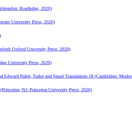
bingdon: Routledge, 2020)
ster University Press, 2020)
)
ford: Oxford University Press, 2020)
ge University Press, 2020)
d Edward Paleit, Tudor and Stuart Translations 18 (Cambridge: Moder
(Princeton, NJ: Princeton University Press, 2020)