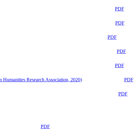
PDF
PDF
PDF
PDF
PDF
n Humanities Research Association, 2020)
PDF
PDF
PDF