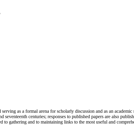
serving as a formal arena for scholarly discussion and as an academic re
h and seventeenth centuries; responses to published papers are also publ
d to gathering and to maintaining links to the most useful and comprehe