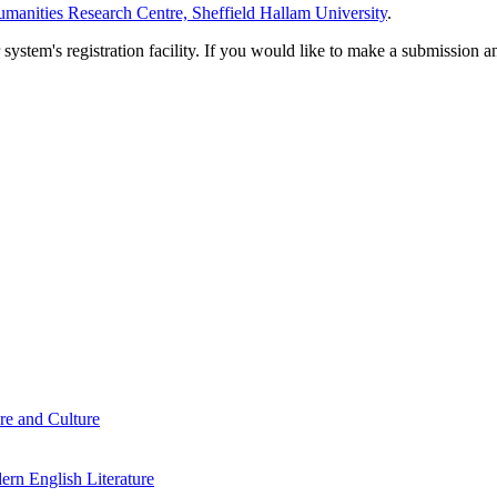
manities Research Centre, Sheffield Hallam University
.
em's registration facility. If you would like to make a submission an
re and Culture
rn English Literature