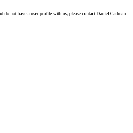
d do not have a user profile with us, please contact Daniel Cadman