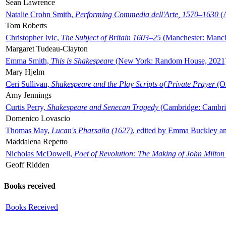
Sean Lawrence
Natalie Crohn Smith,
Performing Commedia dell'Arte, 1570–1630
(A
Tom Roberts
Christopher Ivic,
The Subject of Britain 1603–25
(Manchester: Manche
Margaret Tudeau-Clayton
Emma Smith,
This is Shakespeare
(New York: Random House, 2021
Mary Hjelm
Ceri Sullivan,
Shakespeare and the Play Scripts of Private Prayer
(Ox
Amy Jennings
Curtis Perry,
Shakespeare and Senecan Tragedy
(Cambridge: Cambrid
Domenico Lovascio
Thomas May,
Lucan's Pharsalia (1627)
, edited by Emma Buckley an
Maddalena Repetto
Nicholas McDowell,
Poet of Revolution: The Making of John Milton
Geoff Ridden
Books received
Books Received