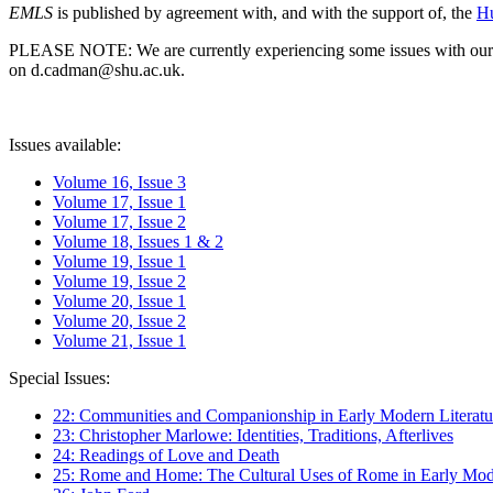
EMLS
is published by agreement with, and with the support of, the
Hu
PLEASE NOTE: We are currently experiencing some issues with our syst
on d.cadman@shu.ac.uk.
Issues available:
Volume 16, Issue 3
Volume 17, Issue 1
Volume 17, Issue 2
Volume 18, Issues 1 & 2
Volume 19, Issue 1
Volume 19, Issue 2
Volume 20, Issue 1
Volume 20, Issue 2
Volume 21, Issue 1
Special Issues:
22: Communities and Companionship in Early Modern Literatu
23: Christopher Marlowe: Identities, Traditions, Afterlives
24: Readings of Love and Death
25: Rome and Home: The Cultural Uses of Rome in Early Mode