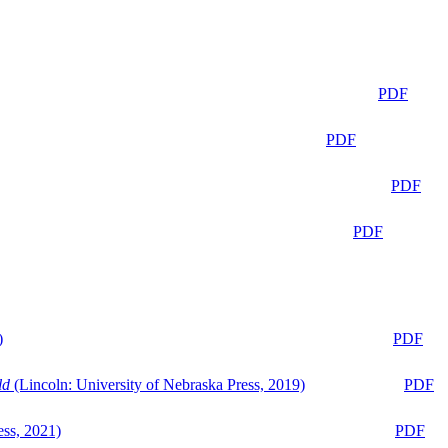
PDF
PDF
PDF
PDF
)
PDF
ld
(Lincoln: University of Nebraska Press, 2019)
PDF
ess, 2021)
PDF