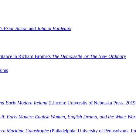
’s
Friar Bacon
and
John of Bordeaux
ritance in Richard Brome’s
The Demoiselle, or The New Ordinary
aims
and Early Modern Ireland
(Lincoln: University of Nebraska Press, 2019
ail: Early Modern English Women, English Drama, and the Wider Wor
dern Maritime Catastrophe
(Philadelphia: University of Pennsylvania Pr