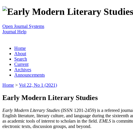
Open Journal Systems
Journal Help
Home
About
Search
Current
Archives
Announcements
Home
>
Vol 22, No 1 (2021)
Early Modern Literary Studies
Early Modern Literary Studies
(ISSN 1201-2459) is a refereed journal 
English literature, literary culture, and language during the sixteent
as academic tools of interest to scholars in the field.
EMLS
is committe
electronic texts, discussion groups, and beyond.