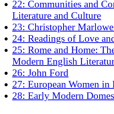
22: Communities and Co
Literature and Culture
23: Christopher Marlowe: 
24: Readings of Love an
25: Rome and Home: The 
Modern English Literatu
26: John Ford
27: European Women in
28: Early Modern Domes