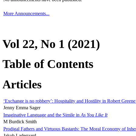
More Announcements...
Vol 22, No 1 (2021)
Table of Contents
Articles
‘Exchange is no robbery’: Hospitality and Hostility in Robert Greene
Jenny Emma Sager
Imaginative Language and the Simile in
As You Like It
M Burdick Smith
Prodigal Fathers and Virtuous Bastards: The Moral Economy of Inhe
Jakob Ladegaard