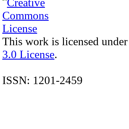
This work is licensed under
3.0 License
.
ISSN: 1201-2459