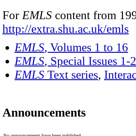
For
EMLS
content from 199
http://extra.shu.ac.uk/emls
EMLS
, Volumes 1 to 16
EMLS
, Special Issues 1-
EMLS
Text series
,
Intera
Announcements
No announcements have been published.