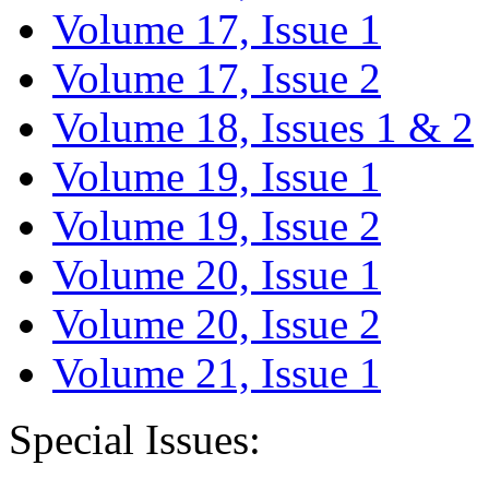
Volume 17, Issue 1
Volume 17, Issue 2
Volume 18, Issues 1 & 2
Volume 19, Issue 1
Volume 19, Issue 2
Volume 20, Issue 1
Volume 20, Issue 2
Volume 21, Issue 1
Special Issues: