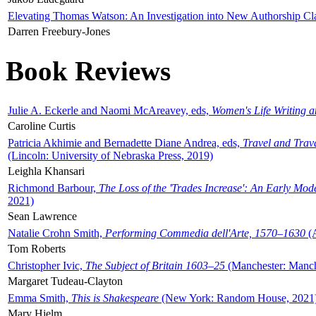
Elevating Thomas Watson: An Investigation into New Authorship Cl
Darren Freebury-Jones
Book Reviews
Julie A. Eckerle and Naomi McAreavey, eds,
Women's Life Writing 
Caroline Curtis
Patricia Akhimie and Bernadette Diane Andrea, eds,
Travel and Trav
(Lincoln: University of Nebraska Press, 2019)
Leighla Khansari
Richmond Barbour,
The Loss of the 'Trades Increase': An Early Mo
2021)
Sean Lawrence
Natalie Crohn Smith,
Performing Commedia dell'Arte, 1570–1630
(A
Tom Roberts
Christopher Ivic,
The Subject of Britain 1603–25
(Manchester: Manche
Margaret Tudeau-Clayton
Emma Smith,
This is Shakespeare
(New York: Random House, 2021
Mary Hjelm