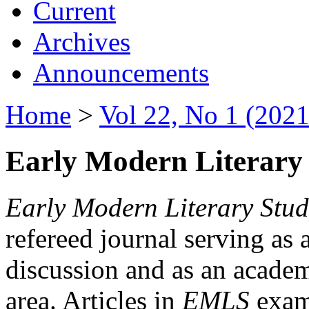
Current
Archives
Announcements
Home
>
Vol 22, No 1 (2021
Early Modern Literary 
Early Modern Literary Stud
refereed journal serving as 
discussion and as an academi
area. Articles in
EMLS
exami