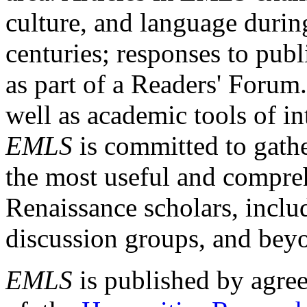
culture, and language durin
centuries; responses to publ
as part of a Readers' Forum
well as academic tools of int
EMLS
is committed to gathe
the most useful and compreh
Renaissance scholars, includ
discussion groups, and bey
EMLS
is published by agre