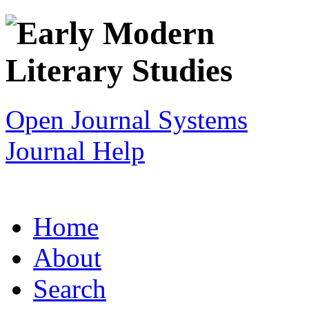
Open Journal Systems
Journal Help
Home
About
Search