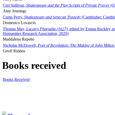
Ceri Sullivan,
Shakespeare and the Play Scripts of Private Prayer
(Ox
Amy Jennings
Curtis Perry,
Shakespeare and Senecan Tragedy
(Cambridge: Cambrid
Domenico Lovascio
Thomas May,
Lucan's Pharsalia (1627)
, edited by Emma Buckley an
Humanities Research Association, 2020)
Maddalena Repetto
Nicholas McDowell,
Poet of Revolution: The Making of John Milton
Geoff Ridden
Books received
Books Received