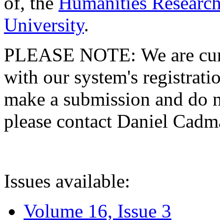
of, the
Humanities Research
University
.
PLEASE NOTE: We are curre
with our system's registratio
make a submission and do no
please contact Daniel Cad
Issues available:
Volume 16, Issue 3