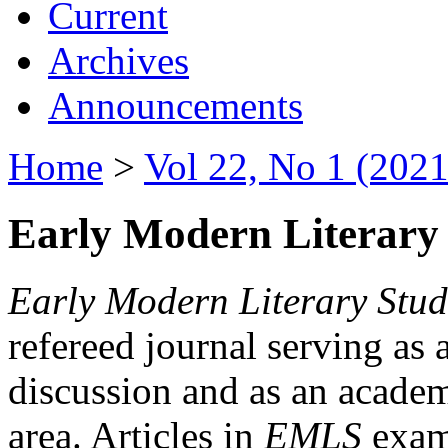
Current
Archives
Announcements
Home
>
Vol 22, No 1 (2021
Early Modern Literary 
Early Modern Literary Stud
refereed journal serving as 
discussion and as an academi
area. Articles in
EMLS
exami