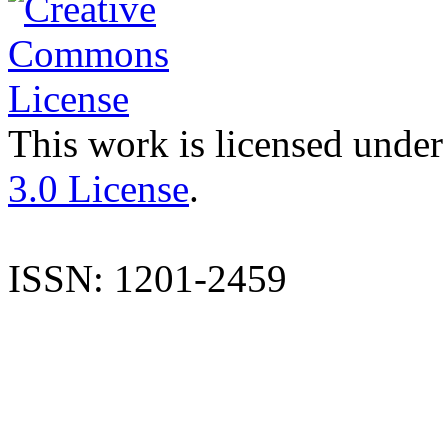
This work is licensed under
3.0 License
.
ISSN: 1201-2459