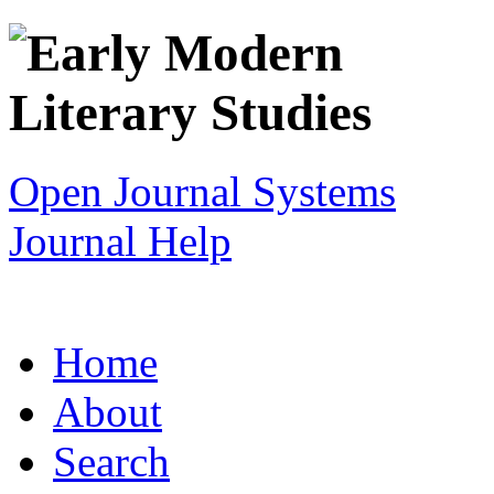
Open Journal Systems
Journal Help
Home
About
Search