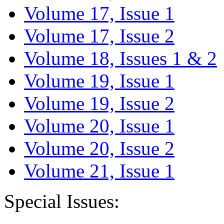
Volume 17, Issue 1
Volume 17, Issue 2
Volume 18, Issues 1 & 2
Volume 19, Issue 1
Volume 19, Issue 2
Volume 20, Issue 1
Volume 20, Issue 2
Volume 21, Issue 1
Special Issues: