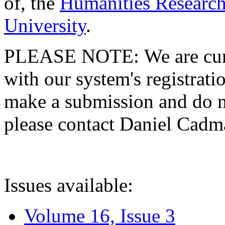
of, the
Humanities Research
University
.
PLEASE NOTE: We are curre
with our system's registratio
make a submission and do no
please contact Daniel Cad
Issues available:
Volume 16, Issue 3