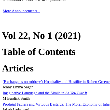
More Announcements...
Vol 22, No 1 (2021)
Table of Contents
Articles
‘Exchange is no robbery’: Hospitality and Hostility in Robert Greene
Jenny Emma Sager
Imaginative Language and the Simile in
As You Like It
M Burdick Smith
Prodigal Fathers and Virtuous Bastards: The Moral Economy of Inhe
Jakob Ladegaard