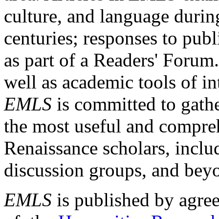
culture, and language durin
centuries; responses to publ
as part of a Readers' Forum
well as academic tools of int
EMLS
is committed to gathe
the most useful and compreh
Renaissance scholars, includ
discussion groups, and bey
EMLS
is published by agre