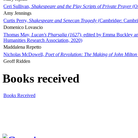
Ceri Sullivan,
Shakespeare and the Play Scripts of Private Prayer
(Ox
Amy Jennings
Curtis Perry,
Shakespeare and Senecan Tragedy
(Cambridge: Cambrid
Domenico Lovascio
Thomas May,
Lucan's Pharsalia (1627)
, edited by Emma Buckley an
Humanities Research Association, 2020)
Maddalena Repetto
Nicholas McDowell,
Poet of Revolution: The Making of John Milton
Geoff Ridden
Books received
Books Received