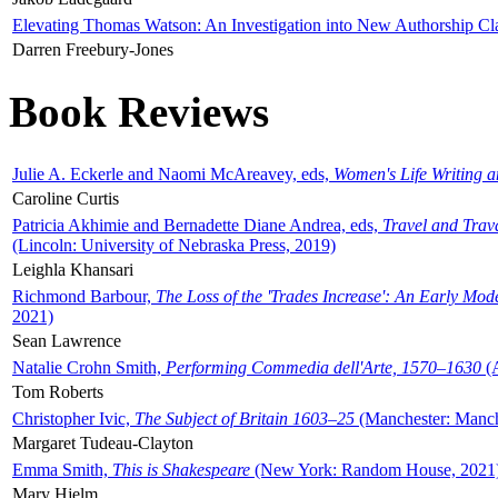
Elevating Thomas Watson: An Investigation into New Authorship Cl
Darren Freebury-Jones
Book Reviews
Julie A. Eckerle and Naomi McAreavey, eds,
Women's Life Writing 
Caroline Curtis
Patricia Akhimie and Bernadette Diane Andrea, eds,
Travel and Trav
(Lincoln: University of Nebraska Press, 2019)
Leighla Khansari
Richmond Barbour,
The Loss of the 'Trades Increase': An Early Mo
2021)
Sean Lawrence
Natalie Crohn Smith,
Performing Commedia dell'Arte, 1570–1630
(A
Tom Roberts
Christopher Ivic,
The Subject of Britain 1603–25
(Manchester: Manche
Margaret Tudeau-Clayton
Emma Smith,
This is Shakespeare
(New York: Random House, 2021
Mary Hjelm