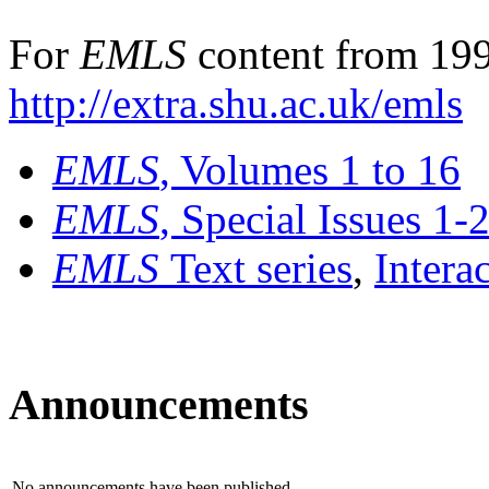
For
EMLS
content from 199
http://extra.shu.ac.uk/emls
EMLS
, Volumes 1 to 16
EMLS
, Special Issues 1-
EMLS
Text series
,
Intera
Announcements
No announcements have been published.