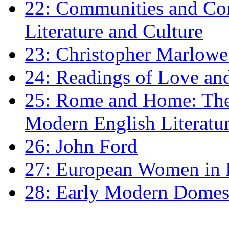
22: Communities and Co
Literature and Culture
23: Christopher Marlowe: 
24: Readings of Love an
25: Rome and Home: The 
Modern English Literatu
26: John Ford
27: European Women in
28: Early Modern Domes