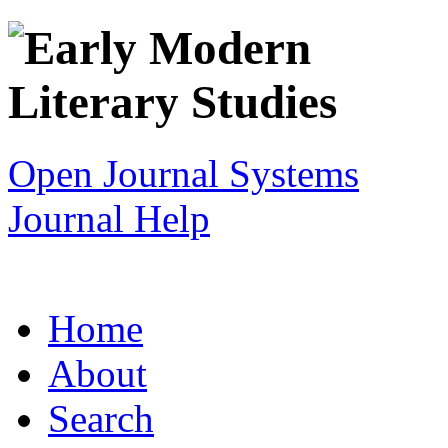
Open Journal Systems
Journal Help
Home
About
Search