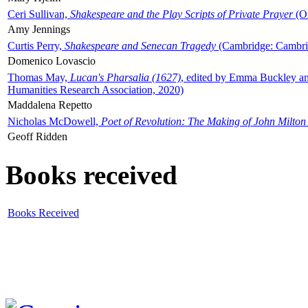
Ceri Sullivan,
Shakespeare and the Play Scripts of Private Prayer
(Ox
Amy Jennings
Curtis Perry,
Shakespeare and Senecan Tragedy
(Cambridge: Cambrid
Domenico Lovascio
Thomas May,
Lucan's Pharsalia (1627)
, edited by Emma Buckley an
Humanities Research Association, 2020)
Maddalena Repetto
Nicholas McDowell,
Poet of Revolution: The Making of John Milton
Geoff Ridden
Books received
Books Received