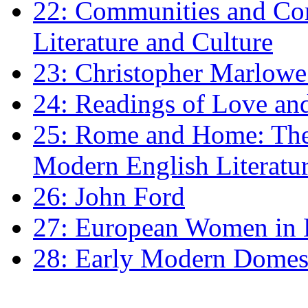
22: Communities and Co
Literature and Culture
23: Christopher Marlowe: 
24: Readings of Love an
25: Rome and Home: The 
Modern English Literatu
26: John Ford
27: European Women in
28: Early Modern Domes