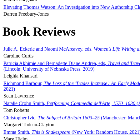
Elevating Thomas Watson: An Investigation into New Authorship Cl
Darren Freebury-Jones
Book Reviews
Julie A. Eckerle and Naomi McAreavey, eds,
Women's Life Writing 
Caroline Curtis
Patricia Akhimie and Bernadette Diane Andrea, eds,
Travel and Trav
(Lincoln: University of Nebraska Press, 2019)
Leighla Khansari
Richmond Barbour,
The Loss of the 'Trades Increase': An Early Mo
2021)
Sean Lawrence
Natalie Crohn Smith,
Performing Commedia dell'Arte, 1570–1630
(A
Tom Roberts
Christopher Ivic,
The Subject of Britain 1603–25
(Manchester: Manche
Margaret Tudeau-Clayton
Emma Smith,
This is Shakespeare
(New York: Random House, 2021
Mary Hjelm