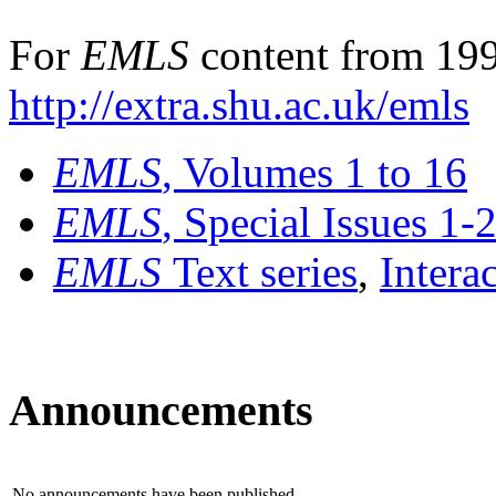
For
EMLS
content from 199
http://extra.shu.ac.uk/emls
EMLS
, Volumes 1 to 16
EMLS
, Special Issues 1-
EMLS
Text series
,
Intera
Announcements
No announcements have been published.