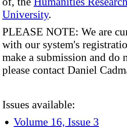
of, the
Humanities Research
University
.
PLEASE NOTE: We are curre
with our system's registratio
make a submission and do no
please contact Daniel Cad
Issues available:
Volume 16, Issue 3