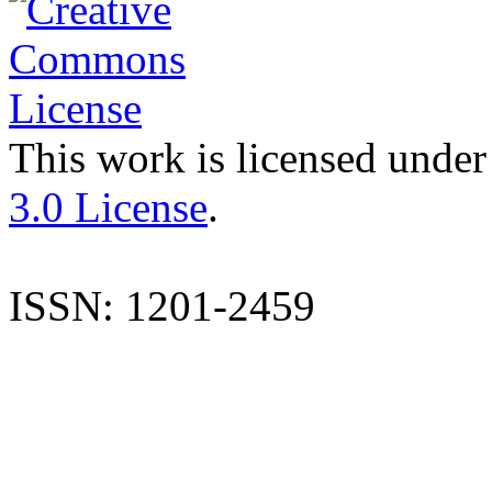
This work is licensed under
3.0 License
.
ISSN: 1201-2459