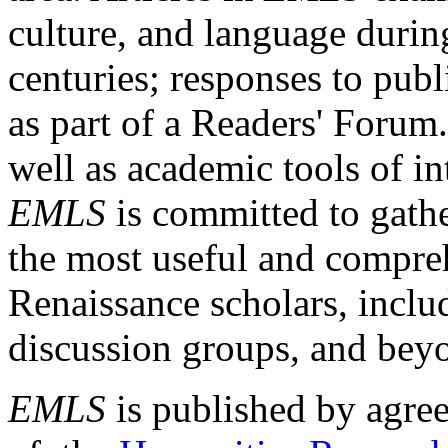
culture, and language durin
centuries; responses to publ
as part of a Readers' Forum
well as academic tools of int
EMLS
is committed to gathe
the most useful and compreh
Renaissance scholars, includ
discussion groups, and bey
EMLS
is published by agre