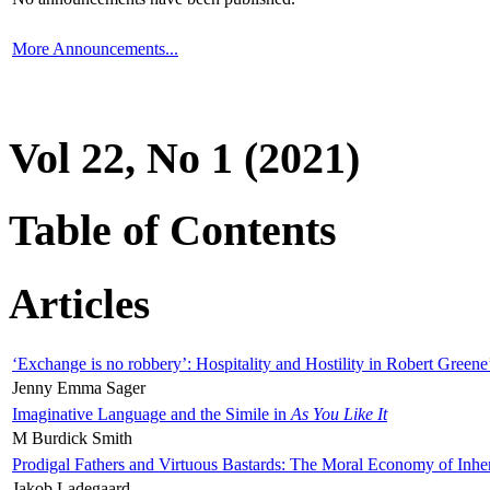
More Announcements...
Vol 22, No 1 (2021)
Table of Contents
Articles
‘Exchange is no robbery’: Hospitality and Hostility in Robert Greene
Jenny Emma Sager
Imaginative Language and the Simile in
As You Like It
M Burdick Smith
Prodigal Fathers and Virtuous Bastards: The Moral Economy of Inhe
Jakob Ladegaard