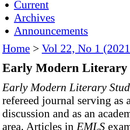
Current
Archives
Announcements
Home
>
Vol 22, No 1 (2021
Early Modern Literary 
Early Modern Literary Stud
refereed journal serving as 
discussion and as an academi
area. Articles in
EMLS
exami