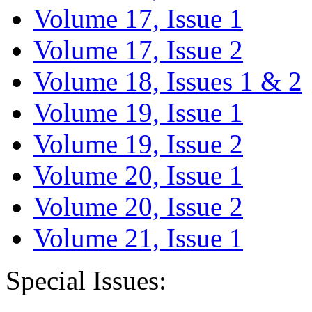
Volume 17, Issue 1
Volume 17, Issue 2
Volume 18, Issues 1 & 2
Volume 19, Issue 1
Volume 19, Issue 2
Volume 20, Issue 1
Volume 20, Issue 2
Volume 21, Issue 1
Special Issues: