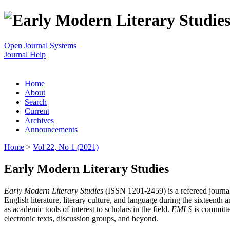
Open Journal Systems
Journal Help
Home
About
Search
Current
Archives
Announcements
Home
>
Vol 22, No 1 (2021)
Early Modern Literary Studies
Early Modern Literary Studies
(ISSN 1201-2459) is a refereed journal 
English literature, literary culture, and language during the sixteent
as academic tools of interest to scholars in the field.
EMLS
is committe
electronic texts, discussion groups, and beyond.