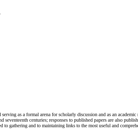
serving as a formal arena for scholarly discussion and as an academic re
h and seventeenth centuries; responses to published papers are also publ
d to gathering and to maintaining links to the most useful and comprehe