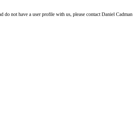
d do not have a user profile with us, please contact Daniel Cadman