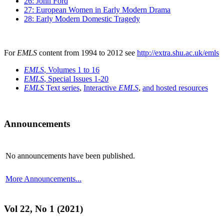
26: John Ford
27: European Women in Early Modern Drama
28: Early Modern Domestic Tragedy
For
EMLS
content from 1994 to 2012 see
http://extra.shu.ac.uk/emls
EMLS
, Volumes 1 to 16
EMLS
, Special Issues 1-20
EMLS
Text series
,
Interactive
EMLS
,
and hosted resources
Announcements
No announcements have been published.
More Announcements...
Vol 22, No 1 (2021)