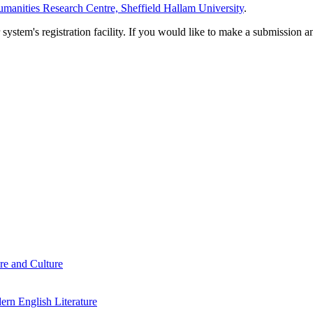
manities Research Centre, Sheffield Hallam University
.
em's registration facility. If you would like to make a submission an
re and Culture
rn English Literature