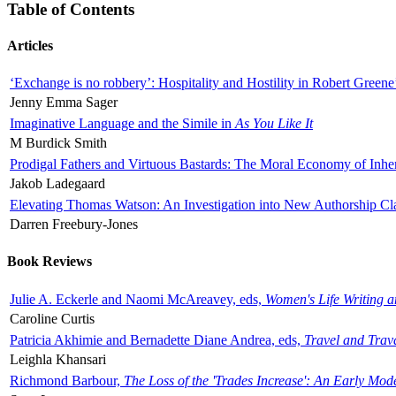
Table of Contents
Articles
‘Exchange is no robbery’: Hospitality and Hostility in Robert Greene
Jenny Emma Sager
Imaginative Language and the Simile in
As You Like It
M Burdick Smith
Prodigal Fathers and Virtuous Bastards: The Moral Economy of Inhe
Jakob Ladegaard
Elevating Thomas Watson: An Investigation into New Authorship Cl
Darren Freebury-Jones
Book Reviews
Julie A. Eckerle and Naomi McAreavey, eds,
Women's Life Writing 
Caroline Curtis
Patricia Akhimie and Bernadette Diane Andrea, eds,
Travel and Trav
Leighla Khansari
Richmond Barbour,
The Loss of the 'Trades Increase': An Early Mo