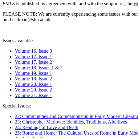
EMLS
is published by agreement with, and with the support of, the
Hu
PLEASE NOTE: We are currently experiencing some issues with our syst
on d.cadman@shu.ac.uk.
Issues available:
Volume 16, Issue 3
Volume 17, Issue 1
Volume 17, Issue 2
Volume 18, Issues 1 & 2
Volume 19, Issue 1
Volume 19, Issue 2
Volume 20, Issue 1
Volume 20, Issue 2
Volume 21, Issue 1
Special Issues:
22: Communities and Companionship in Early Modern Literatu
23: Christopher Marlowe: Identities, Traditions, Afterlives
24: Readings of Love and Death
25: Rome and Home: The Cultural Uses of Rome in Early Mode