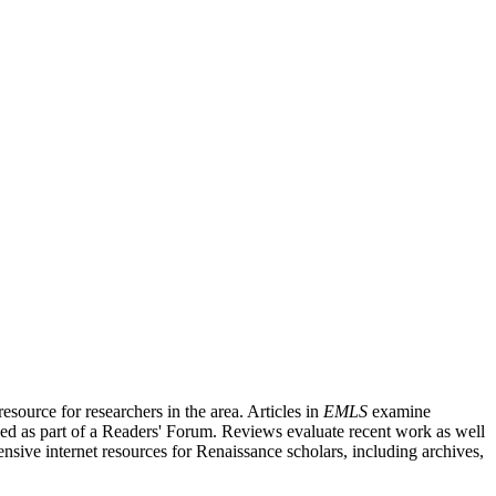
source for researchers in the area. Articles in
EMLS
examine
ished as part of a Readers' Forum. Reviews evaluate recent work as well
nsive internet resources for Renaissance scholars, including archives,