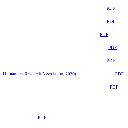
PDF
PDF
PDF
PDF
PDF
n Humanities Research Association, 2020)
PDF
PDF
PDF