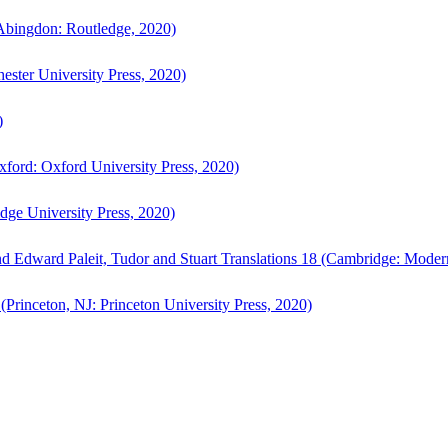
bingdon: Routledge, 2020)
ster University Press, 2020)
)
ford: Oxford University Press, 2020)
ge University Press, 2020)
d Edward Paleit, Tudor and Stuart Translations 18 (Cambridge: Moder
(Princeton, NJ: Princeton University Press, 2020)