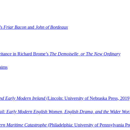
’s
Friar Bacon
and
John of Bordeaux
ritance in Richard Brome’s
The Demoiselle, or The New Ordinary
aims
and Early Modern Ireland
(Lincoln: University of Nebraska Press, 2019
ail: Early Modern English Women, English Drama, and the Wider Wor
dern Maritime Catastrophe
(Philadelphia: University of Pennsylvania Pr