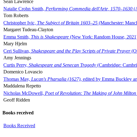
Sean Lawrence
Natalie Crohn Smith,
Performing Commedia dell'Arte, 1570–1630
(A
Tom Roberts
Christopher Ivic,
The Subject of Britain 1603–25
(Manchester: Manche
Margaret Tudeau-Clayton
Emma Smith,
This is Shakespeare
(New York: Random House, 2021
Mary Hjelm
Ceri Sullivan,
Shakespeare and the Play Scripts of Private Prayer
(Ox
Amy Jennings
Curtis Perry,
Shakespeare and Senecan Tragedy
(Cambridge: Cambrid
Domenico Lovascio
Thomas May,
Lucan's Pharsalia (1627)
, edited by Emma Buckley an
Maddalena Repetto
Nicholas McDowell,
Poet of Revolution: The Making of John Milton
Geoff Ridden
Books received
Books Received