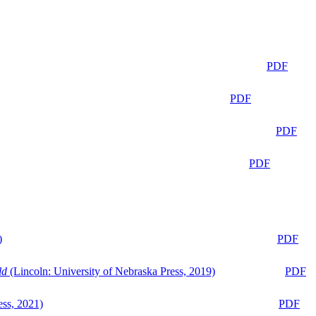
PDF
PDF
PDF
PDF
)
PDF
ld
(Lincoln: University of Nebraska Press, 2019)
PDF
ess, 2021)
PDF