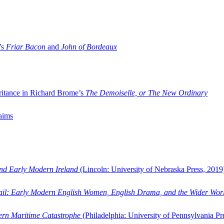
’s
Friar Bacon
and
John of Bordeaux
ritance in Richard Brome’s
The Demoiselle, or The New Ordinary
aims
and Early Modern Ireland
(Lincoln: University of Nebraska Press, 2019
ail: Early Modern English Women, English Drama, and the Wider Wor
dern Maritime Catastrophe
(Philadelphia: University of Pennsylvania Pr