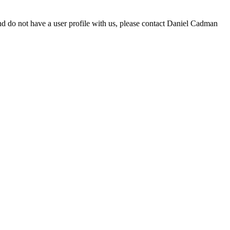
d do not have a user profile with us, please contact Daniel Cadman