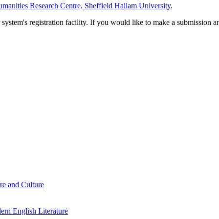
manities Research Centre, Sheffield Hallam University
.
em's registration facility. If you would like to make a submission an
re and Culture
rn English Literature