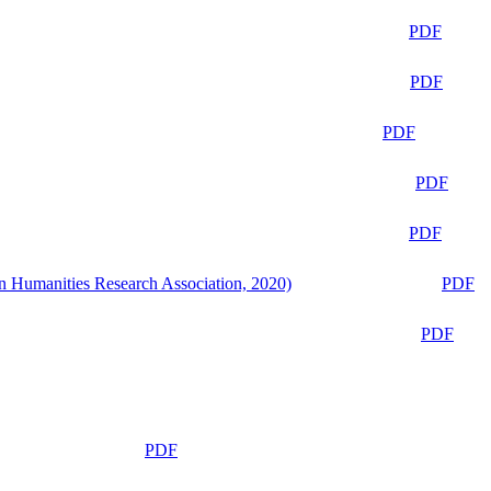
PDF
PDF
PDF
PDF
PDF
n Humanities Research Association, 2020)
PDF
PDF
PDF