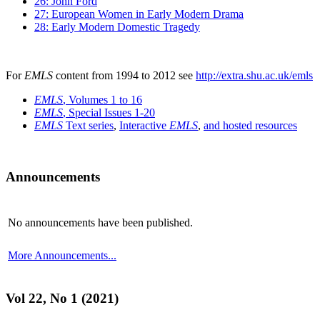
26: John Ford
27: European Women in Early Modern Drama
28: Early Modern Domestic Tragedy
For
EMLS
content from 1994 to 2012 see
http://extra.shu.ac.uk/emls
EMLS
, Volumes 1 to 16
EMLS
, Special Issues 1-20
EMLS
Text series
,
Interactive
EMLS
,
and hosted resources
Announcements
No announcements have been published.
More Announcements...
Vol 22, No 1 (2021)