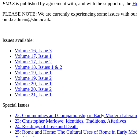
EMLS
is published by agreement with, and with the support of, the
Hu
PLEASE NOTE: We are currently experiencing some issues with our syst
on d.cadman@shu.ac.uk.
Issues available:
Volume 16, Issue 3
Volume 17, Issue 1
Volume 17, Issue 2
Volume 18, Issues 1 & 2
Volume 19, Issue 1
Volume 19, Issue 2
Volume 20, Issue 1
Volume 20, Issue 2
Volume 21, Issue 1
Special Issues:
22: Communities and Companionship in Early Modern Literatu
23: Christopher Marlowe: Identities, Traditions, Afterlives
24: Readings of Love and Death
25: Rome and Home: The Cultural Uses of Rome in Early Mode