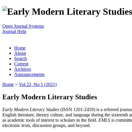
Open Journal Systems
Journal Help
Home
About
Search
Current
Archives
Announcements
Home
>
Vol 22, No 1 (2021)
Early Modern Literary Studies
Early Modern Literary Studies
(ISSN 1201-2459) is a refereed journal 
English literature, literary culture, and language during the sixteent
as academic tools of interest to scholars in the field.
EMLS
is committe
electronic texts, discussion groups, and beyond.