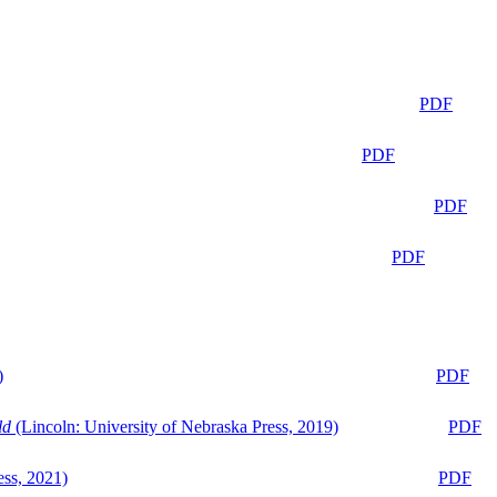
PDF
PDF
PDF
PDF
)
PDF
ld
(Lincoln: University of Nebraska Press, 2019)
PDF
ess, 2021)
PDF