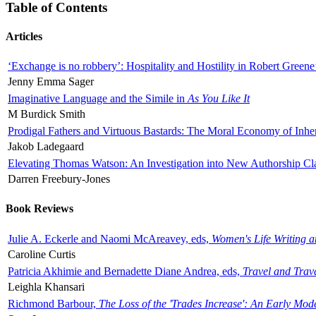
Table of Contents
Articles
‘Exchange is no robbery’: Hospitality and Hostility in Robert Greene
Jenny Emma Sager
Imaginative Language and the Simile in
As You Like It
M Burdick Smith
Prodigal Fathers and Virtuous Bastards: The Moral Economy of Inhe
Jakob Ladegaard
Elevating Thomas Watson: An Investigation into New Authorship Cl
Darren Freebury-Jones
Book Reviews
Julie A. Eckerle and Naomi McAreavey, eds,
Women's Life Writing 
Caroline Curtis
Patricia Akhimie and Bernadette Diane Andrea, eds,
Travel and Trav
Leighla Khansari
Richmond Barbour,
The Loss of the 'Trades Increase': An Early Mo