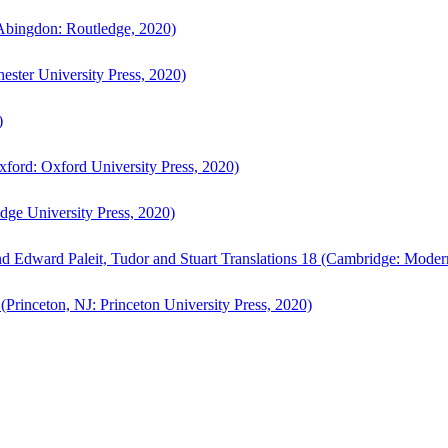
bingdon: Routledge, 2020)
ster University Press, 2020)
)
ford: Oxford University Press, 2020)
ge University Press, 2020)
d Edward Paleit, Tudor and Stuart Translations 18 (Cambridge: Moder
(Princeton, NJ: Princeton University Press, 2020)