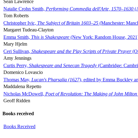
Sean Lawrence
Natalie Crohn Smith,
Performing Commedia dell'Arte, 1570–1630
(A
Tom Roberts
Christopher Ivic,
The Subject of Britain 1603–25
(Manchester: Manche
Margaret Tudeau-Clayton
Emma Smith,
This is Shakespeare
(New York: Random House, 2021
Mary Hjelm
Ceri Sullivan,
Shakespeare and the Play Scripts of Private Prayer
(Ox
Amy Jennings
Curtis Perry,
Shakespeare and Senecan Tragedy
(Cambridge: Cambrid
Domenico Lovascio
Thomas May,
Lucan's Pharsalia (1627)
, edited by Emma Buckley an
Maddalena Repetto
Nicholas McDowell,
Poet of Revolution: The Making of John Milton
Geoff Ridden
Books received
Books Received