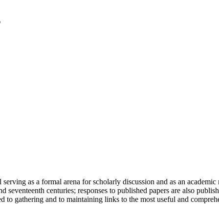
serving as a formal arena for scholarly discussion and as an academic re
h and seventeenth centuries; responses to published papers are also publ
d to gathering and to maintaining links to the most useful and comprehe