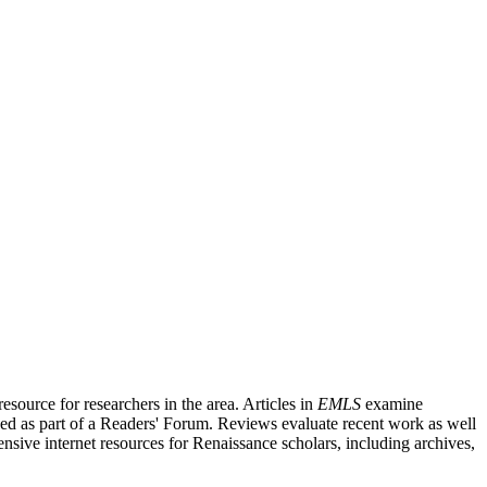
source for researchers in the area. Articles in
EMLS
examine
ished as part of a Readers' Forum. Reviews evaluate recent work as well
nsive internet resources for Renaissance scholars, including archives,