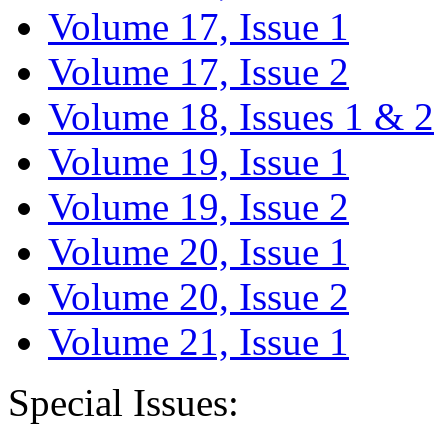
Volume 17, Issue 1
Volume 17, Issue 2
Volume 18, Issues 1 & 2
Volume 19, Issue 1
Volume 19, Issue 2
Volume 20, Issue 1
Volume 20, Issue 2
Volume 21, Issue 1
Special Issues: