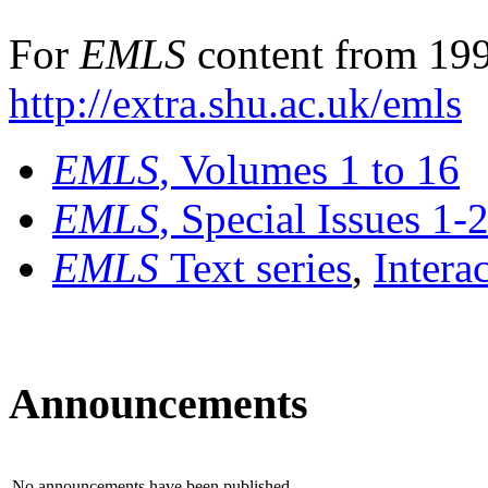
For
EMLS
content from 199
http://extra.shu.ac.uk/emls
EMLS
, Volumes 1 to 16
EMLS
, Special Issues 1-
EMLS
Text series
,
Intera
Announcements
No announcements have been published.