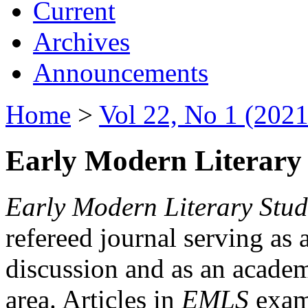
Current
Archives
Announcements
Home
>
Vol 22, No 1 (2021
Early Modern Literary 
Early Modern Literary Stud
refereed journal serving as 
discussion and as an academi
area. Articles in
EMLS
exami