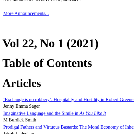
More Announcements...
Vol 22, No 1 (2021)
Table of Contents
Articles
‘Exchange is no robbery’: Hospitality and Hostility in Robert Greene
Jenny Emma Sager
Imaginative Language and the Simile in
As You Like It
M Burdick Smith
Prodigal Fathers and Virtuous Bastards: The Moral Economy of Inhe
Jakob Ladegaard