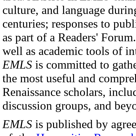
culture, and language durin
centuries; responses to publ
as part of a Readers' Forum
well as academic tools of int
EMLS
is committed to gathe
the most useful and compreh
Renaissance scholars, includ
discussion groups, and bey
EMLS
is published by agre