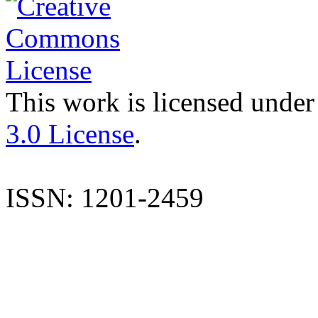
This work is licensed under
3.0 License
.
ISSN: 1201-2459