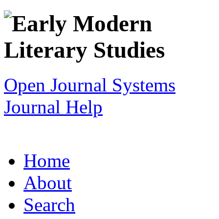
Open Journal Systems
Journal Help
Home
About
Search