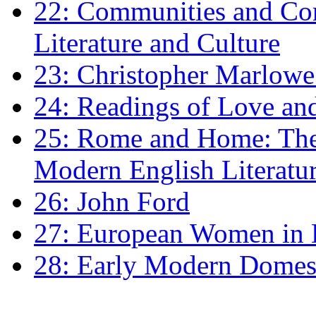
22: Communities and Co
Literature and Culture
23: Christopher Marlowe: 
24: Readings of Love an
25: Rome and Home: The 
Modern English Literatu
26: John Ford
27: European Women in
28: Early Modern Domes