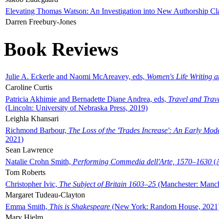
Elevating Thomas Watson: An Investigation into New Authorship Cl
Darren Freebury-Jones
Book Reviews
Julie A. Eckerle and Naomi McAreavey, eds,
Women's Life Writing 
Caroline Curtis
Patricia Akhimie and Bernadette Diane Andrea, eds,
Travel and Trav
(Lincoln: University of Nebraska Press, 2019)
Leighla Khansari
Richmond Barbour,
The Loss of the 'Trades Increase': An Early Mo
2021)
Sean Lawrence
Natalie Crohn Smith,
Performing Commedia dell'Arte, 1570–1630
(A
Tom Roberts
Christopher Ivic,
The Subject of Britain 1603–25
(Manchester: Manche
Margaret Tudeau-Clayton
Emma Smith,
This is Shakespeare
(New York: Random House, 2021
Mary Hjelm