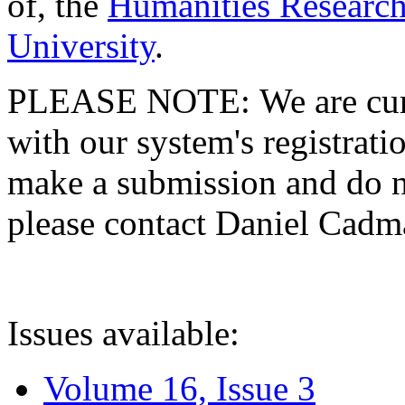
of, the
Humanities Research
University
.
PLEASE NOTE: We are curre
with our system's registratio
make a submission and do no
please contact Daniel Cad
Issues available:
Volume 16, Issue 3