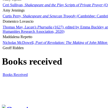
Ceri Sullivan,
Shakespeare and the Play Scripts of Private Prayer
(Ox
Amy Jennings
Curtis Perry,
Shakespeare and Senecan Tragedy
(Cambridge: Cambrid
Domenico Lovascio
Thomas May,
Lucan's Pharsalia (1627)
, edited by Emma Buckley an
Humanities Research Association, 2020)
Maddalena Repetto
Nicholas McDowell,
Poet of Revolution: The Making of John Milton
Geoff Ridden
Books received
Books Received