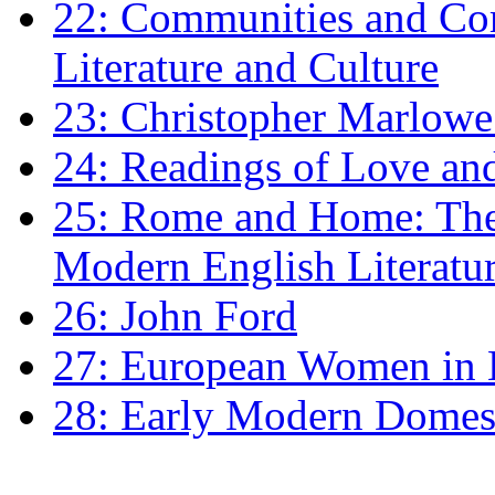
22: Communities and Co
Literature and Culture
23: Christopher Marlowe: 
24: Readings of Love an
25: Rome and Home: The 
Modern English Literatu
26: John Ford
27: European Women in
28: Early Modern Domes