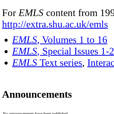
For
EMLS
content from 199
http://extra.shu.ac.uk/emls
EMLS
, Volumes 1 to 16
EMLS
, Special Issues 1-
EMLS
Text series
,
Intera
Announcements
No announcements have been published.