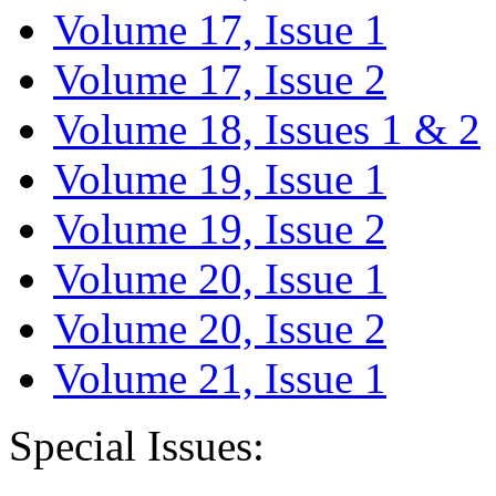
Volume 17, Issue 1
Volume 17, Issue 2
Volume 18, Issues 1 & 2
Volume 19, Issue 1
Volume 19, Issue 2
Volume 20, Issue 1
Volume 20, Issue 2
Volume 21, Issue 1
Special Issues: