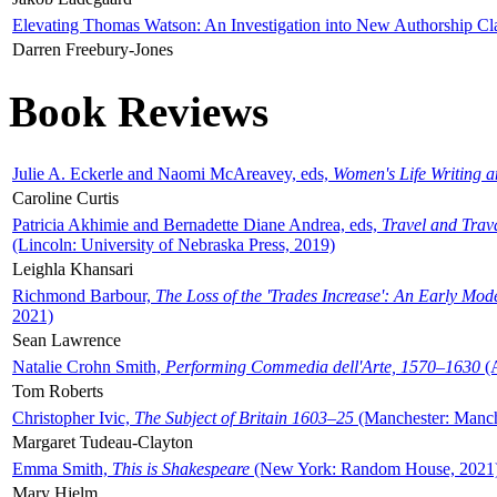
Elevating Thomas Watson: An Investigation into New Authorship Cl
Darren Freebury-Jones
Book Reviews
Julie A. Eckerle and Naomi McAreavey, eds,
Women's Life Writing 
Caroline Curtis
Patricia Akhimie and Bernadette Diane Andrea, eds,
Travel and Trav
(Lincoln: University of Nebraska Press, 2019)
Leighla Khansari
Richmond Barbour,
The Loss of the 'Trades Increase': An Early Mo
2021)
Sean Lawrence
Natalie Crohn Smith,
Performing Commedia dell'Arte, 1570–1630
(A
Tom Roberts
Christopher Ivic,
The Subject of Britain 1603–25
(Manchester: Manche
Margaret Tudeau-Clayton
Emma Smith,
This is Shakespeare
(New York: Random House, 2021
Mary Hjelm