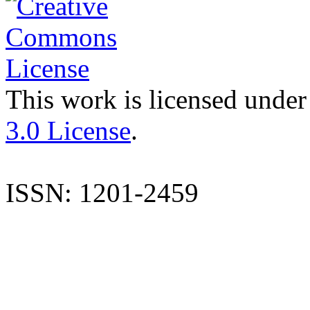
This work is licensed under
3.0 License
.
ISSN: 1201-2459