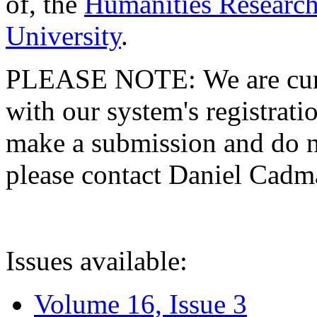
of, the
Humanities Research
University
.
PLEASE NOTE: We are curre
with our system's registratio
make a submission and do no
please contact Daniel Cad
Issues available:
Volume 16, Issue 3