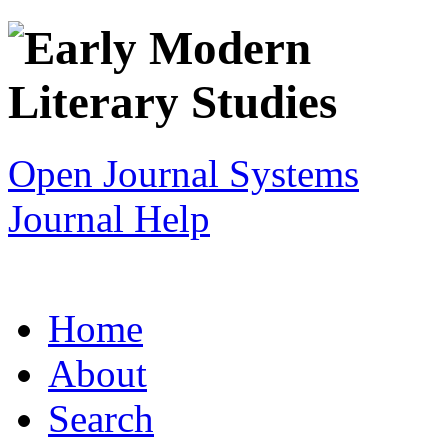
Open Journal Systems
Journal Help
Home
About
Search