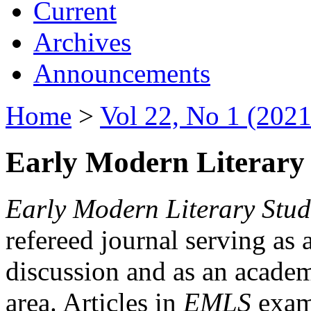
Current
Archives
Announcements
Home
>
Vol 22, No 1 (2021
Early Modern Literary 
Early Modern Literary Stud
refereed journal serving as 
discussion and as an academi
area. Articles in
EMLS
exami