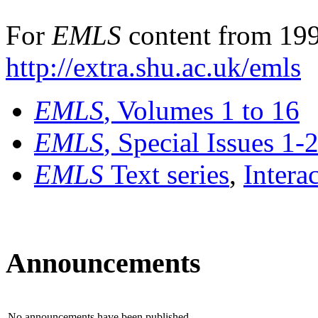
For
EMLS
content from 199
http://extra.shu.ac.uk/emls
EMLS
, Volumes 1 to 16
EMLS
, Special Issues 1-
EMLS
Text series
,
Intera
Announcements
No announcements have been published.