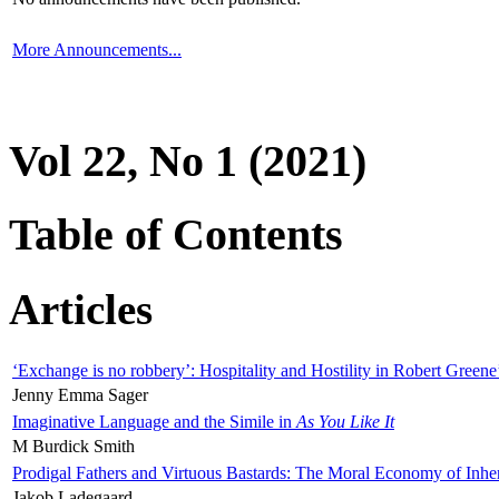
More Announcements...
Vol 22, No 1 (2021)
Table of Contents
Articles
‘Exchange is no robbery’: Hospitality and Hostility in Robert Greene
Jenny Emma Sager
Imaginative Language and the Simile in
As You Like It
M Burdick Smith
Prodigal Fathers and Virtuous Bastards: The Moral Economy of Inhe
Jakob Ladegaard