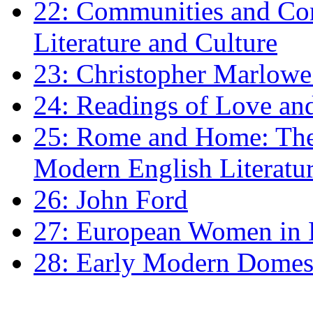
22: Communities and Co
Literature and Culture
23: Christopher Marlowe: 
24: Readings of Love an
25: Rome and Home: The 
Modern English Literatu
26: John Ford
27: European Women in
28: Early Modern Domes