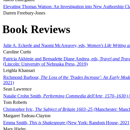
Elevating Thomas Watson: An Investigation into New Authorship Cl
Darren Freebury-Jones
Book Reviews
Julie A. Eckerle and Naomi McAreavey, eds,
Women's Life Writing 
Caroline Curtis
Patricia Akhimie and Bernadette Diane Andrea, eds,
Travel and Trav
(Lincoln: University of Nebraska Press, 2019)
Leighla Khansari
Richmond Barbour,
The Loss of the 'Trades Increase': An Early Mo
2021)
Sean Lawrence
Natalie Crohn Smith,
Performing Commedia dell'Arte, 1570–1630
(A
Tom Roberts
Christopher Ivic,
The Subject of Britain 1603–25
(Manchester: Manche
Margaret Tudeau-Clayton
Emma Smith,
This is Shakespeare
(New York: Random House, 2021
Mary Hjelm