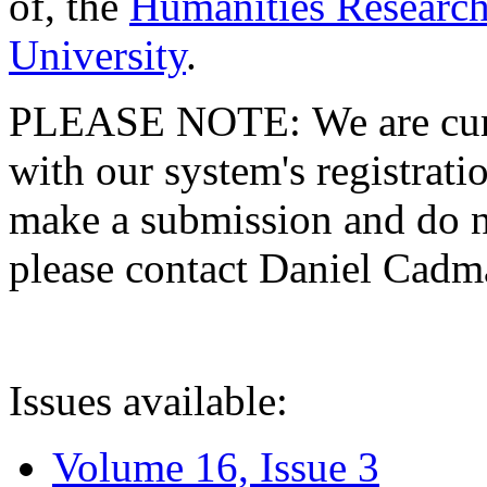
of, the
Humanities Research
University
.
PLEASE NOTE: We are curre
with our system's registratio
make a submission and do no
please contact Daniel Cad
Issues available:
Volume 16, Issue 3