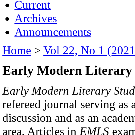
Current
Archives
Announcements
Home
>
Vol 22, No 1 (2021
Early Modern Literary 
Early Modern Literary Stud
refereed journal serving as 
discussion and as an academi
area. Articles in
EMLS
exami