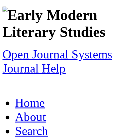
Open Journal Systems
Journal Help
Home
About
Search