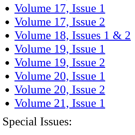
Volume 17, Issue 1
Volume 17, Issue 2
Volume 18, Issues 1 & 2
Volume 19, Issue 1
Volume 19, Issue 2
Volume 20, Issue 1
Volume 20, Issue 2
Volume 21, Issue 1
Special Issues: