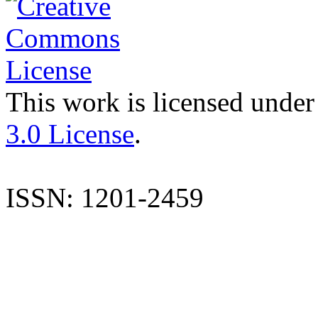
This work is licensed under
3.0 License
.
ISSN: 1201-2459