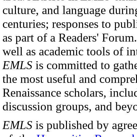
culture, and language durin
centuries; responses to publ
as part of a Readers' Forum
well as academic tools of int
EMLS
is committed to gathe
the most useful and compreh
Renaissance scholars, includ
discussion groups, and bey
EMLS
is published by agre