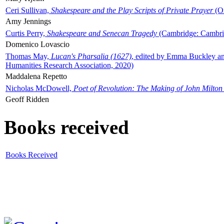
Ceri Sullivan,
Shakespeare and the Play Scripts of Private Prayer
(Ox
Amy Jennings
Curtis Perry,
Shakespeare and Senecan Tragedy
(Cambridge: Cambrid
Domenico Lovascio
Thomas May,
Lucan's Pharsalia (1627)
, edited by Emma Buckley an
Humanities Research Association, 2020)
Maddalena Repetto
Nicholas McDowell,
Poet of Revolution: The Making of John Milton
Geoff Ridden
Books received
Books Received