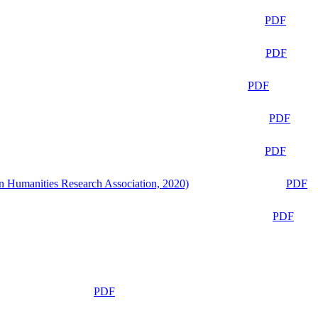
PDF
PDF
PDF
PDF
PDF
n Humanities Research Association, 2020)
PDF
PDF
PDF