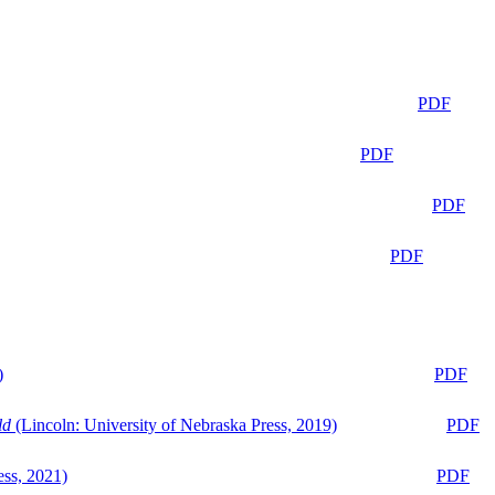
PDF
PDF
PDF
PDF
)
PDF
ld
(Lincoln: University of Nebraska Press, 2019)
PDF
ess, 2021)
PDF