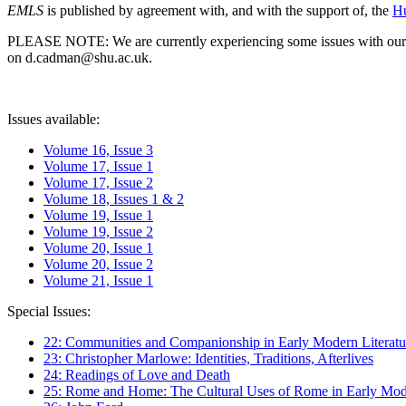
EMLS
is published by agreement with, and with the support of, the
Hu
PLEASE NOTE: We are currently experiencing some issues with our syst
on d.cadman@shu.ac.uk.
Issues available:
Volume 16, Issue 3
Volume 17, Issue 1
Volume 17, Issue 2
Volume 18, Issues 1 & 2
Volume 19, Issue 1
Volume 19, Issue 2
Volume 20, Issue 1
Volume 20, Issue 2
Volume 21, Issue 1
Special Issues:
22: Communities and Companionship in Early Modern Literatu
23: Christopher Marlowe: Identities, Traditions, Afterlives
24: Readings of Love and Death
25: Rome and Home: The Cultural Uses of Rome in Early Mode