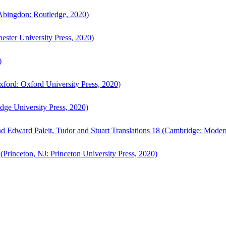
bingdon: Routledge, 2020)
ster University Press, 2020)
)
ford: Oxford University Press, 2020)
ge University Press, 2020)
d Edward Paleit, Tudor and Stuart Translations 18 (Cambridge: Moder
(Princeton, NJ: Princeton University Press, 2020)