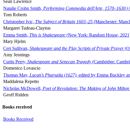
Sean Lawrence
Natalie Crohn Smith,
Performing Commedia dell'Arte, 1570–1630
(A
Tom Roberts
Christopher Ivic,
The Subject of Britain 1603–25
(Manchester: Manche
Margaret Tudeau-Clayton
Emma Smith,
This is Shakespeare
(New York: Random House, 2021
Mary Hjelm
Ceri Sullivan,
Shakespeare and the Play Scripts of Private Prayer
(Ox
Amy Jennings
Curtis Perry,
Shakespeare and Senecan Tragedy
(Cambridge: Cambrid
Domenico Lovascio
Thomas May,
Lucan's Pharsalia (1627)
, edited by Emma Buckley an
Maddalena Repetto
Nicholas McDowell,
Poet of Revolution: The Making of John Milton
Geoff Ridden
Books received
Books Received