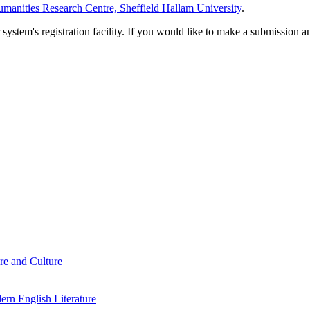
manities Research Centre, Sheffield Hallam University
.
em's registration facility. If you would like to make a submission an
re and Culture
rn English Literature