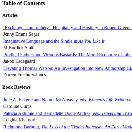
Table of Contents
Articles
‘Exchange is no robbery’: Hospitality and Hostility in Robert Greene
Jenny Emma Sager
Imaginative Language and the Simile in
As You Like It
M Burdick Smith
Prodigal Fathers and Virtuous Bastards: The Moral Economy of Inhe
Jakob Ladegaard
Elevating Thomas Watson: An Investigation into New Authorship Cl
Darren Freebury-Jones
Book Reviews
Julie A. Eckerle and Naomi McAreavey, eds,
Women's Life Writing 
Caroline Curtis
Patricia Akhimie and Bernadette Diane Andrea, eds,
Travel and Trav
Leighla Khansari
Richmond Barbour,
The Loss of the 'Trades Increase': An Early Mo