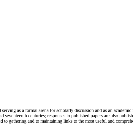
serving as a formal arena for scholarly discussion and as an academic re
h and seventeenth centuries; responses to published papers are also publ
d to gathering and to maintaining links to the most useful and comprehe