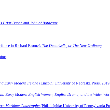
’s
Friar Bacon
and
John of Bordeaux
ritance in Richard Brome’s
The Demoiselle, or The New Ordinary
aims
and Early Modern Ireland
(Lincoln: University of Nebraska Press, 2019
ail: Early Modern English Women, English Drama, and the Wider Wor
dern Maritime Catastrophe
(Philadelphia: University of Pennsylvania Pr