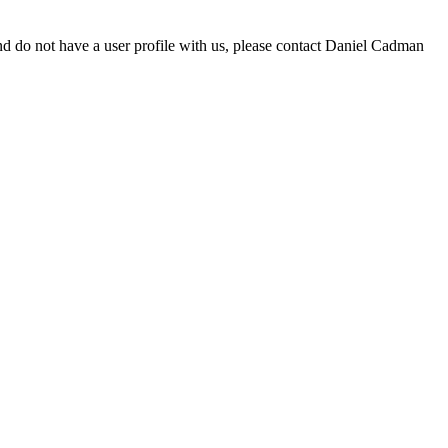
d do not have a user profile with us, please contact Daniel Cadman