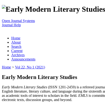
Open Journal Systems
Journal Help
Home
About
Search
Current
Archives
Announcements
Home
>
Vol 22, No 1 (2021)
Early Modern Literary Studies
Early Modern Literary Studies
(ISSN 1201-2459) is a refereed journal 
English literature, literary culture, and language during the sixteent
as academic tools of interest to scholars in the field.
EMLS
is committe
electronic texts, discussion groups, and beyond.