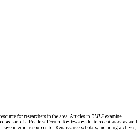
source for researchers in the area. Articles in
EMLS
examine
ished as part of a Readers' Forum. Reviews evaluate recent work as well
nsive internet resources for Renaissance scholars, including archives,