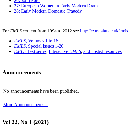
26: John Ford
27: European Women in Early Modern Drama
28: Early Modern Domestic Tragedy
For
EMLS
content from 1994 to 2012 see
http://extra.shu.ac.uk/emls
EMLS
, Volumes 1 to 16
EMLS
, Special Issues 1-20
EMLS
Text series
,
Interactive
EMLS
,
and hosted resources
Announcements
No announcements have been published.
More Announcements...
Vol 22, No 1 (2021)