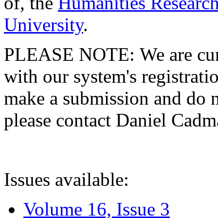
of, the
Humanities Research
University
.
PLEASE NOTE: We are curre
with our system's registratio
make a submission and do no
please contact Daniel Cad
Issues available:
Volume 16, Issue 3