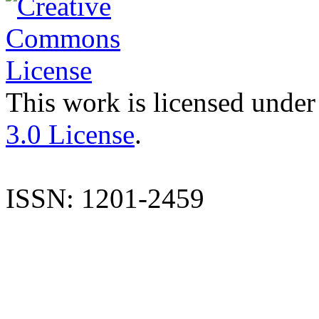
This work is licensed under
3.0 License
.
ISSN: 1201-2459