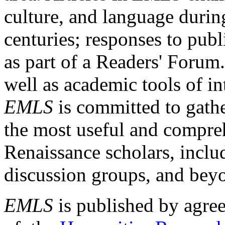
culture, and language durin
centuries; responses to publ
as part of a Readers' Forum
well as academic tools of int
EMLS
is committed to gathe
the most useful and compreh
Renaissance scholars, includ
discussion groups, and bey
EMLS
is published by agre