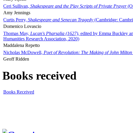
Ceri Sullivan,
Shakespeare and the Play Scripts of Private Prayer
(Ox
Amy Jennings
Curtis Perry,
Shakespeare and Senecan Tragedy
(Cambridge: Cambrid
Domenico Lovascio
Thomas May,
Lucan's Pharsalia (1627)
, edited by Emma Buckley an
Humanities Research Association, 2020)
Maddalena Repetto
Nicholas McDowell,
Poet of Revolution: The Making of John Milton
Geoff Ridden
Books received
Books Received