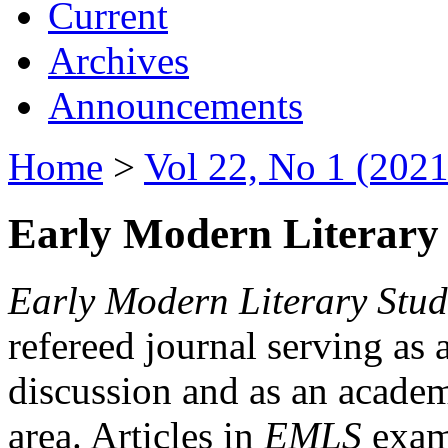
Current
Archives
Announcements
Home
>
Vol 22, No 1 (2021
Early Modern Literary 
Early Modern Literary Stud
refereed journal serving as 
discussion and as an academi
area. Articles in
EMLS
exami