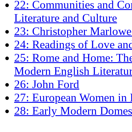
22: Communities and Co
Literature and Culture
23: Christopher Marlowe: 
24: Readings of Love an
25: Rome and Home: The 
Modern English Literatu
26: John Ford
27: European Women in
28: Early Modern Domes