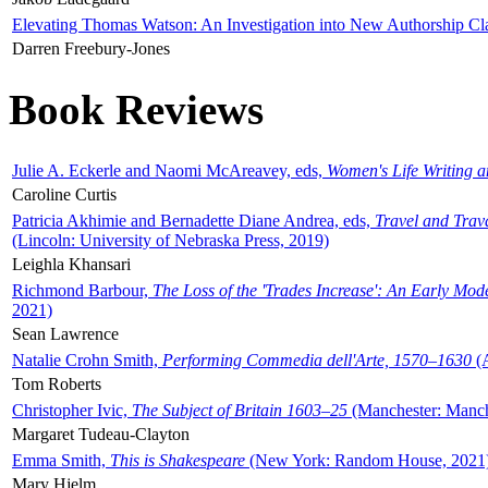
Elevating Thomas Watson: An Investigation into New Authorship Cl
Darren Freebury-Jones
Book Reviews
Julie A. Eckerle and Naomi McAreavey, eds,
Women's Life Writing 
Caroline Curtis
Patricia Akhimie and Bernadette Diane Andrea, eds,
Travel and Trav
(Lincoln: University of Nebraska Press, 2019)
Leighla Khansari
Richmond Barbour,
The Loss of the 'Trades Increase': An Early Mo
2021)
Sean Lawrence
Natalie Crohn Smith,
Performing Commedia dell'Arte, 1570–1630
(A
Tom Roberts
Christopher Ivic,
The Subject of Britain 1603–25
(Manchester: Manche
Margaret Tudeau-Clayton
Emma Smith,
This is Shakespeare
(New York: Random House, 2021
Mary Hjelm