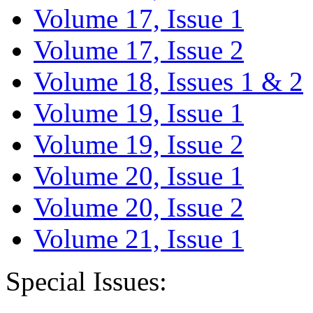
Volume 17, Issue 1
Volume 17, Issue 2
Volume 18, Issues 1 & 2
Volume 19, Issue 1
Volume 19, Issue 2
Volume 20, Issue 1
Volume 20, Issue 2
Volume 21, Issue 1
Special Issues: