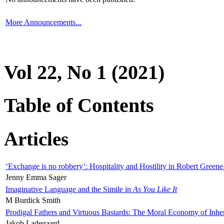
More Announcements...
Vol 22, No 1 (2021)
Table of Contents
Articles
‘Exchange is no robbery’: Hospitality and Hostility in Robert Greene
Jenny Emma Sager
Imaginative Language and the Simile in
As You Like It
M Burdick Smith
Prodigal Fathers and Virtuous Bastards: The Moral Economy of Inhe
Jakob Ladegaard