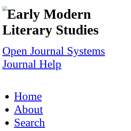
Open Journal Systems
Journal Help
Home
About
Search