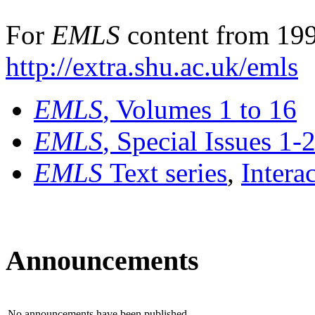
For
EMLS
content from 199
http://extra.shu.ac.uk/emls
EMLS
, Volumes 1 to 16
EMLS
, Special Issues 1-
EMLS
Text series
,
Intera
Announcements
No announcements have been published.