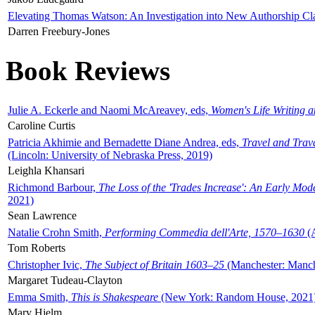
Elevating Thomas Watson: An Investigation into New Authorship Cl
Darren Freebury-Jones
Book Reviews
Julie A. Eckerle and Naomi McAreavey, eds,
Women's Life Writing 
Caroline Curtis
Patricia Akhimie and Bernadette Diane Andrea, eds,
Travel and Trav
(Lincoln: University of Nebraska Press, 2019)
Leighla Khansari
Richmond Barbour,
The Loss of the 'Trades Increase': An Early Mo
2021)
Sean Lawrence
Natalie Crohn Smith,
Performing Commedia dell'Arte, 1570–1630
(A
Tom Roberts
Christopher Ivic,
The Subject of Britain 1603–25
(Manchester: Manche
Margaret Tudeau-Clayton
Emma Smith,
This is Shakespeare
(New York: Random House, 2021
Mary Hjelm