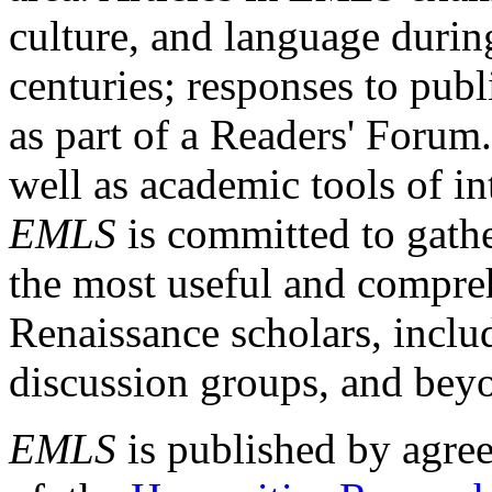
culture, and language durin
centuries; responses to publ
as part of a Readers' Forum
well as academic tools of int
EMLS
is committed to gathe
the most useful and compreh
Renaissance scholars, includ
discussion groups, and bey
EMLS
is published by agre