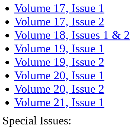
Volume 17, Issue 1
Volume 17, Issue 2
Volume 18, Issues 1 & 2
Volume 19, Issue 1
Volume 19, Issue 2
Volume 20, Issue 1
Volume 20, Issue 2
Volume 21, Issue 1
Special Issues: