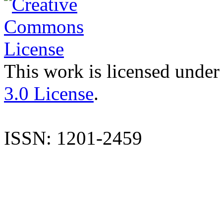
This work is licensed under
3.0 License
.
ISSN: 1201-2459