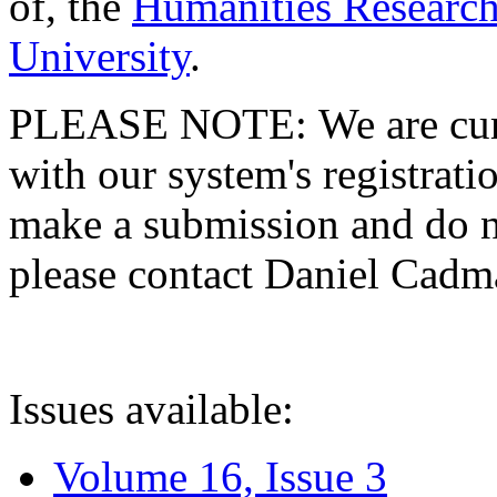
of, the
Humanities Research
University
.
PLEASE NOTE: We are curre
with our system's registratio
make a submission and do no
please contact Daniel Cad
Issues available:
Volume 16, Issue 3