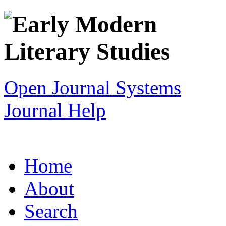
Open Journal Systems
Journal Help
Home
About
Search