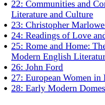
22: Communities and Co
Literature and Culture
23: Christopher Marlowe: 
24: Readings of Love an
25: Rome and Home: The 
Modern English Literatu
26: John Ford
27: European Women in
28: Early Modern Domes