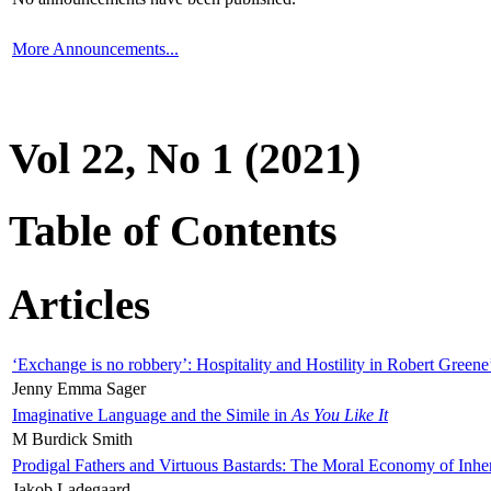
More Announcements...
Vol 22, No 1 (2021)
Table of Contents
Articles
‘Exchange is no robbery’: Hospitality and Hostility in Robert Greene
Jenny Emma Sager
Imaginative Language and the Simile in
As You Like It
M Burdick Smith
Prodigal Fathers and Virtuous Bastards: The Moral Economy of Inhe
Jakob Ladegaard