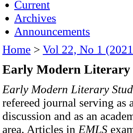
Current
Archives
Announcements
Home
>
Vol 22, No 1 (2021
Early Modern Literary 
Early Modern Literary Stud
refereed journal serving as 
discussion and as an academi
area. Articles in
EMLS
exami