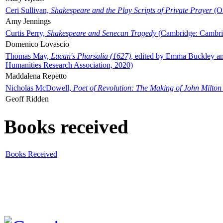
Ceri Sullivan,
Shakespeare and the Play Scripts of Private Prayer
(Ox
Amy Jennings
Curtis Perry,
Shakespeare and Senecan Tragedy
(Cambridge: Cambrid
Domenico Lovascio
Thomas May,
Lucan's Pharsalia (1627)
, edited by Emma Buckley an
Humanities Research Association, 2020)
Maddalena Repetto
Nicholas McDowell,
Poet of Revolution: The Making of John Milton
Geoff Ridden
Books received
Books Received