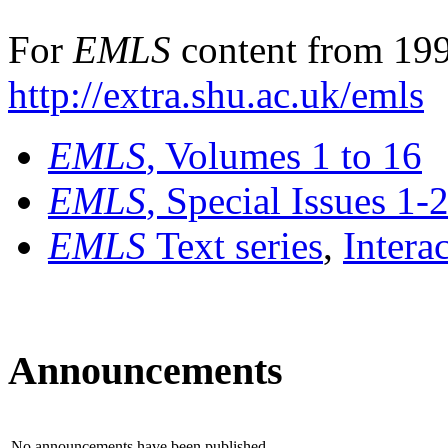
For
EMLS
content from 199
http://extra.shu.ac.uk/emls
EMLS
, Volumes 1 to 16
EMLS
, Special Issues 1-
EMLS
Text series
,
Intera
Announcements
No announcements have been published.