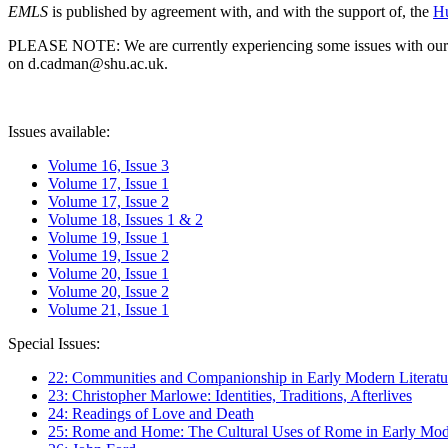
EMLS
is published by agreement with, and with the support of, the
Hu
PLEASE NOTE: We are currently experiencing some issues with our syst
on d.cadman@shu.ac.uk.
Issues available:
Volume 16, Issue 3
Volume 17, Issue 1
Volume 17, Issue 2
Volume 18, Issues 1 & 2
Volume 19, Issue 1
Volume 19, Issue 2
Volume 20, Issue 1
Volume 20, Issue 2
Volume 21, Issue 1
Special Issues:
22: Communities and Companionship in Early Modern Literatu
23: Christopher Marlowe: Identities, Traditions, Afterlives
24: Readings of Love and Death
25: Rome and Home: The Cultural Uses of Rome in Early Mode