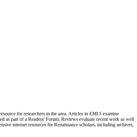
source for researchers in the area. Articles in
EMLS
examine
ished as part of a Readers' Forum. Reviews evaluate recent work as well
nsive internet resources for Renaissance scholars, including archives,