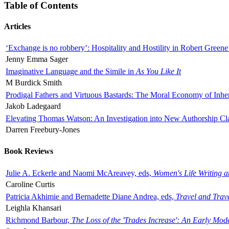
Table of Contents
Articles
‘Exchange is no robbery’: Hospitality and Hostility in Robert Greene
Jenny Emma Sager
Imaginative Language and the Simile in
As You Like It
M Burdick Smith
Prodigal Fathers and Virtuous Bastards: The Moral Economy of Inhe
Jakob Ladegaard
Elevating Thomas Watson: An Investigation into New Authorship Cl
Darren Freebury-Jones
Book Reviews
Julie A. Eckerle and Naomi McAreavey, eds,
Women's Life Writing 
Caroline Curtis
Patricia Akhimie and Bernadette Diane Andrea, eds,
Travel and Trav
Leighla Khansari
Richmond Barbour,
The Loss of the 'Trades Increase': An Early Mo