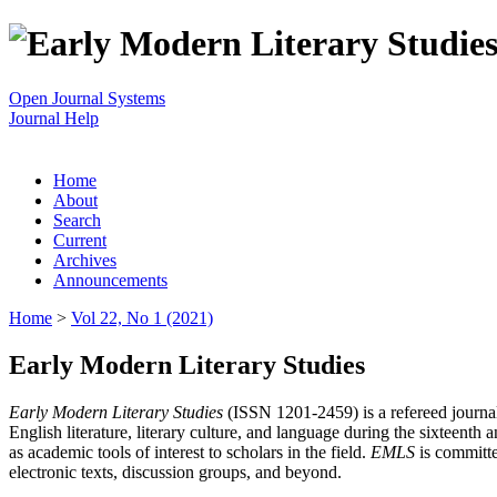
Open Journal Systems
Journal Help
Home
About
Search
Current
Archives
Announcements
Home
>
Vol 22, No 1 (2021)
Early Modern Literary Studies
Early Modern Literary Studies
(ISSN 1201-2459) is a refereed journal 
English literature, literary culture, and language during the sixteent
as academic tools of interest to scholars in the field.
EMLS
is committe
electronic texts, discussion groups, and beyond.