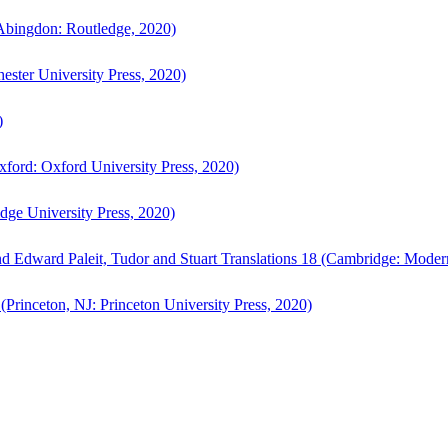
bingdon: Routledge, 2020)
ster University Press, 2020)
)
ford: Oxford University Press, 2020)
ge University Press, 2020)
d Edward Paleit, Tudor and Stuart Translations 18 (Cambridge: Moder
(Princeton, NJ: Princeton University Press, 2020)