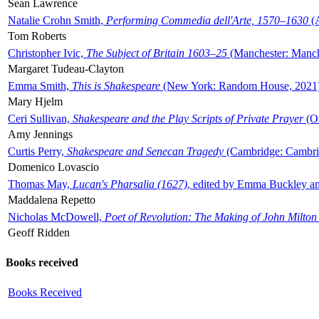
Sean Lawrence
Natalie Crohn Smith,
Performing Commedia dell'Arte, 1570–1630
(A
Tom Roberts
Christopher Ivic,
The Subject of Britain 1603–25
(Manchester: Manche
Margaret Tudeau-Clayton
Emma Smith,
This is Shakespeare
(New York: Random House, 2021
Mary Hjelm
Ceri Sullivan,
Shakespeare and the Play Scripts of Private Prayer
(Ox
Amy Jennings
Curtis Perry,
Shakespeare and Senecan Tragedy
(Cambridge: Cambrid
Domenico Lovascio
Thomas May,
Lucan's Pharsalia (1627)
, edited by Emma Buckley an
Maddalena Repetto
Nicholas McDowell,
Poet of Revolution: The Making of John Milton
Geoff Ridden
Books received
Books Received