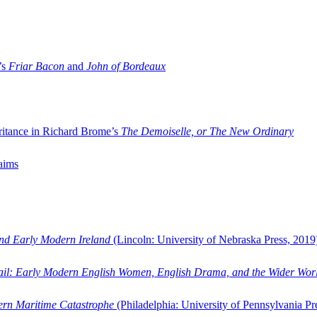
’s
Friar Bacon
and
John of Bordeaux
ritance in Richard Brome’s
The Demoiselle, or The New Ordinary
aims
and Early Modern Ireland
(Lincoln: University of Nebraska Press, 2019
ail: Early Modern English Women, English Drama, and the Wider Wor
dern Maritime Catastrophe
(Philadelphia: University of Pennsylvania Pr