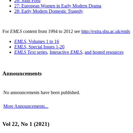
26: John Ford
27: European Women in Early Modern Drama
28: Early Modern Domestic Tragedy
For
EMLS
content from 1994 to 2012 see
http://extra.shu.ac.uk/emls
EMLS
, Volumes 1 to 16
EMLS
, Special Issues 1-20
EMLS
Text series
,
Interactive
EMLS
,
and hosted resources
Announcements
No announcements have been published.
More Announcements...
Vol 22, No 1 (2021)