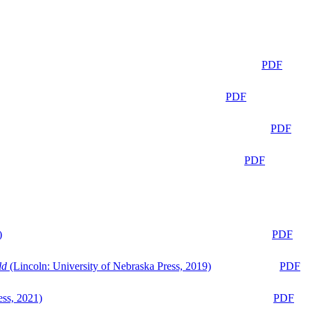
PDF
PDF
PDF
PDF
)
PDF
ld
(Lincoln: University of Nebraska Press, 2019)
PDF
ess, 2021)
PDF