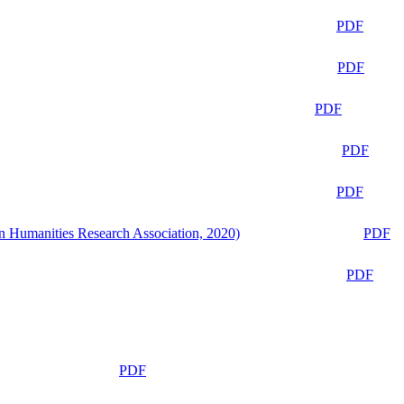
PDF
PDF
PDF
PDF
PDF
n Humanities Research Association, 2020)
PDF
PDF
PDF