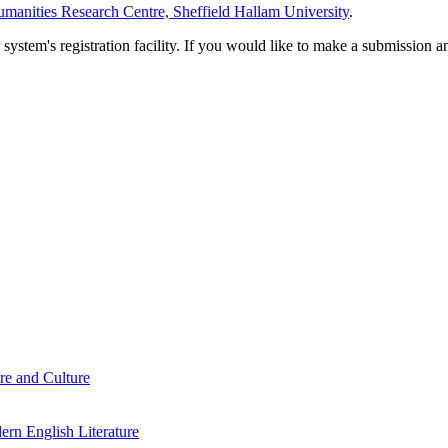
manities Research Centre, Sheffield Hallam University
.
em's registration facility. If you would like to make a submission an
re and Culture
rn English Literature