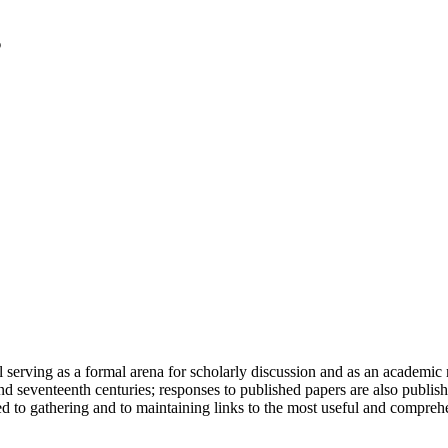
serving as a formal arena for scholarly discussion and as an academic re
h and seventeenth centuries; responses to published papers are also publ
d to gathering and to maintaining links to the most useful and comprehe