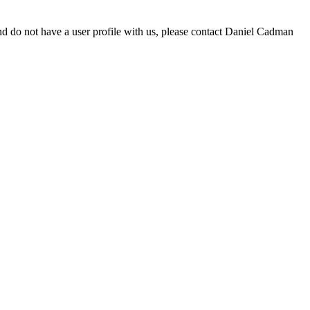
d do not have a user profile with us, please contact Daniel Cadman