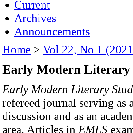
Current
Archives
Announcements
Home
>
Vol 22, No 1 (2021
Early Modern Literary 
Early Modern Literary Stud
refereed journal serving as 
discussion and as an academi
area. Articles in
EMLS
exami