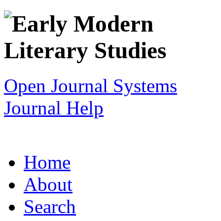
Open Journal Systems
Journal Help
Home
About
Search