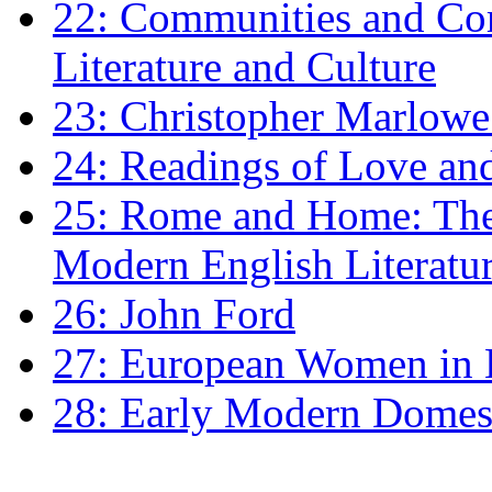
22: Communities and Co
Literature and Culture
23: Christopher Marlowe: 
24: Readings of Love an
25: Rome and Home: The 
Modern English Literatu
26: John Ford
27: European Women in
28: Early Modern Domes