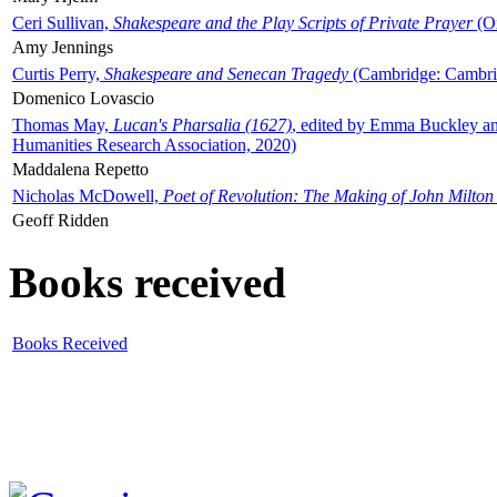
Ceri Sullivan,
Shakespeare and the Play Scripts of Private Prayer
(Ox
Amy Jennings
Curtis Perry,
Shakespeare and Senecan Tragedy
(Cambridge: Cambrid
Domenico Lovascio
Thomas May,
Lucan's Pharsalia (1627)
, edited by Emma Buckley an
Humanities Research Association, 2020)
Maddalena Repetto
Nicholas McDowell,
Poet of Revolution: The Making of John Milton
Geoff Ridden
Books received
Books Received