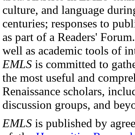
culture, and language durin
centuries; responses to publ
as part of a Readers' Forum
well as academic tools of int
EMLS
is committed to gathe
the most useful and compreh
Renaissance scholars, includ
discussion groups, and bey
EMLS
is published by agre