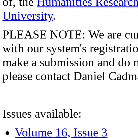
of, the
Humanities Research
University
.
PLEASE NOTE: We are curre
with our system's registratio
make a submission and do no
please contact Daniel Cad
Issues available:
Volume 16, Issue 3