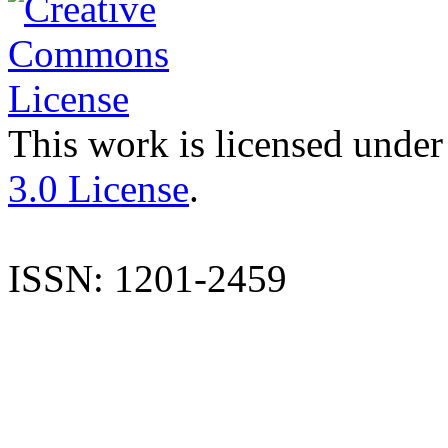
This work is licensed under
3.0 License
.
ISSN: 1201-2459