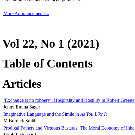
More Announcements...
Vol 22, No 1 (2021)
Table of Contents
Articles
‘Exchange is no robbery’: Hospitality and Hostility in Robert Greene
Jenny Emma Sager
Imaginative Language and the Simile in
As You Like It
M Burdick Smith
Prodigal Fathers and Virtuous Bastards: The Moral Economy of Inhe
Jakob Ladegaard