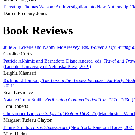
Elevating Thomas Watson: An Investigation into New Authorship Cl
Darren Freebury-Jones
Book Reviews
Julie A. Eckerle and Naomi McAreavey, eds,
Women's Life Writing 
Caroline Curtis
Patricia Akhimie and Bernadette Diane Andrea, eds,
Travel and Trav
(Lincoln: University of Nebraska Press, 2019)
Leighla Khansari
Richmond Barbour,
The Loss of the 'Trades Increase': An Early Mo
2021)
Sean Lawrence
Natalie Crohn Smith,
Performing Commedia dell'Arte, 1570–1630
(A
Tom Roberts
Christopher Ivic,
The Subject of Britain 1603–25
(Manchester: Manche
Margaret Tudeau-Clayton
Emma Smith,
This is Shakespeare
(New York: Random House, 2021
Mary Hjelm