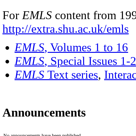
For
EMLS
content from 199
http://extra.shu.ac.uk/emls
EMLS
, Volumes 1 to 16
EMLS
, Special Issues 1-
EMLS
Text series
,
Intera
Announcements
No announcements have been published.