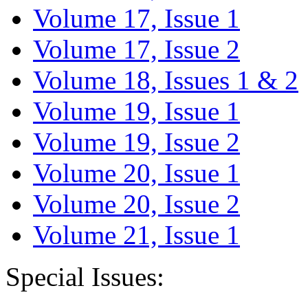
Volume 17, Issue 1
Volume 17, Issue 2
Volume 18, Issues 1 & 2
Volume 19, Issue 1
Volume 19, Issue 2
Volume 20, Issue 1
Volume 20, Issue 2
Volume 21, Issue 1
Special Issues: