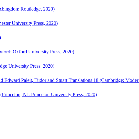
bingdon: Routledge, 2020)
ster University Press, 2020)
)
ford: Oxford University Press, 2020)
ge University Press, 2020)
d Edward Paleit, Tudor and Stuart Translations 18 (Cambridge: Moder
(Princeton, NJ: Princeton University Press, 2020)