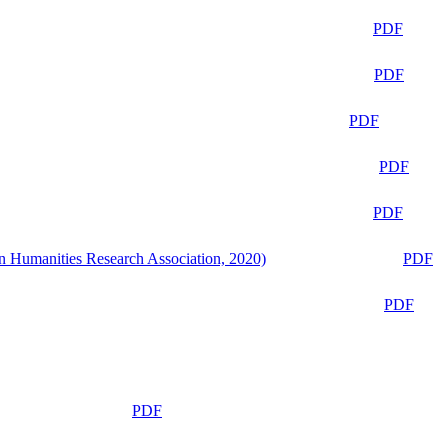
PDF
PDF
PDF
PDF
PDF
n Humanities Research Association, 2020)
PDF
PDF
PDF