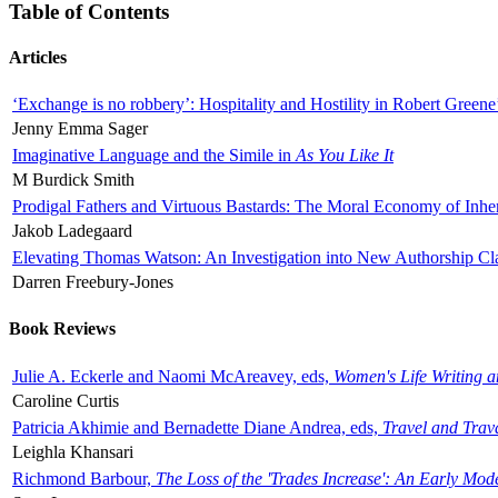
Table of Contents
Articles
‘Exchange is no robbery’: Hospitality and Hostility in Robert Greene
Jenny Emma Sager
Imaginative Language and the Simile in
As You Like It
M Burdick Smith
Prodigal Fathers and Virtuous Bastards: The Moral Economy of Inhe
Jakob Ladegaard
Elevating Thomas Watson: An Investigation into New Authorship Cl
Darren Freebury-Jones
Book Reviews
Julie A. Eckerle and Naomi McAreavey, eds,
Women's Life Writing 
Caroline Curtis
Patricia Akhimie and Bernadette Diane Andrea, eds,
Travel and Trav
Leighla Khansari
Richmond Barbour,
The Loss of the 'Trades Increase': An Early Mo