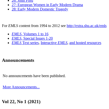
26: John Ford
27: European Women in Early Modern Drama
28: Early Modern Domestic Tragedy
For
EMLS
content from 1994 to 2012 see
http://extra.shu.ac.uk/emls
EMLS
, Volumes 1 to 16
EMLS
, Special Issues 1-20
EMLS
Text series
,
Interactive
EMLS
,
and hosted resources
Announcements
No announcements have been published.
More Announcements...
Vol 22, No 1 (2021)