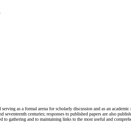
serving as a formal arena for scholarly discussion and as an academic re
h and seventeenth centuries; responses to published papers are also publ
d to gathering and to maintaining links to the most useful and comprehe