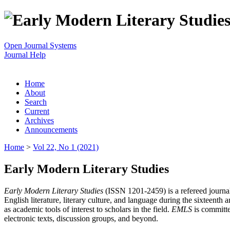
Open Journal Systems
Journal Help
Home
About
Search
Current
Archives
Announcements
Home
>
Vol 22, No 1 (2021)
Early Modern Literary Studies
Early Modern Literary Studies
(ISSN 1201-2459) is a refereed journal 
English literature, literary culture, and language during the sixteent
as academic tools of interest to scholars in the field.
EMLS
is committe
electronic texts, discussion groups, and beyond.