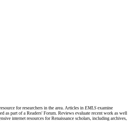
source for researchers in the area. Articles in
EMLS
examine
ished as part of a Readers' Forum. Reviews evaluate recent work as well
nsive internet resources for Renaissance scholars, including archives,