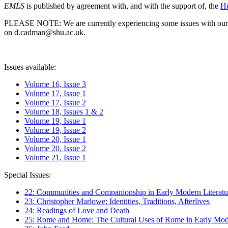
EMLS
is published by agreement with, and with the support of, the
Hu
PLEASE NOTE: We are currently experiencing some issues with our syst
on d.cadman@shu.ac.uk.
Issues available:
Volume 16, Issue 3
Volume 17, Issue 1
Volume 17, Issue 2
Volume 18, Issues 1 & 2
Volume 19, Issue 1
Volume 19, Issue 2
Volume 20, Issue 1
Volume 20, Issue 2
Volume 21, Issue 1
Special Issues:
22: Communities and Companionship in Early Modern Literatu
23: Christopher Marlowe: Identities, Traditions, Afterlives
24: Readings of Love and Death
25: Rome and Home: The Cultural Uses of Rome in Early Mode