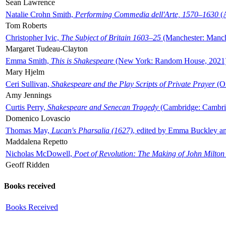
Sean Lawrence
Natalie Crohn Smith,
Performing Commedia dell'Arte, 1570–1630
(A
Tom Roberts
Christopher Ivic,
The Subject of Britain 1603–25
(Manchester: Manche
Margaret Tudeau-Clayton
Emma Smith,
This is Shakespeare
(New York: Random House, 2021
Mary Hjelm
Ceri Sullivan,
Shakespeare and the Play Scripts of Private Prayer
(Ox
Amy Jennings
Curtis Perry,
Shakespeare and Senecan Tragedy
(Cambridge: Cambrid
Domenico Lovascio
Thomas May,
Lucan's Pharsalia (1627)
, edited by Emma Buckley an
Maddalena Repetto
Nicholas McDowell,
Poet of Revolution: The Making of John Milton
Geoff Ridden
Books received
Books Received