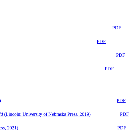
PDF
PDF
PDF
PDF
)
PDF
ld
(Lincoln: University of Nebraska Press, 2019)
PDF
ess, 2021)
PDF