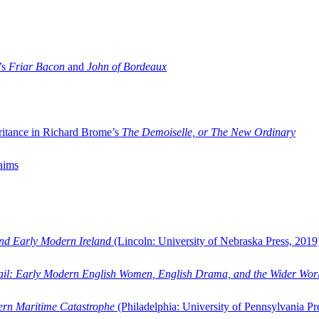
’s
Friar Bacon
and
John of Bordeaux
ritance in Richard Brome’s
The Demoiselle, or The New Ordinary
aims
and Early Modern Ireland
(Lincoln: University of Nebraska Press, 2019
ail: Early Modern English Women, English Drama, and the Wider Wor
dern Maritime Catastrophe
(Philadelphia: University of Pennsylvania Pr