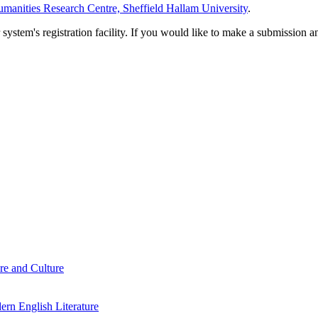
manities Research Centre, Sheffield Hallam University
.
em's registration facility. If you would like to make a submission an
re and Culture
rn English Literature