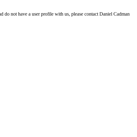
d do not have a user profile with us, please contact Daniel Cadman