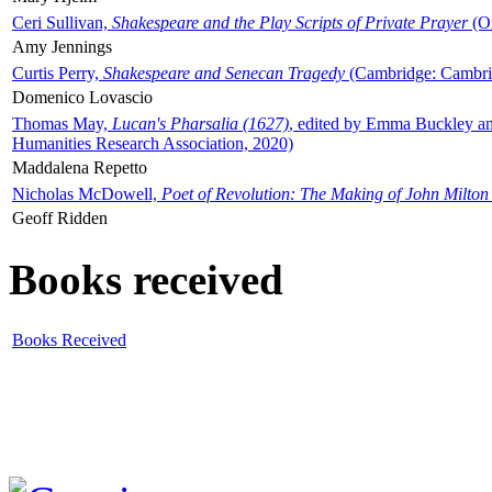
Ceri Sullivan,
Shakespeare and the Play Scripts of Private Prayer
(Ox
Amy Jennings
Curtis Perry,
Shakespeare and Senecan Tragedy
(Cambridge: Cambrid
Domenico Lovascio
Thomas May,
Lucan's Pharsalia (1627)
, edited by Emma Buckley an
Humanities Research Association, 2020)
Maddalena Repetto
Nicholas McDowell,
Poet of Revolution: The Making of John Milton
Geoff Ridden
Books received
Books Received