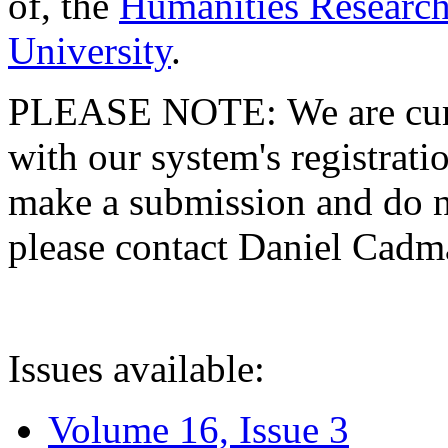
of, the
Humanities Research
University
.
PLEASE NOTE: We are curre
with our system's registratio
make a submission and do no
please contact Daniel Cad
Issues available:
Volume 16, Issue 3