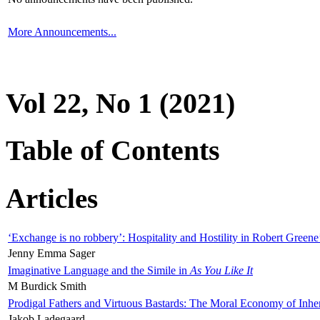
More Announcements...
Vol 22, No 1 (2021)
Table of Contents
Articles
‘Exchange is no robbery’: Hospitality and Hostility in Robert Greene
Jenny Emma Sager
Imaginative Language and the Simile in
As You Like It
M Burdick Smith
Prodigal Fathers and Virtuous Bastards: The Moral Economy of Inhe
Jakob Ladegaard