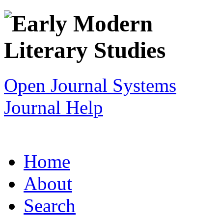
Open Journal Systems
Journal Help
Home
About
Search