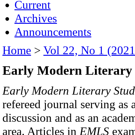
Current
Archives
Announcements
Home
>
Vol 22, No 1 (2021
Early Modern Literary 
Early Modern Literary Stud
refereed journal serving as 
discussion and as an academi
area. Articles in
EMLS
exami