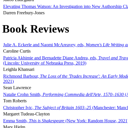
Elevating Thomas Watson: An Investigation into New Authorship Cl
Darren Freebury-Jones
Book Reviews
Julie A. Eckerle and Naomi McAreavey, eds,
Women's Life Writing 
Caroline Curtis
Patricia Akhimie and Bernadette Diane Andrea, eds,
Travel and Trav
(Lincoln: University of Nebraska Press, 2019)
Leighla Khansari
Richmond Barbour,
The Loss of the 'Trades Increase': An Early Mo
2021)
Sean Lawrence
Natalie Crohn Smith,
Performing Commedia dell'Arte, 1570–1630
(A
Tom Roberts
Christopher Ivic,
The Subject of Britain 1603–25
(Manchester: Manche
Margaret Tudeau-Clayton
Emma Smith,
This is Shakespeare
(New York: Random House, 2021
Mary Hjelm