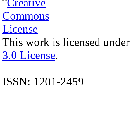
This work is licensed under
3.0 License
.
ISSN: 1201-2459