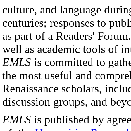
culture, and language durin
centuries; responses to publ
as part of a Readers' Forum
well as academic tools of int
EMLS
is committed to gathe
the most useful and compreh
Renaissance scholars, includ
discussion groups, and bey
EMLS
is published by agre