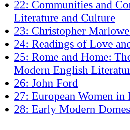
22: Communities and Co
Literature and Culture
23: Christopher Marlowe: 
24: Readings of Love an
25: Rome and Home: The 
Modern English Literatu
26: John Ford
27: European Women in
28: Early Modern Domes