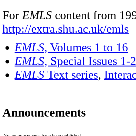
For
EMLS
content from 199
http://extra.shu.ac.uk/emls
EMLS
, Volumes 1 to 16
EMLS
, Special Issues 1-
EMLS
Text series
,
Intera
Announcements
No announcements have been published.