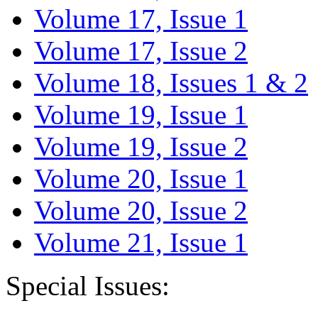
Volume 17, Issue 1
Volume 17, Issue 2
Volume 18, Issues 1 & 2
Volume 19, Issue 1
Volume 19, Issue 2
Volume 20, Issue 1
Volume 20, Issue 2
Volume 21, Issue 1
Special Issues: