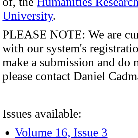
of, the
Humanities Research
University
.
PLEASE NOTE: We are curre
with our system's registratio
make a submission and do no
please contact Daniel Cad
Issues available:
Volume 16, Issue 3