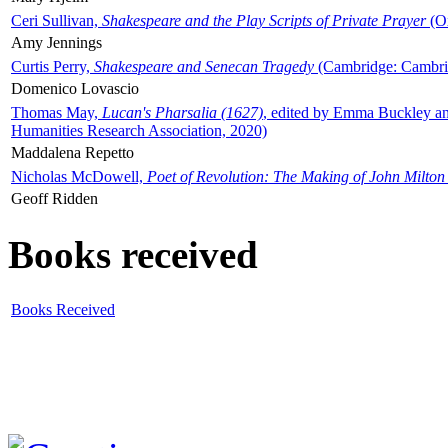
Ceri Sullivan,
Shakespeare and the Play Scripts of Private Prayer
(Ox
Amy Jennings
Curtis Perry,
Shakespeare and Senecan Tragedy
(Cambridge: Cambrid
Domenico Lovascio
Thomas May,
Lucan's Pharsalia (1627)
, edited by Emma Buckley an
Humanities Research Association, 2020)
Maddalena Repetto
Nicholas McDowell,
Poet of Revolution: The Making of John Milton
Geoff Ridden
Books received
Books Received