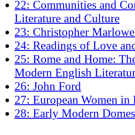
22: Communities and Co
Literature and Culture
23: Christopher Marlowe: 
24: Readings of Love an
25: Rome and Home: The 
Modern English Literatu
26: John Ford
27: European Women in
28: Early Modern Domes