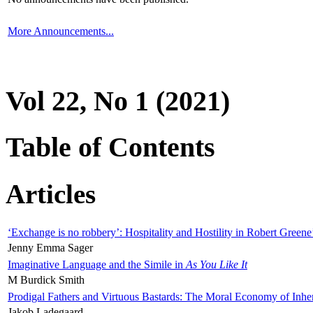
More Announcements...
Vol 22, No 1 (2021)
Table of Contents
Articles
‘Exchange is no robbery’: Hospitality and Hostility in Robert Greene
Jenny Emma Sager
Imaginative Language and the Simile in
As You Like It
M Burdick Smith
Prodigal Fathers and Virtuous Bastards: The Moral Economy of Inhe
Jakob Ladegaard