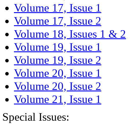
Volume 17, Issue 1
Volume 17, Issue 2
Volume 18, Issues 1 & 2
Volume 19, Issue 1
Volume 19, Issue 2
Volume 20, Issue 1
Volume 20, Issue 2
Volume 21, Issue 1
Special Issues: