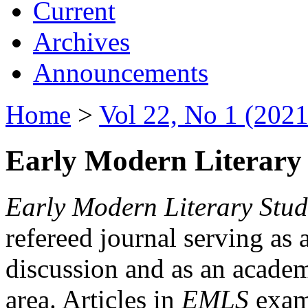
Current
Archives
Announcements
Home
>
Vol 22, No 1 (2021
Early Modern Literary 
Early Modern Literary Stud
refereed journal serving as 
discussion and as an academi
area. Articles in
EMLS
exami