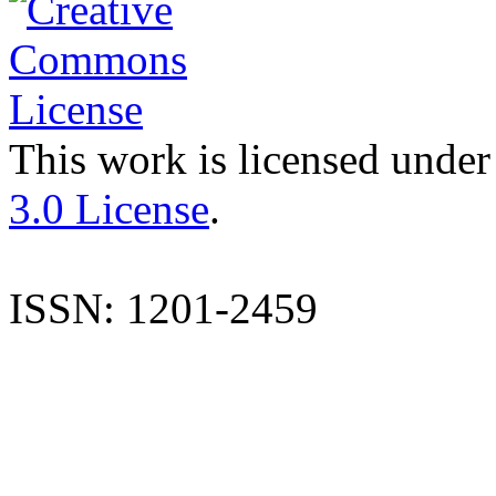
This work is licensed under
3.0 License
.
ISSN: 1201-2459