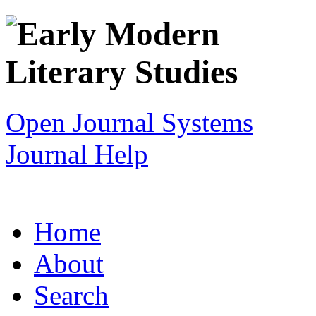
Open Journal Systems
Journal Help
Home
About
Search