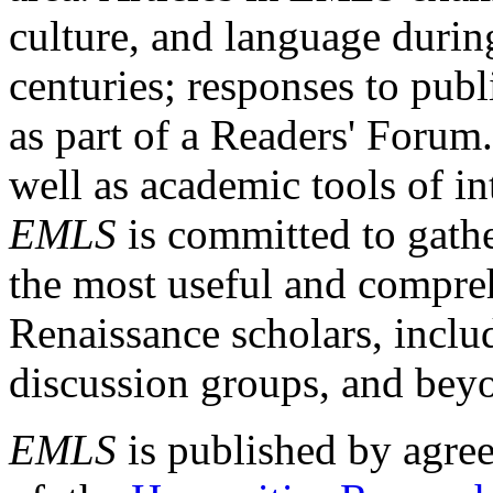
culture, and language durin
centuries; responses to publ
as part of a Readers' Forum
well as academic tools of int
EMLS
is committed to gathe
the most useful and compreh
Renaissance scholars, includ
discussion groups, and bey
EMLS
is published by agre