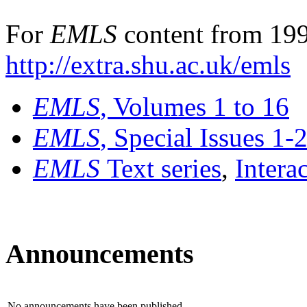
For
EMLS
content from 199
http://extra.shu.ac.uk/emls
EMLS
, Volumes 1 to 16
EMLS
, Special Issues 1-
EMLS
Text series
,
Intera
Announcements
No announcements have been published.