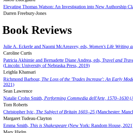
Elevating Thomas Watson: An Investigation into New Authorship Cl
Darren Freebury-Jones
Book Reviews
Julie A. Eckerle and Naomi McAreavey, eds,
Women's Life Writing 
Caroline Curtis
Patricia Akhimie and Bernadette Diane Andrea, eds,
Travel and Trav
(Lincoln: University of Nebraska Press, 2019)
Leighla Khansari
Richmond Barbour,
The Loss of the 'Trades Increase': An Early Mo
2021)
Sean Lawrence
Natalie Crohn Smith,
Performing Commedia dell'Arte, 1570–1630
(A
Tom Roberts
Christopher Ivic,
The Subject of Britain 1603–25
(Manchester: Manche
Margaret Tudeau-Clayton
Emma Smith,
This is Shakespeare
(New York: Random House, 2021
Mary Hjelm