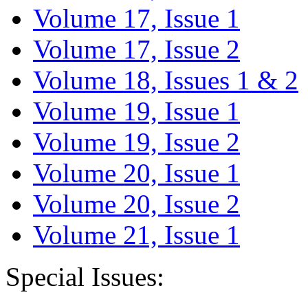
Volume 17, Issue 1
Volume 17, Issue 2
Volume 18, Issues 1 & 2
Volume 19, Issue 1
Volume 19, Issue 2
Volume 20, Issue 1
Volume 20, Issue 2
Volume 21, Issue 1
Special Issues: