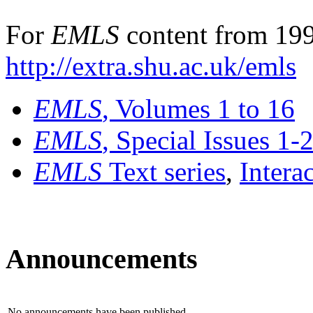
For
EMLS
content from 199
http://extra.shu.ac.uk/emls
EMLS
, Volumes 1 to 16
EMLS
, Special Issues 1-
EMLS
Text series
,
Intera
Announcements
No announcements have been published.