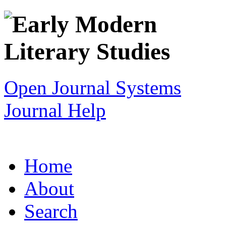
Open Journal Systems
Journal Help
Home
About
Search