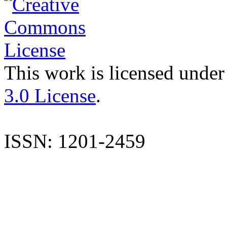
This work is licensed under
3.0 License
.
ISSN: 1201-2459