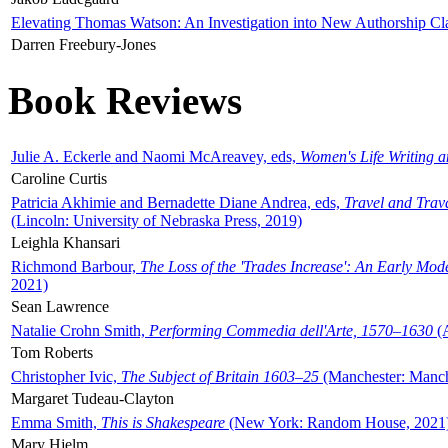
Elevating Thomas Watson: An Investigation into New Authorship Cl
Darren Freebury-Jones
Book Reviews
Julie A. Eckerle and Naomi McAreavey, eds,
Women's Life Writing 
Caroline Curtis
Patricia Akhimie and Bernadette Diane Andrea, eds,
Travel and Trav
(Lincoln: University of Nebraska Press, 2019)
Leighla Khansari
Richmond Barbour,
The Loss of the 'Trades Increase': An Early Mo
2021)
Sean Lawrence
Natalie Crohn Smith,
Performing Commedia dell'Arte, 1570–1630
(A
Tom Roberts
Christopher Ivic,
The Subject of Britain 1603–25
(Manchester: Manche
Margaret Tudeau-Clayton
Emma Smith,
This is Shakespeare
(New York: Random House, 2021
Mary Hjelm