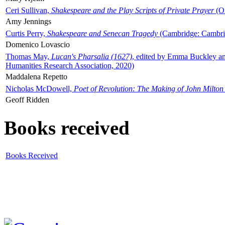
Ceri Sullivan,
Shakespeare and the Play Scripts of Private Prayer
(Ox
Amy Jennings
Curtis Perry,
Shakespeare and Senecan Tragedy
(Cambridge: Cambrid
Domenico Lovascio
Thomas May,
Lucan's Pharsalia (1627)
, edited by Emma Buckley an
Humanities Research Association, 2020)
Maddalena Repetto
Nicholas McDowell,
Poet of Revolution: The Making of John Milton
Geoff Ridden
Books received
Books Received