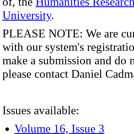
of, the
Humanities Research
University
.
PLEASE NOTE: We are curre
with our system's registratio
make a submission and do no
please contact Daniel Cad
Issues available:
Volume 16, Issue 3