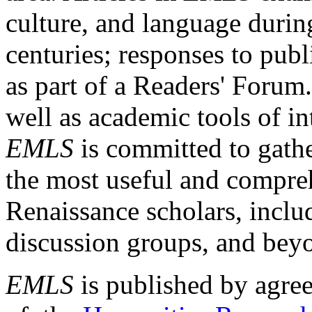
culture, and language durin
centuries; responses to publ
as part of a Readers' Forum
well as academic tools of int
EMLS
is committed to gathe
the most useful and compreh
Renaissance scholars, includ
discussion groups, and bey
EMLS
is published by agre