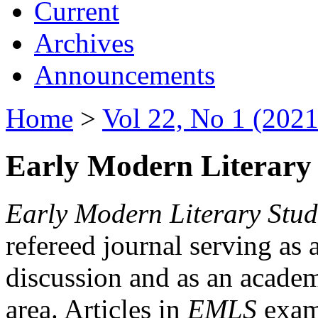
Current
Archives
Announcements
Home
>
Vol 22, No 1 (2021
Early Modern Literary 
Early Modern Literary Stud
refereed journal serving as 
discussion and as an academi
area. Articles in
EMLS
exami