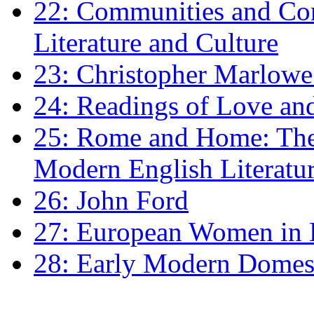
22: Communities and Co
Literature and Culture
23: Christopher Marlowe: 
24: Readings of Love an
25: Rome and Home: The 
Modern English Literatu
26: John Ford
27: European Women in
28: Early Modern Domes