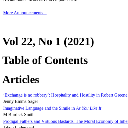
More Announcements...
Vol 22, No 1 (2021)
Table of Contents
Articles
‘Exchange is no robbery’: Hospitality and Hostility in Robert Greene
Jenny Emma Sager
Imaginative Language and the Simile in
As You Like It
M Burdick Smith
Prodigal Fathers and Virtuous Bastards: The Moral Economy of Inhe
Jakob Ladegaard