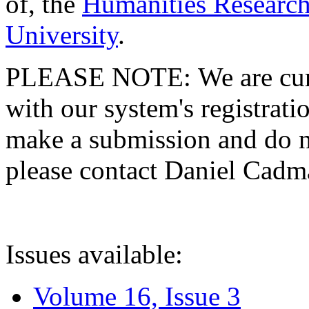
of, the
Humanities Research
University
.
PLEASE NOTE: We are curre
with our system's registratio
make a submission and do no
please contact Daniel Cad
Issues available:
Volume 16, Issue 3