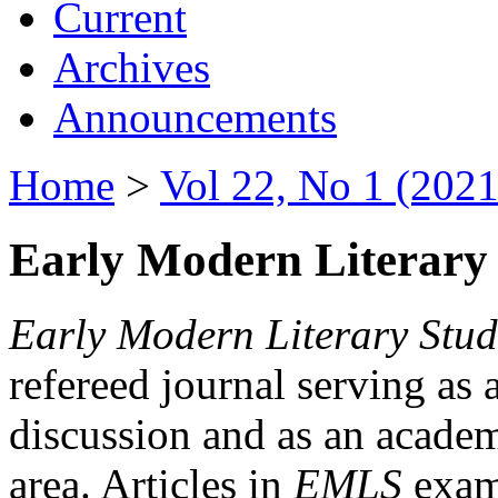
Current
Archives
Announcements
Home
>
Vol 22, No 1 (2021
Early Modern Literary 
Early Modern Literary Stud
refereed journal serving as 
discussion and as an academi
area. Articles in
EMLS
exami