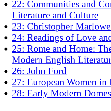
22: Communities and Co
Literature and Culture
23: Christopher Marlowe: 
24: Readings of Love an
25: Rome and Home: The 
Modern English Literatu
26: John Ford
27: European Women in
28: Early Modern Domes