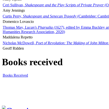
Ceri Sullivan,
Shakespeare and the Play Scripts of Private Prayer
(Ox
Amy Jennings
Curtis Perry,
Shakespeare and Senecan Tragedy
(Cambridge: Cambrid
Domenico Lovascio
Thomas May,
Lucan's Pharsalia (1627)
, edited by Emma Buckley an
Humanities Research Association, 2020)
Maddalena Repetto
Nicholas McDowell,
Poet of Revolution: The Making of John Milton
Geoff Ridden
Books received
Books Received