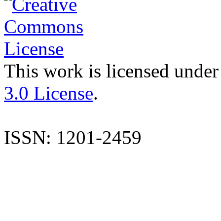
This work is licensed under
3.0 License
.
ISSN: 1201-2459