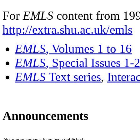
For
EMLS
content from 199
http://extra.shu.ac.uk/emls
EMLS
, Volumes 1 to 16
EMLS
, Special Issues 1-
EMLS
Text series
,
Intera
Announcements
No announcements have been published.