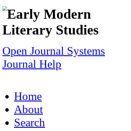
Open Journal Systems
Journal Help
Home
About
Search