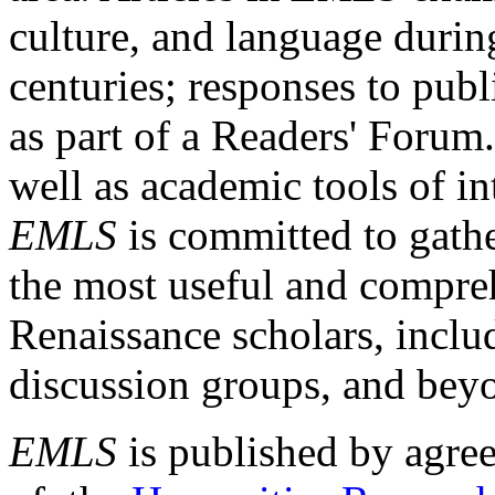
culture, and language durin
centuries; responses to publ
as part of a Readers' Forum
well as academic tools of int
EMLS
is committed to gathe
the most useful and compreh
Renaissance scholars, includ
discussion groups, and bey
EMLS
is published by agre