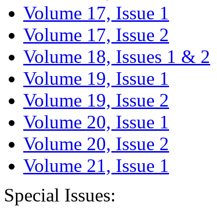
Volume 17, Issue 1
Volume 17, Issue 2
Volume 18, Issues 1 & 2
Volume 19, Issue 1
Volume 19, Issue 2
Volume 20, Issue 1
Volume 20, Issue 2
Volume 21, Issue 1
Special Issues: