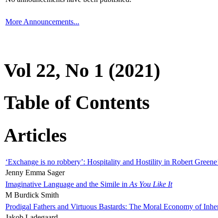
More Announcements...
Vol 22, No 1 (2021)
Table of Contents
Articles
‘Exchange is no robbery’: Hospitality and Hostility in Robert Greene
Jenny Emma Sager
Imaginative Language and the Simile in
As You Like It
M Burdick Smith
Prodigal Fathers and Virtuous Bastards: The Moral Economy of Inhe
Jakob Ladegaard