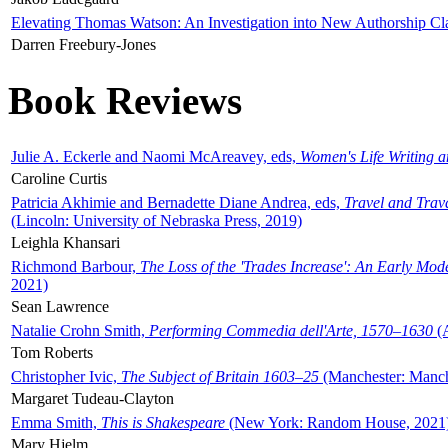
Elevating Thomas Watson: An Investigation into New Authorship Cl
Darren Freebury-Jones
Book Reviews
Julie A. Eckerle and Naomi McAreavey, eds,
Women's Life Writing 
Caroline Curtis
Patricia Akhimie and Bernadette Diane Andrea, eds,
Travel and Trav
(Lincoln: University of Nebraska Press, 2019)
Leighla Khansari
Richmond Barbour,
The Loss of the 'Trades Increase': An Early Mo
2021)
Sean Lawrence
Natalie Crohn Smith,
Performing Commedia dell'Arte, 1570–1630
(A
Tom Roberts
Christopher Ivic,
The Subject of Britain 1603–25
(Manchester: Manche
Margaret Tudeau-Clayton
Emma Smith,
This is Shakespeare
(New York: Random House, 2021
Mary Hjelm