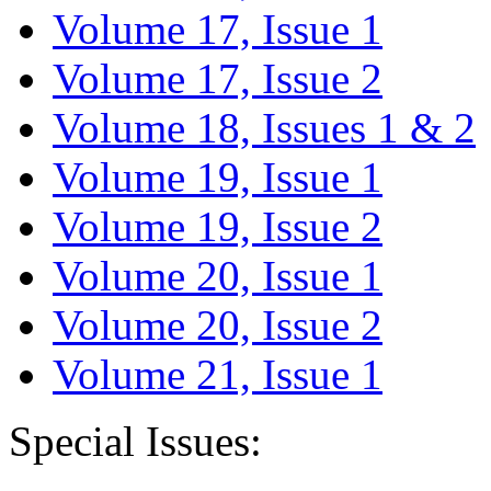
Volume 17, Issue 1
Volume 17, Issue 2
Volume 18, Issues 1 & 2
Volume 19, Issue 1
Volume 19, Issue 2
Volume 20, Issue 1
Volume 20, Issue 2
Volume 21, Issue 1
Special Issues: