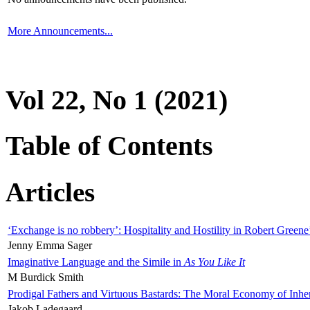
More Announcements...
Vol 22, No 1 (2021)
Table of Contents
Articles
‘Exchange is no robbery’: Hospitality and Hostility in Robert Greene
Jenny Emma Sager
Imaginative Language and the Simile in
As You Like It
M Burdick Smith
Prodigal Fathers and Virtuous Bastards: The Moral Economy of Inhe
Jakob Ladegaard