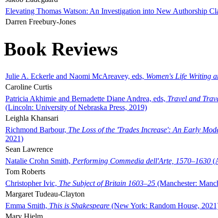
Elevating Thomas Watson: An Investigation into New Authorship Cl
Darren Freebury-Jones
Book Reviews
Julie A. Eckerle and Naomi McAreavey, eds,
Women's Life Writing 
Caroline Curtis
Patricia Akhimie and Bernadette Diane Andrea, eds,
Travel and Trav
(Lincoln: University of Nebraska Press, 2019)
Leighla Khansari
Richmond Barbour,
The Loss of the 'Trades Increase': An Early Mo
2021)
Sean Lawrence
Natalie Crohn Smith,
Performing Commedia dell'Arte, 1570–1630
(A
Tom Roberts
Christopher Ivic,
The Subject of Britain 1603–25
(Manchester: Manche
Margaret Tudeau-Clayton
Emma Smith,
This is Shakespeare
(New York: Random House, 2021
Mary Hjelm