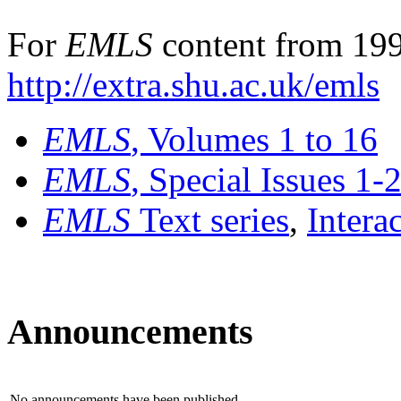
For
EMLS
content from 199
http://extra.shu.ac.uk/emls
EMLS
, Volumes 1 to 16
EMLS
, Special Issues 1-
EMLS
Text series
,
Intera
Announcements
No announcements have been published.