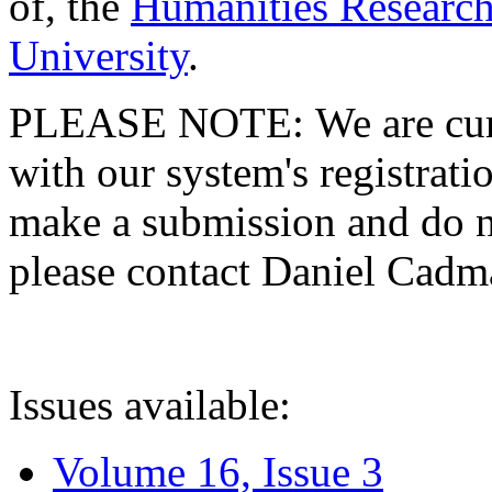
of, the
Humanities Research
University
.
PLEASE NOTE: We are curre
with our system's registratio
make a submission and do no
please contact Daniel Cad
Issues available:
Volume 16, Issue 3