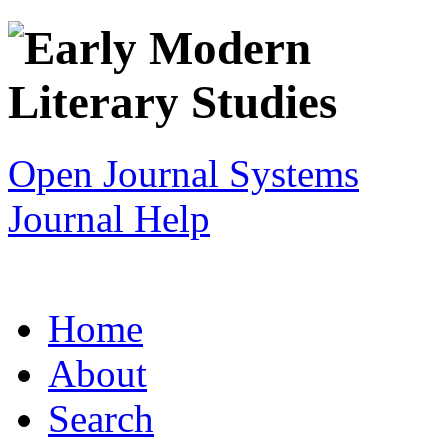
Open Journal Systems
Journal Help
Home
About
Search