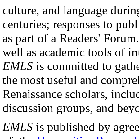
culture, and language durin
centuries; responses to publ
as part of a Readers' Forum
well as academic tools of int
EMLS
is committed to gathe
the most useful and compreh
Renaissance scholars, includ
discussion groups, and bey
EMLS
is published by agre