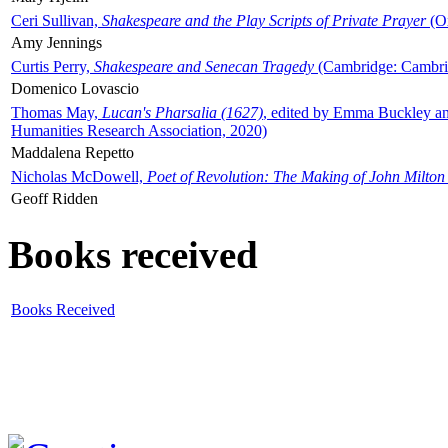
Ceri Sullivan,
Shakespeare and the Play Scripts of Private Prayer
(Ox
Amy Jennings
Curtis Perry,
Shakespeare and Senecan Tragedy
(Cambridge: Cambrid
Domenico Lovascio
Thomas May,
Lucan's Pharsalia (1627)
, edited by Emma Buckley an
Humanities Research Association, 2020)
Maddalena Repetto
Nicholas McDowell,
Poet of Revolution: The Making of John Milton
Geoff Ridden
Books received
Books Received