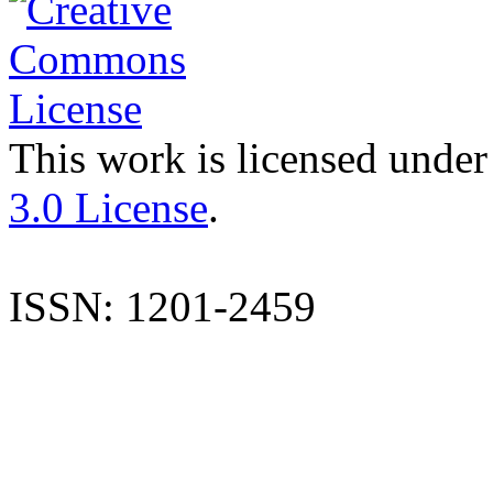
This work is licensed under
3.0 License
.
ISSN: 1201-2459