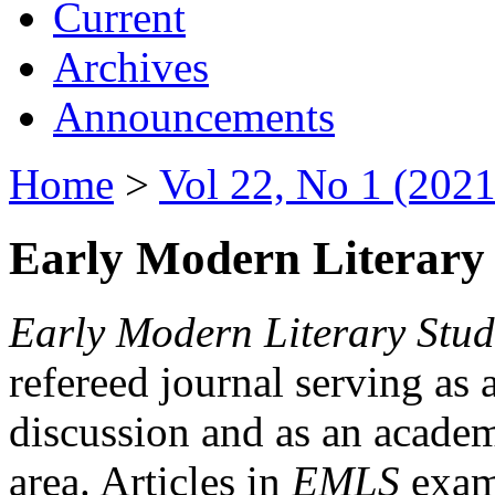
Current
Archives
Announcements
Home
>
Vol 22, No 1 (2021
Early Modern Literary 
Early Modern Literary Stud
refereed journal serving as 
discussion and as an academi
area. Articles in
EMLS
exami