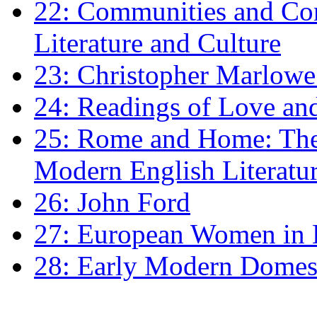
22: Communities and Co
Literature and Culture
23: Christopher Marlowe: 
24: Readings of Love an
25: Rome and Home: The 
Modern English Literatu
26: John Ford
27: European Women in
28: Early Modern Domes