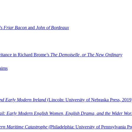
’s
Friar Bacon
and
John of Bordeaux
ritance in Richard Brome’s
The Demoiselle, or The New Ordinary
aims
and Early Modern Ireland
(Lincoln: University of Nebraska Press, 2019
ail: Early Modern English Women, English Drama, and the Wider Wor
dern Maritime Catastrophe
(Philadelphia: University of Pennsylvania Pr