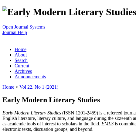
Open Journal Systems
Journal Help
Home
About
Search
Current
Archives
Announcements
Home
>
Vol 22, No 1 (2021)
Early Modern Literary Studies
Early Modern Literary Studies
(ISSN 1201-2459) is a refereed journal 
English literature, literary culture, and language during the sixteent
as academic tools of interest to scholars in the field.
EMLS
is committe
electronic texts, discussion groups, and beyond.