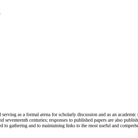
serving as a formal arena for scholarly discussion and as an academic re
h and seventeenth centuries; responses to published papers are also publ
d to gathering and to maintaining links to the most useful and comprehe