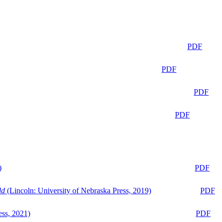
PDF
PDF
PDF
PDF
)
PDF
ld
(Lincoln: University of Nebraska Press, 2019)
PDF
ess, 2021)
PDF