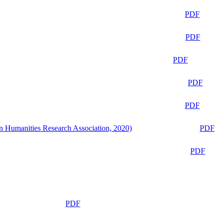
PDF
PDF
PDF
PDF
PDF
n Humanities Research Association, 2020)
PDF
PDF
PDF