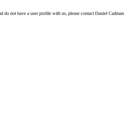
d do not have a user profile with us, please contact Daniel Cadman