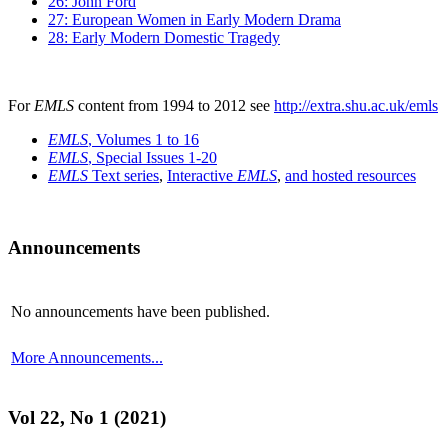
26: John Ford
27: European Women in Early Modern Drama
28: Early Modern Domestic Tragedy
For
EMLS
content from 1994 to 2012 see
http://extra.shu.ac.uk/emls
EMLS
, Volumes 1 to 16
EMLS
, Special Issues 1-20
EMLS
Text series
,
Interactive
EMLS
,
and hosted resources
Announcements
No announcements have been published.
More Announcements...
Vol 22, No 1 (2021)