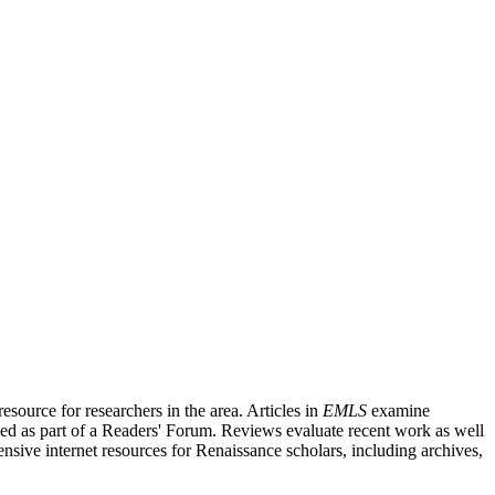
source for researchers in the area. Articles in
EMLS
examine
ished as part of a Readers' Forum. Reviews evaluate recent work as well
nsive internet resources for Renaissance scholars, including archives,