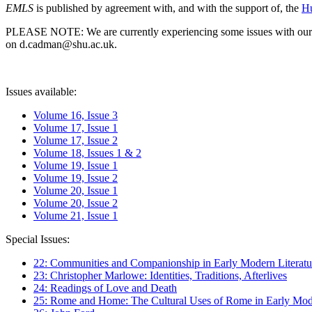
EMLS
is published by agreement with, and with the support of, the
Hu
PLEASE NOTE: We are currently experiencing some issues with our syst
on d.cadman@shu.ac.uk.
Issues available:
Volume 16, Issue 3
Volume 17, Issue 1
Volume 17, Issue 2
Volume 18, Issues 1 & 2
Volume 19, Issue 1
Volume 19, Issue 2
Volume 20, Issue 1
Volume 20, Issue 2
Volume 21, Issue 1
Special Issues:
22: Communities and Companionship in Early Modern Literatu
23: Christopher Marlowe: Identities, Traditions, Afterlives
24: Readings of Love and Death
25: Rome and Home: The Cultural Uses of Rome in Early Mode