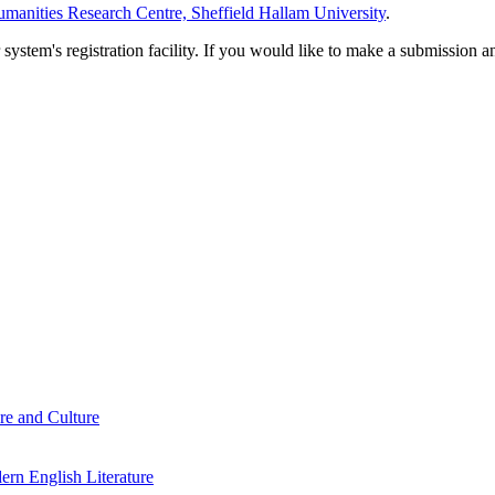
manities Research Centre, Sheffield Hallam University
.
em's registration facility. If you would like to make a submission an
re and Culture
rn English Literature