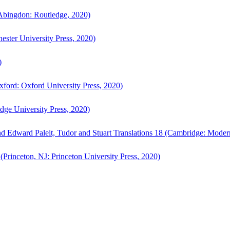
bingdon: Routledge, 2020)
ster University Press, 2020)
)
ford: Oxford University Press, 2020)
ge University Press, 2020)
d Edward Paleit, Tudor and Stuart Translations 18 (Cambridge: Moder
(Princeton, NJ: Princeton University Press, 2020)