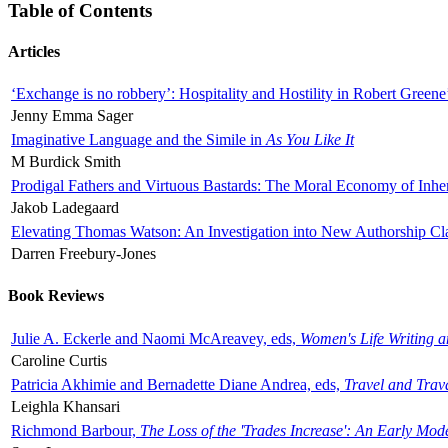
Table of Contents
Articles
‘Exchange is no robbery’: Hospitality and Hostility in Robert Greene
Jenny Emma Sager
Imaginative Language and the Simile in
As You Like It
M Burdick Smith
Prodigal Fathers and Virtuous Bastards: The Moral Economy of Inhe
Jakob Ladegaard
Elevating Thomas Watson: An Investigation into New Authorship Cl
Darren Freebury-Jones
Book Reviews
Julie A. Eckerle and Naomi McAreavey, eds,
Women's Life Writing 
Caroline Curtis
Patricia Akhimie and Bernadette Diane Andrea, eds,
Travel and Trav
Leighla Khansari
Richmond Barbour,
The Loss of the 'Trades Increase': An Early Mo