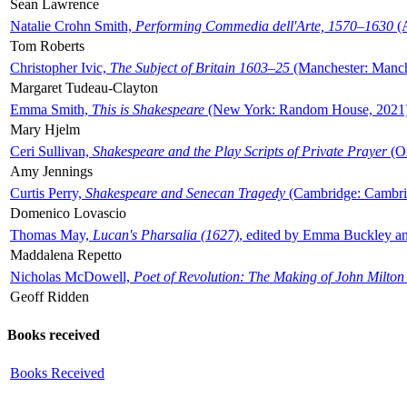
Sean Lawrence
Natalie Crohn Smith,
Performing Commedia dell'Arte, 1570–1630
(A
Tom Roberts
Christopher Ivic,
The Subject of Britain 1603–25
(Manchester: Manche
Margaret Tudeau-Clayton
Emma Smith,
This is Shakespeare
(New York: Random House, 2021
Mary Hjelm
Ceri Sullivan,
Shakespeare and the Play Scripts of Private Prayer
(Ox
Amy Jennings
Curtis Perry,
Shakespeare and Senecan Tragedy
(Cambridge: Cambrid
Domenico Lovascio
Thomas May,
Lucan's Pharsalia (1627)
, edited by Emma Buckley an
Maddalena Repetto
Nicholas McDowell,
Poet of Revolution: The Making of John Milton
Geoff Ridden
Books received
Books Received