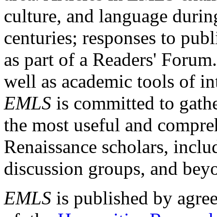
culture, and language durin
centuries; responses to publ
as part of a Readers' Forum
well as academic tools of int
EMLS
is committed to gathe
the most useful and compreh
Renaissance scholars, includ
discussion groups, and bey
EMLS
is published by agre