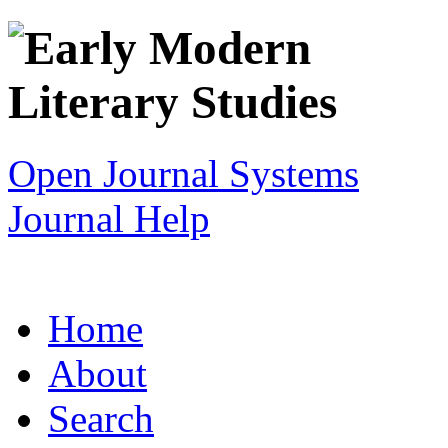
Open Journal Systems
Journal Help
Home
About
Search