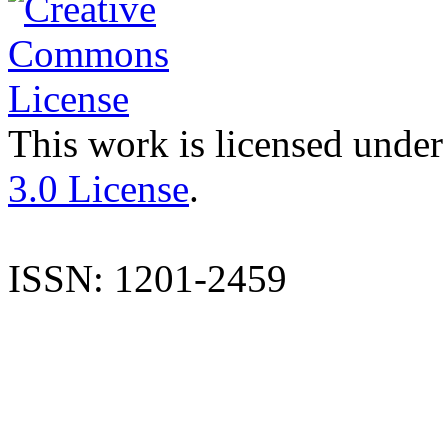
This work is licensed under
3.0 License
.
ISSN: 1201-2459