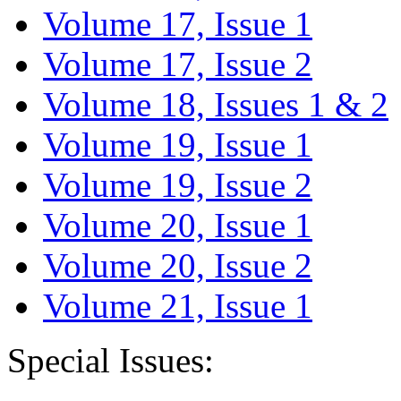
Volume 17, Issue 1
Volume 17, Issue 2
Volume 18, Issues 1 & 2
Volume 19, Issue 1
Volume 19, Issue 2
Volume 20, Issue 1
Volume 20, Issue 2
Volume 21, Issue 1
Special Issues: