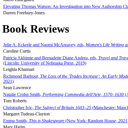
Elevating Thomas Watson: An Investigation into New Authorship Cl
Darren Freebury-Jones
Book Reviews
Julie A. Eckerle and Naomi McAreavey, eds,
Women's Life Writing 
Caroline Curtis
Patricia Akhimie and Bernadette Diane Andrea, eds,
Travel and Trav
(Lincoln: University of Nebraska Press, 2019)
Leighla Khansari
Richmond Barbour,
The Loss of the 'Trades Increase': An Early Mo
2021)
Sean Lawrence
Natalie Crohn Smith,
Performing Commedia dell'Arte, 1570–1630
(A
Tom Roberts
Christopher Ivic,
The Subject of Britain 1603–25
(Manchester: Manche
Margaret Tudeau-Clayton
Emma Smith,
This is Shakespeare
(New York: Random House, 2021
Mary Hjelm