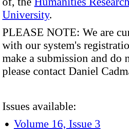
of, the
Humanities Research
University
.
PLEASE NOTE: We are curre
with our system's registratio
make a submission and do no
please contact Daniel Cad
Issues available:
Volume 16, Issue 3