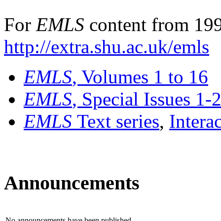
For
EMLS
content from 199
http://extra.shu.ac.uk/emls
EMLS
, Volumes 1 to 16
EMLS
, Special Issues 1-
EMLS
Text series
,
Intera
Announcements
No announcements have been published.