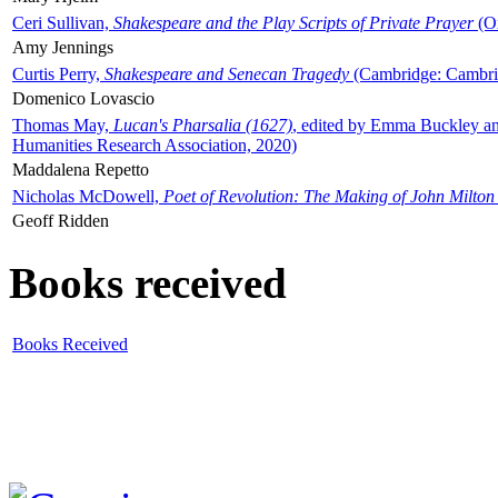
Ceri Sullivan,
Shakespeare and the Play Scripts of Private Prayer
(Ox
Amy Jennings
Curtis Perry,
Shakespeare and Senecan Tragedy
(Cambridge: Cambrid
Domenico Lovascio
Thomas May,
Lucan's Pharsalia (1627)
, edited by Emma Buckley an
Humanities Research Association, 2020)
Maddalena Repetto
Nicholas McDowell,
Poet of Revolution: The Making of John Milton
Geoff Ridden
Books received
Books Received