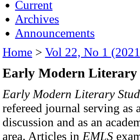
Current
Archives
Announcements
Home
>
Vol 22, No 1 (2021
Early Modern Literary 
Early Modern Literary Stud
refereed journal serving as 
discussion and as an academi
area. Articles in
EMLS
exami