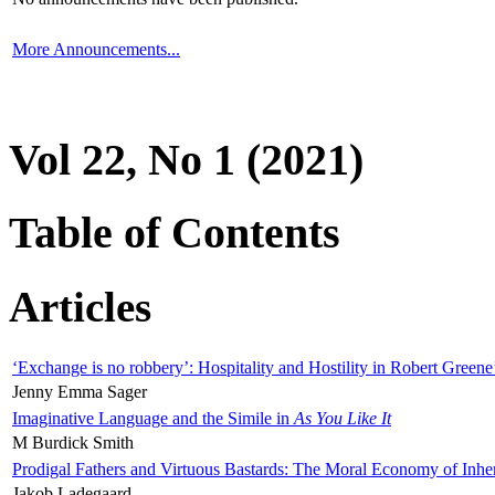
More Announcements...
Vol 22, No 1 (2021)
Table of Contents
Articles
‘Exchange is no robbery’: Hospitality and Hostility in Robert Greene
Jenny Emma Sager
Imaginative Language and the Simile in
As You Like It
M Burdick Smith
Prodigal Fathers and Virtuous Bastards: The Moral Economy of Inhe
Jakob Ladegaard