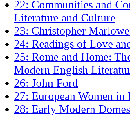
22: Communities and Co
Literature and Culture
23: Christopher Marlowe: 
24: Readings of Love an
25: Rome and Home: The 
Modern English Literatu
26: John Ford
27: European Women in
28: Early Modern Domes