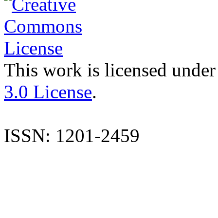
This work is licensed under
3.0 License
.
ISSN: 1201-2459