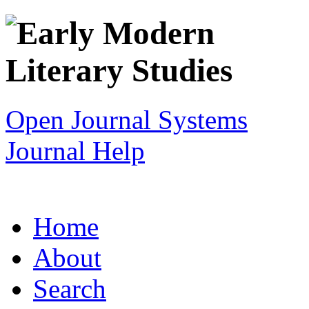
Open Journal Systems
Journal Help
Home
About
Search