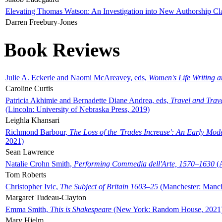
Elevating Thomas Watson: An Investigation into New Authorship Cl
Darren Freebury-Jones
Book Reviews
Julie A. Eckerle and Naomi McAreavey, eds,
Women's Life Writing 
Caroline Curtis
Patricia Akhimie and Bernadette Diane Andrea, eds,
Travel and Trav
(Lincoln: University of Nebraska Press, 2019)
Leighla Khansari
Richmond Barbour,
The Loss of the 'Trades Increase': An Early Mo
2021)
Sean Lawrence
Natalie Crohn Smith,
Performing Commedia dell'Arte, 1570–1630
(A
Tom Roberts
Christopher Ivic,
The Subject of Britain 1603–25
(Manchester: Manche
Margaret Tudeau-Clayton
Emma Smith,
This is Shakespeare
(New York: Random House, 2021
Mary Hjelm