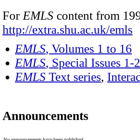
For
EMLS
content from 199
http://extra.shu.ac.uk/emls
EMLS
, Volumes 1 to 16
EMLS
, Special Issues 1-
EMLS
Text series
,
Intera
Announcements
No announcements have been published.