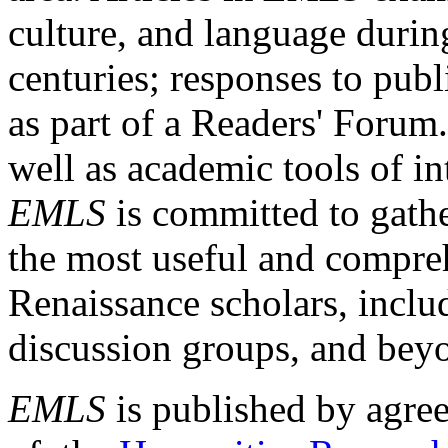
culture, and language durin
centuries; responses to publ
as part of a Readers' Forum
well as academic tools of int
EMLS
is committed to gathe
the most useful and compreh
Renaissance scholars, includ
discussion groups, and bey
EMLS
is published by agre