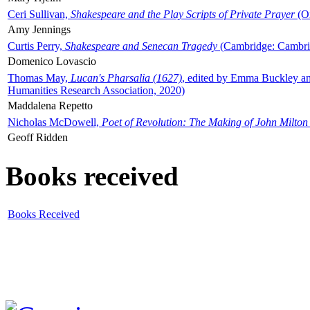
Ceri Sullivan,
Shakespeare and the Play Scripts of Private Prayer
(Ox
Amy Jennings
Curtis Perry,
Shakespeare and Senecan Tragedy
(Cambridge: Cambrid
Domenico Lovascio
Thomas May,
Lucan's Pharsalia (1627)
, edited by Emma Buckley an
Humanities Research Association, 2020)
Maddalena Repetto
Nicholas McDowell,
Poet of Revolution: The Making of John Milton
Geoff Ridden
Books received
Books Received