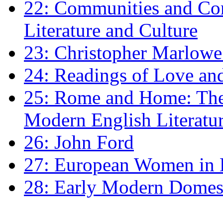
22: Communities and Co
Literature and Culture
23: Christopher Marlowe: 
24: Readings of Love an
25: Rome and Home: The 
Modern English Literatu
26: John Ford
27: European Women in
28: Early Modern Domes