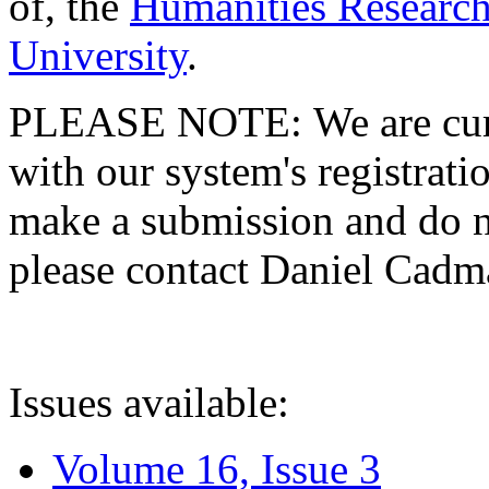
of, the
Humanities Research
University
.
PLEASE NOTE: We are curre
with our system's registratio
make a submission and do no
please contact Daniel Cad
Issues available:
Volume 16, Issue 3