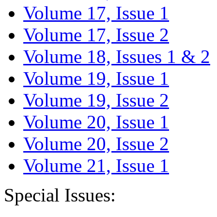
Volume 17, Issue 1
Volume 17, Issue 2
Volume 18, Issues 1 & 2
Volume 19, Issue 1
Volume 19, Issue 2
Volume 20, Issue 1
Volume 20, Issue 2
Volume 21, Issue 1
Special Issues: