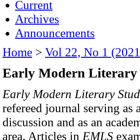
Current
Archives
Announcements
Home
>
Vol 22, No 1 (2021
Early Modern Literary 
Early Modern Literary Stud
refereed journal serving as 
discussion and as an academi
area. Articles in
EMLS
exami