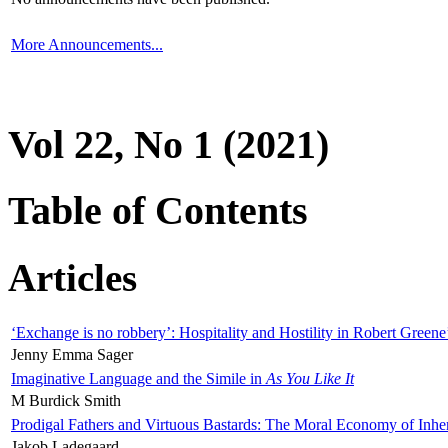
More Announcements...
Vol 22, No 1 (2021)
Table of Contents
Articles
‘Exchange is no robbery’: Hospitality and Hostility in Robert Greene
Jenny Emma Sager
Imaginative Language and the Simile in
As You Like It
M Burdick Smith
Prodigal Fathers and Virtuous Bastards: The Moral Economy of Inhe
Jakob Ladegaard