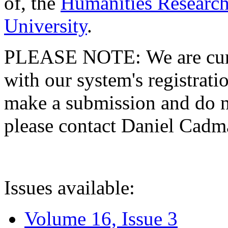
of, the
Humanities Research
University
.
PLEASE NOTE: We are curre
with our system's registratio
make a submission and do no
please contact Daniel Cad
Issues available:
Volume 16, Issue 3