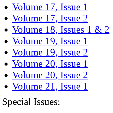
Volume 17, Issue 1
Volume 17, Issue 2
Volume 18, Issues 1 & 2
Volume 19, Issue 1
Volume 19, Issue 2
Volume 20, Issue 1
Volume 20, Issue 2
Volume 21, Issue 1
Special Issues: