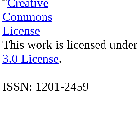
This work is licensed under
3.0 License
.
ISSN: 1201-2459