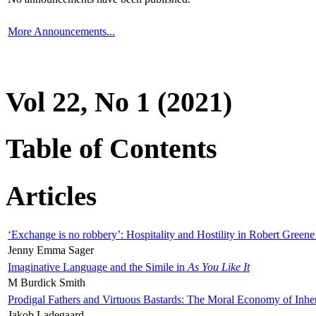
More Announcements...
Vol 22, No 1 (2021)
Table of Contents
Articles
‘Exchange is no robbery’: Hospitality and Hostility in Robert Greene
Jenny Emma Sager
Imaginative Language and the Simile in
As You Like It
M Burdick Smith
Prodigal Fathers and Virtuous Bastards: The Moral Economy of Inhe
Jakob Ladegaard