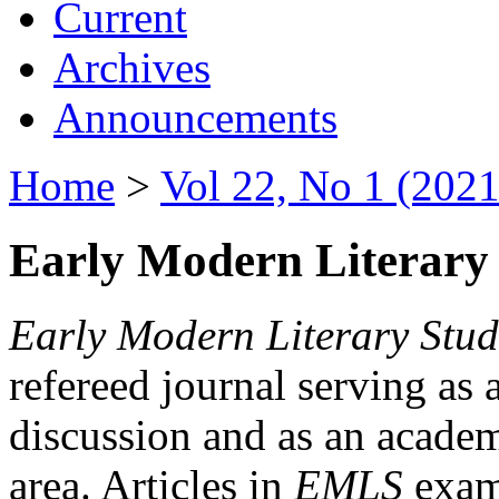
Current
Archives
Announcements
Home
>
Vol 22, No 1 (2021
Early Modern Literary 
Early Modern Literary Stud
refereed journal serving as 
discussion and as an academi
area. Articles in
EMLS
exami