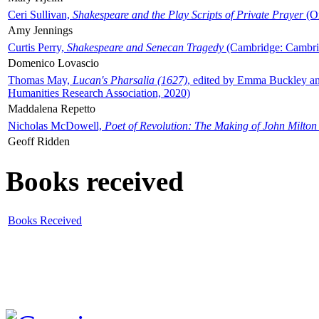
Ceri Sullivan,
Shakespeare and the Play Scripts of Private Prayer
(Ox
Amy Jennings
Curtis Perry,
Shakespeare and Senecan Tragedy
(Cambridge: Cambrid
Domenico Lovascio
Thomas May,
Lucan's Pharsalia (1627)
, edited by Emma Buckley an
Humanities Research Association, 2020)
Maddalena Repetto
Nicholas McDowell,
Poet of Revolution: The Making of John Milton
Geoff Ridden
Books received
Books Received