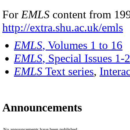
For
EMLS
content from 199
http://extra.shu.ac.uk/emls
EMLS
, Volumes 1 to 16
EMLS
, Special Issues 1-
EMLS
Text series
,
Intera
Announcements
No announcements have been published.