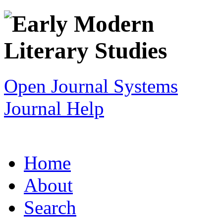
Open Journal Systems
Journal Help
Home
About
Search