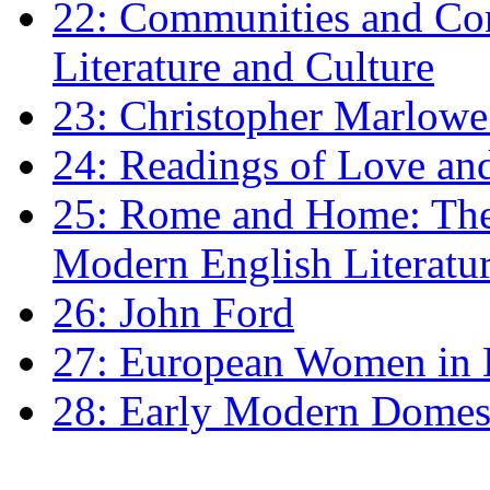
22: Communities and Co
Literature and Culture
23: Christopher Marlowe: 
24: Readings of Love an
25: Rome and Home: The 
Modern English Literatu
26: John Ford
27: European Women in
28: Early Modern Domes