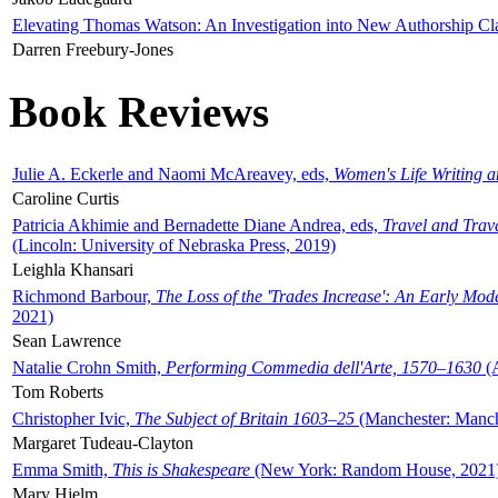
Elevating Thomas Watson: An Investigation into New Authorship Cl
Darren Freebury-Jones
Book Reviews
Julie A. Eckerle and Naomi McAreavey, eds,
Women's Life Writing 
Caroline Curtis
Patricia Akhimie and Bernadette Diane Andrea, eds,
Travel and Trav
(Lincoln: University of Nebraska Press, 2019)
Leighla Khansari
Richmond Barbour,
The Loss of the 'Trades Increase': An Early Mo
2021)
Sean Lawrence
Natalie Crohn Smith,
Performing Commedia dell'Arte, 1570–1630
(A
Tom Roberts
Christopher Ivic,
The Subject of Britain 1603–25
(Manchester: Manche
Margaret Tudeau-Clayton
Emma Smith,
This is Shakespeare
(New York: Random House, 2021
Mary Hjelm