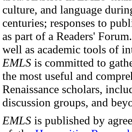
culture, and language durin
centuries; responses to publ
as part of a Readers' Forum
well as academic tools of int
EMLS
is committed to gathe
the most useful and compreh
Renaissance scholars, includ
discussion groups, and bey
EMLS
is published by agre