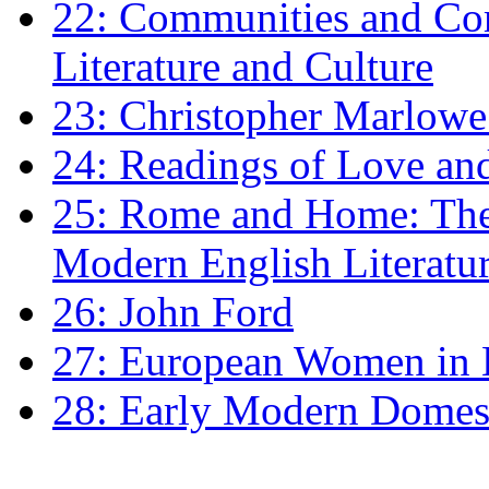
22: Communities and Co
Literature and Culture
23: Christopher Marlowe: 
24: Readings of Love an
25: Rome and Home: The 
Modern English Literatu
26: John Ford
27: European Women in
28: Early Modern Domes