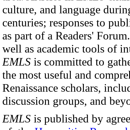
culture, and language durin
centuries; responses to publ
as part of a Readers' Forum
well as academic tools of int
EMLS
is committed to gathe
the most useful and compreh
Renaissance scholars, includ
discussion groups, and bey
EMLS
is published by agre