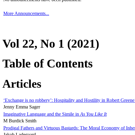
More Announcements...
Vol 22, No 1 (2021)
Table of Contents
Articles
‘Exchange is no robbery’: Hospitality and Hostility in Robert Greene
Jenny Emma Sager
Imaginative Language and the Simile in
As You Like It
M Burdick Smith
Prodigal Fathers and Virtuous Bastards: The Moral Economy of Inhe
Jakob Ladegaard