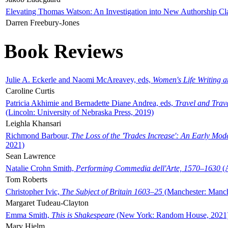
Elevating Thomas Watson: An Investigation into New Authorship Cl
Darren Freebury-Jones
Book Reviews
Julie A. Eckerle and Naomi McAreavey, eds,
Women's Life Writing 
Caroline Curtis
Patricia Akhimie and Bernadette Diane Andrea, eds,
Travel and Trav
(Lincoln: University of Nebraska Press, 2019)
Leighla Khansari
Richmond Barbour,
The Loss of the 'Trades Increase': An Early Mo
2021)
Sean Lawrence
Natalie Crohn Smith,
Performing Commedia dell'Arte, 1570–1630
(A
Tom Roberts
Christopher Ivic,
The Subject of Britain 1603–25
(Manchester: Manche
Margaret Tudeau-Clayton
Emma Smith,
This is Shakespeare
(New York: Random House, 2021
Mary Hjelm