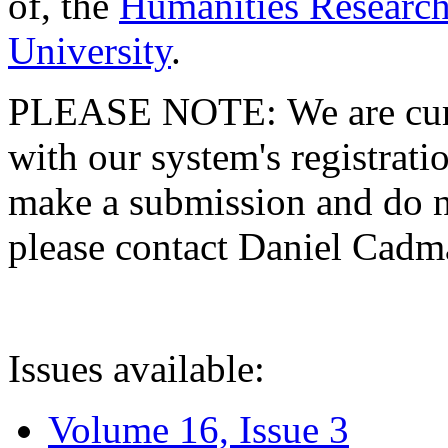
of, the
Humanities Research
University
.
PLEASE NOTE: We are curre
with our system's registratio
make a submission and do no
please contact Daniel Cad
Issues available:
Volume 16, Issue 3