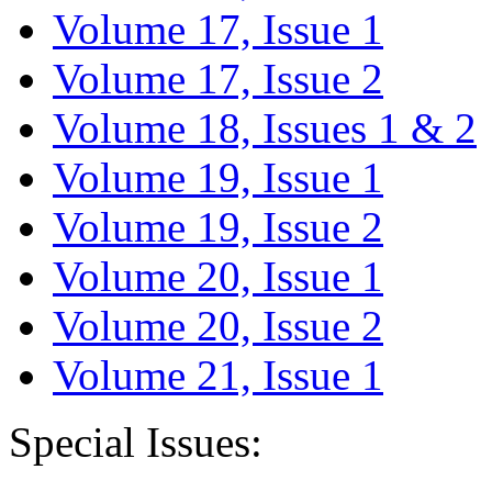
Volume 17, Issue 1
Volume 17, Issue 2
Volume 18, Issues 1 & 2
Volume 19, Issue 1
Volume 19, Issue 2
Volume 20, Issue 1
Volume 20, Issue 2
Volume 21, Issue 1
Special Issues: