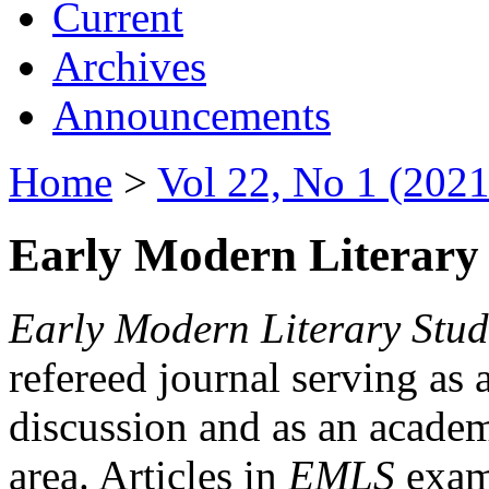
Current
Archives
Announcements
Home
>
Vol 22, No 1 (2021
Early Modern Literary 
Early Modern Literary Stud
refereed journal serving as 
discussion and as an academi
area. Articles in
EMLS
exami