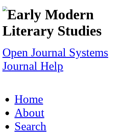
Open Journal Systems
Journal Help
Home
About
Search