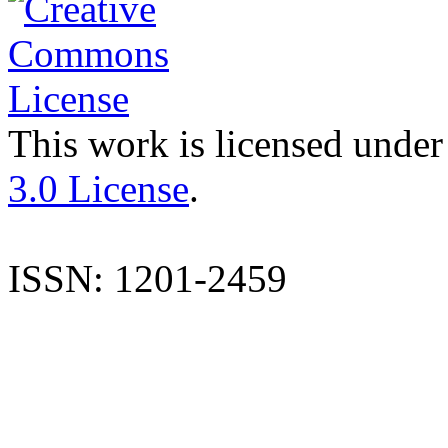
This work is licensed under
3.0 License
.
ISSN: 1201-2459