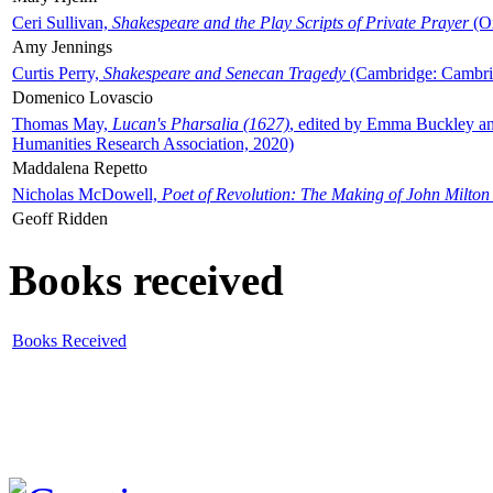
Ceri Sullivan,
Shakespeare and the Play Scripts of Private Prayer
(Ox
Amy Jennings
Curtis Perry,
Shakespeare and Senecan Tragedy
(Cambridge: Cambrid
Domenico Lovascio
Thomas May,
Lucan's Pharsalia (1627)
, edited by Emma Buckley an
Humanities Research Association, 2020)
Maddalena Repetto
Nicholas McDowell,
Poet of Revolution: The Making of John Milton
Geoff Ridden
Books received
Books Received