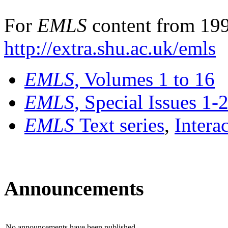
For
EMLS
content from 199
http://extra.shu.ac.uk/emls
EMLS
, Volumes 1 to 16
EMLS
, Special Issues 1-
EMLS
Text series
,
Intera
Announcements
No announcements have been published.