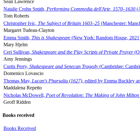
Sean Lawrence
Natalie Crohn Smith,
Performing Commedia dell'Arte, 1570–1630
(A
Tom Roberts
Christopher Ivic,
The Subject of Britain 1603–25
(Manchester: Manche
Margaret Tudeau-Clayton
Emma Smith,
This is Shakespeare
(New York: Random House, 2021
Mary Hjelm
Ceri Sullivan,
Shakespeare and the Play Scripts of Private Prayer
(Ox
Amy Jennings
Curtis Perry,
Shakespeare and Senecan Tragedy
(Cambridge: Cambrid
Domenico Lovascio
Thomas May,
Lucan's Pharsalia (1627)
, edited by Emma Buckley an
Maddalena Repetto
Nicholas McDowell,
Poet of Revolution: The Making of John Milton
Geoff Ridden
Books received
Books Received