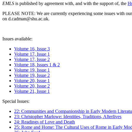
EMLS
is published by agreement with, and with the support of, the
Hu
PLEASE NOTE: We are currently experiencing some issues with our syst
on d.cadman@shu.ac.uk.
Issues available:
Volume 16, Issue 3
Volume 17, Issue 1
Volume 17, Issue 2
Volume 18, Issues 1 & 2
Volume 19, Issue 1
Volume 19, Issue 2
Volume 20, Issue 1
Volume 20, Issue 2
Volume 21, Issue 1
Special Issues:
22: Communities and Companionship in Early Modern Literatu
23: Christopher Marlowe: Identities, Traditions, Afterlives
24: Readings of Love and Death
25: Rome and Home: The Cultural Uses of Rome in Early Mode