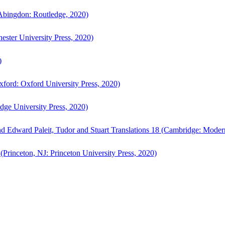
bingdon: Routledge, 2020)
ster University Press, 2020)
)
ford: Oxford University Press, 2020)
ge University Press, 2020)
d Edward Paleit, Tudor and Stuart Translations 18 (Cambridge: Moder
(Princeton, NJ: Princeton University Press, 2020)