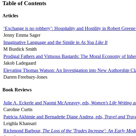
Table of Contents
Articles
‘Exchange is no robbery’: Hospitality and Hostility in Robert Greene
Jenny Emma Sager
Imaginative Language and the Simile in
As You Like It
M Burdick Smith
Prodigal Fathers and Virtuous Bastards: The Moral Economy of Inhe
Jakob Ladegaard
Elevating Thomas Watson: An Investigation into New Authorship Cl
Darren Freebury-Jones
Book Reviews
Julie A. Eckerle and Naomi McAreavey, eds,
Women's Life Writing 
Caroline Curtis
Patricia Akhimie and Bernadette Diane Andrea, eds,
Travel and Trav
Leighla Khansari
Richmond Barbour,
The Loss of the 'Trades Increase': An Early Mo