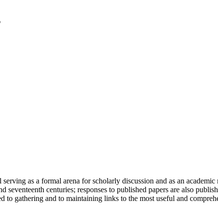
serving as a formal arena for scholarly discussion and as an academic re
h and seventeenth centuries; responses to published papers are also publ
d to gathering and to maintaining links to the most useful and comprehe