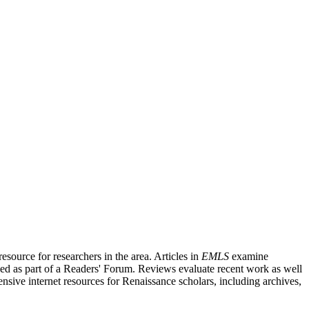
source for researchers in the area. Articles in
EMLS
examine
ished as part of a Readers' Forum. Reviews evaluate recent work as well
nsive internet resources for Renaissance scholars, including archives,