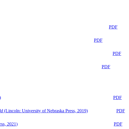
PDF
PDF
PDF
PDF
)
PDF
ld
(Lincoln: University of Nebraska Press, 2019)
PDF
ess, 2021)
PDF