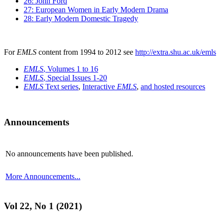
26: John Ford
27: European Women in Early Modern Drama
28: Early Modern Domestic Tragedy
For
EMLS
content from 1994 to 2012 see
http://extra.shu.ac.uk/emls
EMLS
, Volumes 1 to 16
EMLS
, Special Issues 1-20
EMLS
Text series
,
Interactive
EMLS
,
and hosted resources
Announcements
No announcements have been published.
More Announcements...
Vol 22, No 1 (2021)