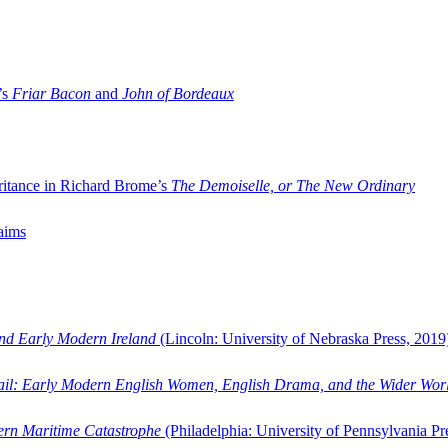
’s
Friar Bacon
and
John of Bordeaux
ritance in Richard Brome’s
The Demoiselle, or The New Ordinary
aims
and Early Modern Ireland
(Lincoln: University of Nebraska Press, 2019
ail: Early Modern English Women, English Drama, and the Wider Wor
dern Maritime Catastrophe
(Philadelphia: University of Pennsylvania Pr