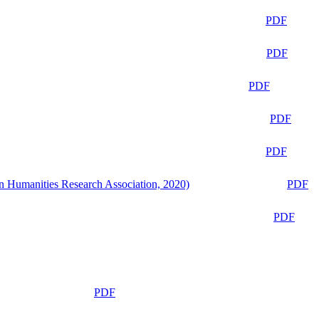
PDF
PDF
PDF
PDF
PDF
n Humanities Research Association, 2020)
PDF
PDF
PDF