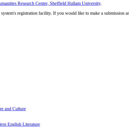
manities Research Centre, Sheffield Hallam University
.
em's registration facility. If you would like to make a submission an
re and Culture
rn English Literature