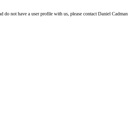
d do not have a user profile with us, please contact Daniel Cadman