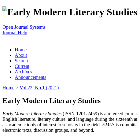
Open Journal Systems
Journal Help
Home
About
Search
Current
Archives
Announcements
Home
>
Vol 22, No 1 (2021)
Early Modern Literary Studies
Early Modern Literary Studies
(ISSN 1201-2459) is a refereed journal 
English literature, literary culture, and language during the sixteent
as academic tools of interest to scholars in the field.
EMLS
is committe
electronic texts, discussion groups, and beyond.