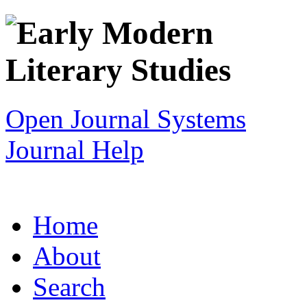
Open Journal Systems
Journal Help
Home
About
Search