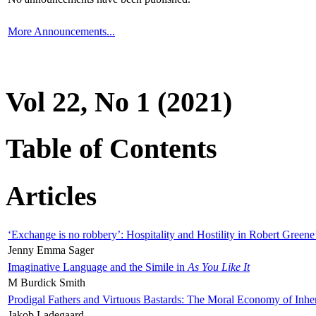
More Announcements...
Vol 22, No 1 (2021)
Table of Contents
Articles
‘Exchange is no robbery’: Hospitality and Hostility in Robert Greene
Jenny Emma Sager
Imaginative Language and the Simile in
As You Like It
M Burdick Smith
Prodigal Fathers and Virtuous Bastards: The Moral Economy of Inhe
Jakob Ladegaard