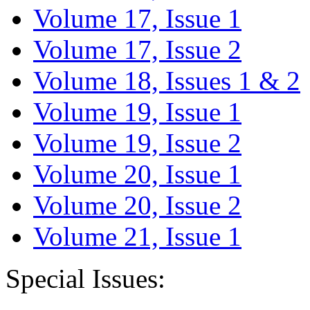
Volume 17, Issue 1
Volume 17, Issue 2
Volume 18, Issues 1 & 2
Volume 19, Issue 1
Volume 19, Issue 2
Volume 20, Issue 1
Volume 20, Issue 2
Volume 21, Issue 1
Special Issues: