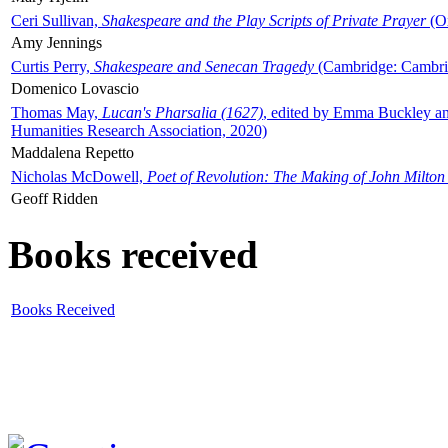
Ceri Sullivan,
Shakespeare and the Play Scripts of Private Prayer
(Ox
Amy Jennings
Curtis Perry,
Shakespeare and Senecan Tragedy
(Cambridge: Cambrid
Domenico Lovascio
Thomas May,
Lucan's Pharsalia (1627)
, edited by Emma Buckley an
Humanities Research Association, 2020)
Maddalena Repetto
Nicholas McDowell,
Poet of Revolution: The Making of John Milton
Geoff Ridden
Books received
Books Received