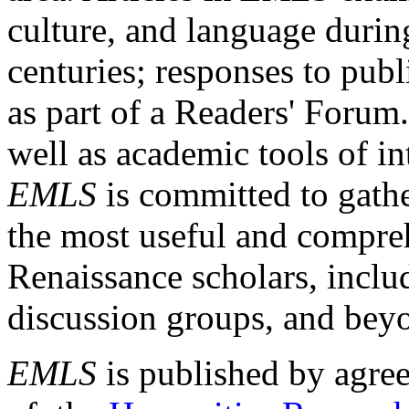
culture, and language durin
centuries; responses to publ
as part of a Readers' Forum
well as academic tools of int
EMLS
is committed to gathe
the most useful and compreh
Renaissance scholars, includ
discussion groups, and bey
EMLS
is published by agre