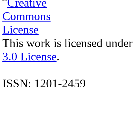
This work is licensed under
3.0 License
.
ISSN: 1201-2459