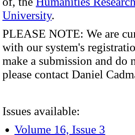
of, the
Humanities Research
University
.
PLEASE NOTE: We are curre
with our system's registratio
make a submission and do no
please contact Daniel Cad
Issues available:
Volume 16, Issue 3