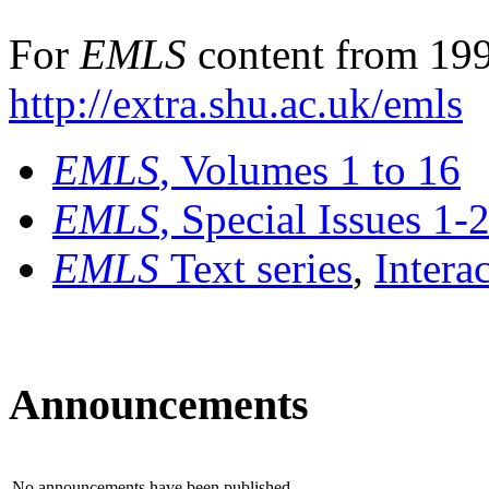
For
EMLS
content from 199
http://extra.shu.ac.uk/emls
EMLS
, Volumes 1 to 16
EMLS
, Special Issues 1-
EMLS
Text series
,
Intera
Announcements
No announcements have been published.