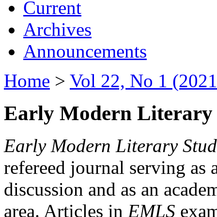
Current
Archives
Announcements
Home
>
Vol 22, No 1 (2021
Early Modern Literary 
Early Modern Literary Stud
refereed journal serving as 
discussion and as an academi
area. Articles in
EMLS
exami