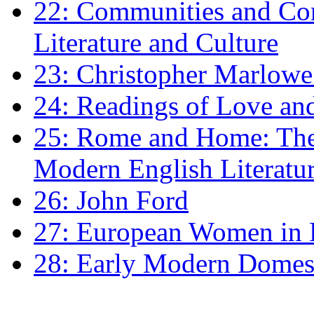
22: Communities and Co
Literature and Culture
23: Christopher Marlowe: 
24: Readings of Love an
25: Rome and Home: The 
Modern English Literatu
26: John Ford
27: European Women in
28: Early Modern Domes