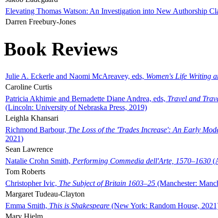
Elevating Thomas Watson: An Investigation into New Authorship Cl
Darren Freebury-Jones
Book Reviews
Julie A. Eckerle and Naomi McAreavey, eds,
Women's Life Writing 
Caroline Curtis
Patricia Akhimie and Bernadette Diane Andrea, eds,
Travel and Trav
(Lincoln: University of Nebraska Press, 2019)
Leighla Khansari
Richmond Barbour,
The Loss of the 'Trades Increase': An Early Mo
2021)
Sean Lawrence
Natalie Crohn Smith,
Performing Commedia dell'Arte, 1570–1630
(A
Tom Roberts
Christopher Ivic,
The Subject of Britain 1603–25
(Manchester: Manche
Margaret Tudeau-Clayton
Emma Smith,
This is Shakespeare
(New York: Random House, 2021
Mary Hjelm